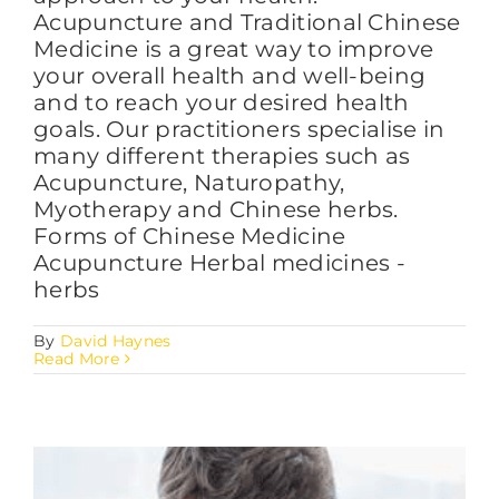
Acupuncture and Traditional Chinese
Medicine is a great way to improve
your overall health and well-being
and to reach your desired health
goals. Our practitioners specialise in
many different therapies such as
Acupuncture, Naturopathy,
Myotherapy and Chinese herbs.
Forms of Chinese Medicine
Acupuncture Herbal medicines -
herbs
By
David Haynes
Read More