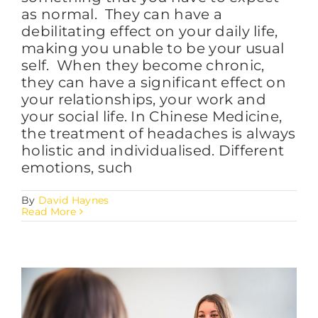
as normal. They can have a
debilitating effect on your daily life,
making you unable to be your usual
self. When they become chronic,
they can have a significant effect on
your relationships, your work and
your social life. In Chinese Medicine,
the treatment of headaches is always
holistic and individualised. Different
emotions, such
By
David Haynes
Read More