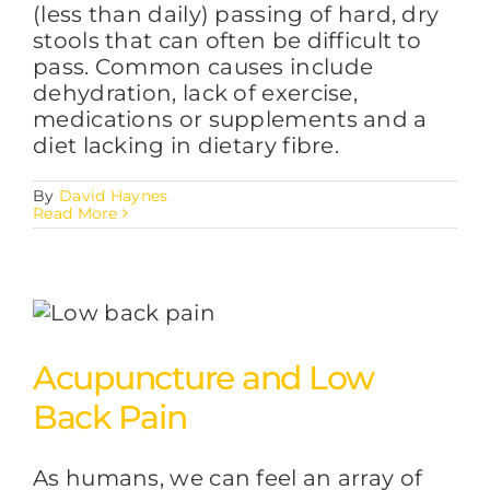
(less than daily) passing of hard, dry
stools that can often be difficult to
pass. Common causes include
dehydration, lack of exercise,
medications or supplements and a
diet lacking in dietary fibre.
By
David Haynes
Read More
Acupuncture and Low
Back Pain
As humans, we can feel an array of