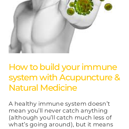
FAQs
BLOG
CONTACT
How to build your immune
system with Acupuncture &
Natural Medicine
A healthy immune system doesn’t
mean you’ll never catch anything
(although you’ll catch much less of
what’s going around), but it means