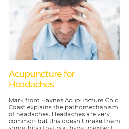
Acupuncture for
Headaches
Mark from Haynes Acupuncture Gold
Coast explains the pathomechanism
of headaches. Headaches are very
common but this doesn’t make them
something that you have to expect