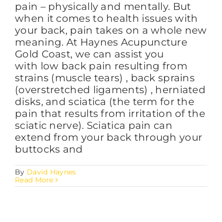
pain – physically and mentally. But
when it comes to health issues with
your back, pain takes on a whole new
meaning. At Haynes Acupuncture
Gold Coast, we can assist you
with low back pain resulting from
strains (muscle tears) , back sprains
(overstretched ligaments) , herniated
disks, and sciatica (the term for the
pain that results from irritation of the
sciatic nerve). Sciatica pain can
extend from your back through your
buttocks and
By
David Haynes
Read More