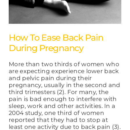
How To Ease Back Pain
During Pregnancy
More than two thirds of women who
are expecting experience lower back
and pelvic pain during their
pregnancy, usually in the second and
third trimesters (2). For many, the
pain is bad enough to interfere with
sleep, work and other activities. In a
2004 study, one third of women
reported that they had to stop at
least one activity due to back pain (3).