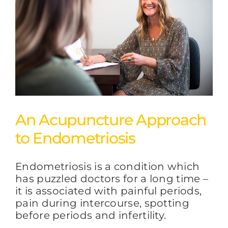
An Acupuncture Approach
to Endometriosis
Endometriosis is a condition which
has puzzled doctors for a long time –
it is associated with painful periods,
pain during intercourse, spotting
before periods and infertility.