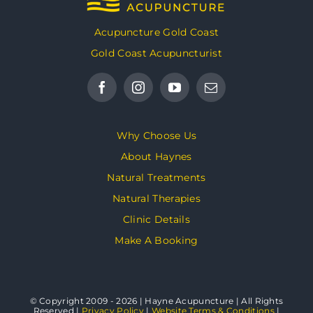
Acupuncture Gold Coast
Gold Coast Acupuncturist
Why Choose Us
About Haynes
Natural Treatments
Natural Therapies
Clinic Details
Make A Booking
© Copyright 2009 - 2026 | Hayne Acupuncture | All Rights
Reserved |
Privacy Policy
|
Website Terms & Conditions
|