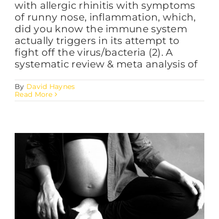
with allergic rhinitis with symptoms
of runny nose, inflammation, which,
did you know the immune system
actually triggers in its attempt to
fight off the virus/bacteria (2). A
systematic review & meta analysis of
By
David Haynes
Read More