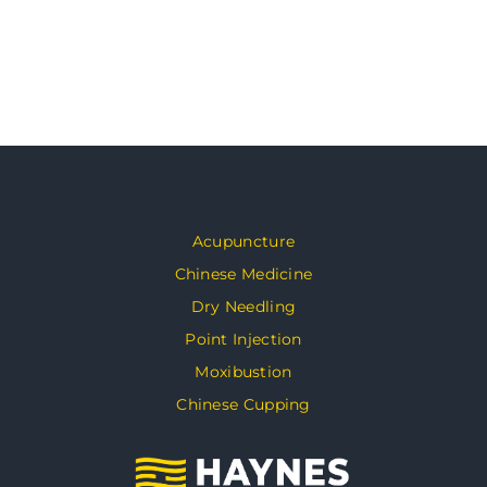
Acupuncture
Chinese Medicine
Dry Needling
Point Injection
Moxibustion
Chinese Cupping