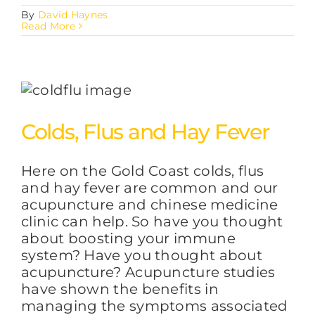
By
David Haynes
Read More
Colds, Flus and Hay Fever
Here on the Gold Coast colds, flus
and hay fever are common and our
acupuncture and chinese medicine
clinic can help. So have you thought
about boosting your immune
system? Have you thought about
acupuncture? Acupuncture studies
have shown the benefits in
managing the symptoms associated