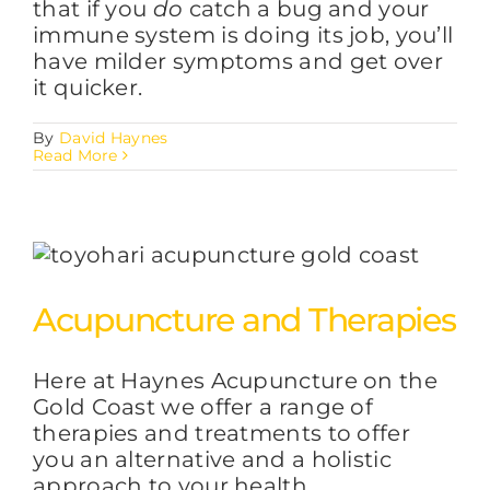
that if you
do
catch a bug and your
immune system is doing its job, you’ll
have milder symptoms and get over
it quicker.
By
David Haynes
Read More
Acupuncture and Therapies
Here at Haynes Acupuncture on the
Gold Coast we offer a range of
therapies and treatments to offer
you an alternative and a holistic
approach to your health.