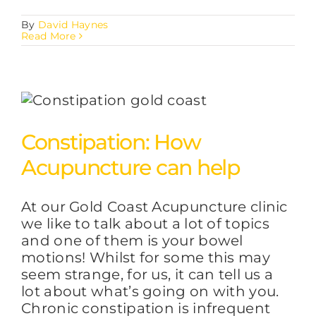
By
David Haynes
Read More
Constipation: How
Acupuncture can help
At our Gold Coast Acupuncture clinic
we like to talk about a lot of topics
and one of them is your bowel
motions! Whilst for some this may
seem strange, for us, it can tell us a
lot about what’s going on with you.
Chronic constipation is infrequent