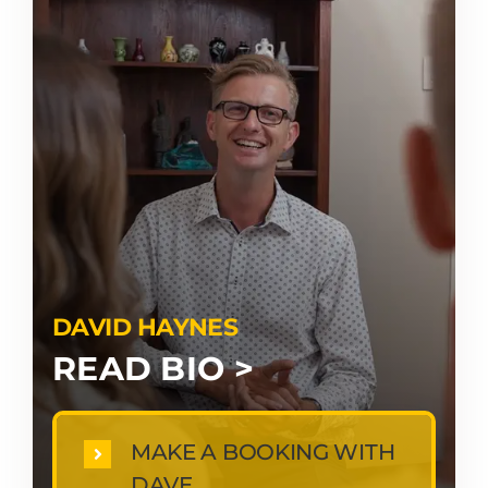
DAVID HAYNES
READ BIO >
MAKE A BOOKING WITH
DAVE