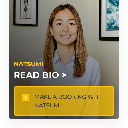
NATSUMI
READ BIO >
MAKE A BOOKING WITH
NATSUMI