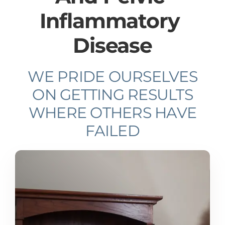
Inflammatory ​
Disease
WE PRIDE OURSELVES
ON GETTING RESULTS
WHERE OTHERS HAVE
FAILED