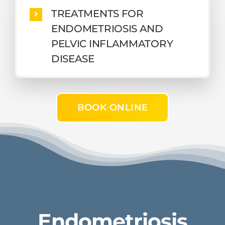
TREATMENTS FOR
ENDOMETRIOSIS AND
PELVIC INFLAMMATORY
DISEASE
BOOK ONLINE
Endometriosis​