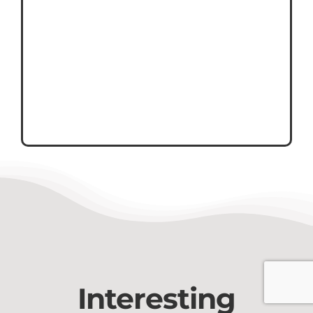
Interesting