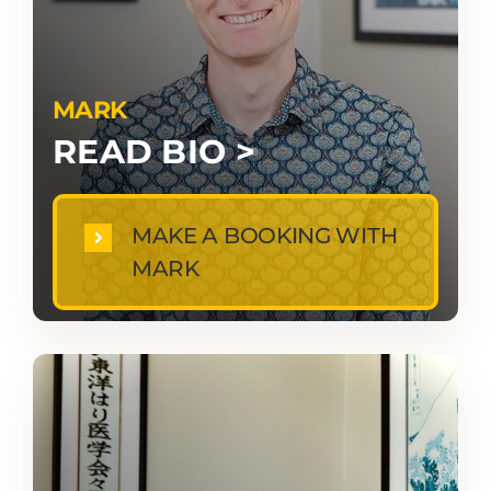
MARK
READ BIO >
MAKE A BOOKING WITH
MARK