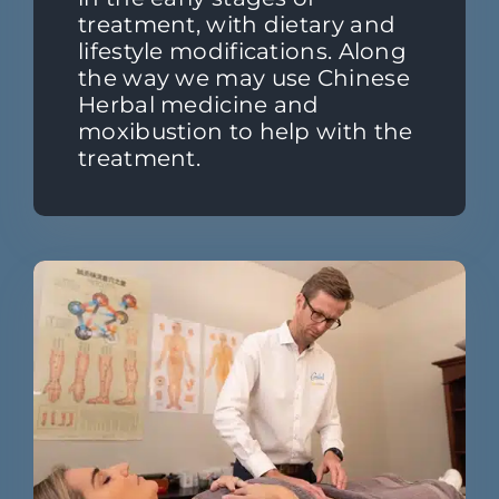
treatment, with dietary and
lifestyle modifications. Along
the way we may use Chinese
Herbal medicine and
moxibustion to help with the
treatment.