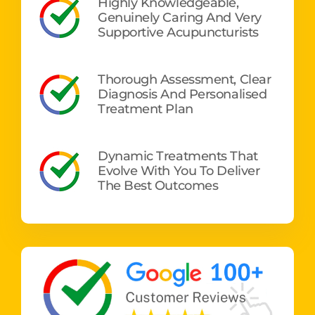
Highly Knowledgeable,
Genuinely Caring And Very
Supportive Acupuncturists
Thorough Assessment, Clear
Diagnosis And Personalised
Treatment Plan
Dynamic Treatments That
Evolve With You To Deliver
The Best Outcomes