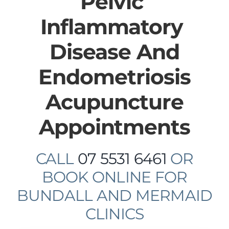
​Pelvic ​
Inflammatory ​
Disease And
Endometriosis
Acupuncture
Appointments
CALL
07 5531 6461
OR
BOOK ONLINE FOR
BUNDALL AND MERMAID
CLINICS