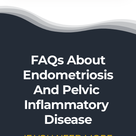
FAQs About
Endometriosis​
And ​Pelvic ​
Inflammatory ​
Disease