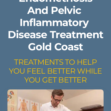
And ​Pelvic ​
Inflammatory ​
Disease Treatment
Gold Coast
TREATMENTS TO HELP
YOU FEEL BETTER WHILE
YOU GET BETTER