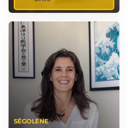
SÉGOLÈNE