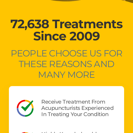
72,638 Treatments
Since 2009
PEOPLE CHOOSE US FOR
THESE REASONS AND
MANY MORE
Receive Treatment From
Acupuncturists Experienced
In Treating Your Condition