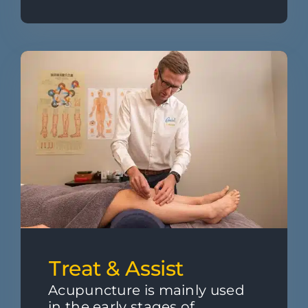
Treat & Assist
Acupuncture is mainly used
in the early stages of