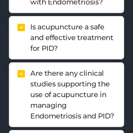
with Endometriosis?
Is acupuncture a safe
and effective treatment
for PID?
Are there any clinical
studies supporting the
use of acupuncture in
managing
Endometriosis and PID?