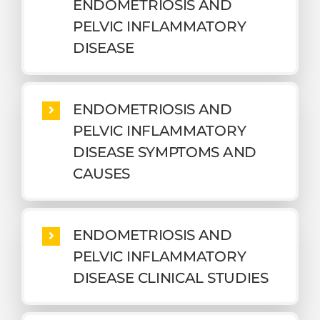
ENDOMETRIOSIS AND
PELVIC INFLAMMATORY
DISEASE
ENDOMETRIOSIS AND
PELVIC INFLAMMATORY
DISEASE SYMPTOMS AND
CAUSES
ENDOMETRIOSIS AND
PELVIC INFLAMMATORY
DISEASE CLINICAL STUDIES