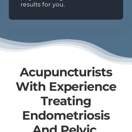
results for you.
Acupuncturists
With Experience
Treating
Endometriosis​
And ​Pelvic ​