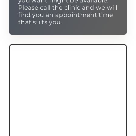
you want might be available.
Please call the clinic and we will
find you an appointment time
that suits you.