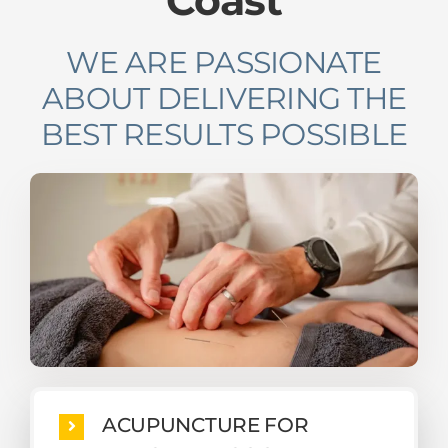
WE ARE PASSIONATE
ABOUT DELIVERING THE
BEST RESULTS POSSIBLE
ACUPUNCTURE FOR