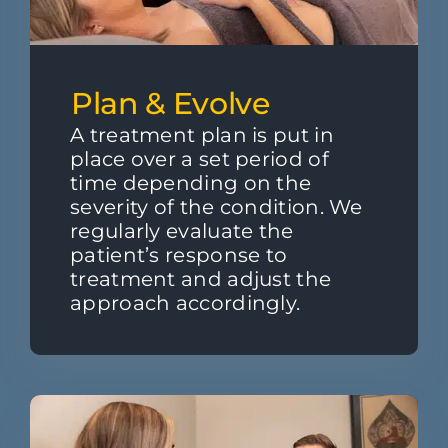
Plan & Evolve
A treatment plan is put in
place over a set period of
time depending on the
severity of the condition. We
regularly evaluate the
patient’s response to
treatment and adjust the
approach accordingly.