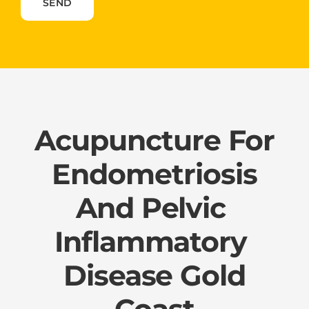
Please leave this field empty.
Acupuncture For
Endometriosis​
And ​Pelvic ​
Inflammatory ​
Disease Gold
Coast