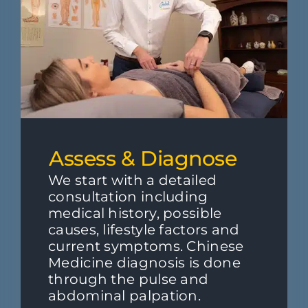
Assess & Diagnose
We start with a detailed
consultation including
medical history, possible
causes, lifestyle factors and
current symptoms. Chinese
Medicine diagnosis is done
through the pulse and
abdominal palpation.