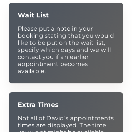
Wait List
Please put a note in your
booking stating that you would
like to be put on the wait list,
specify which days and we will
contact you if an earlier
appointment becomes
available.
Extra Times
Not all of David’s appointments
times are displayed. The time