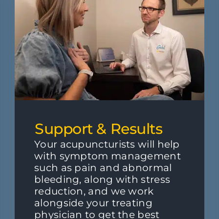
Support & Results
Your acupuncturists will help
with symptom management
such as pain and abnormal
bleeding, along with stress
reduction, and we work
alongside your treating
physician to get the best