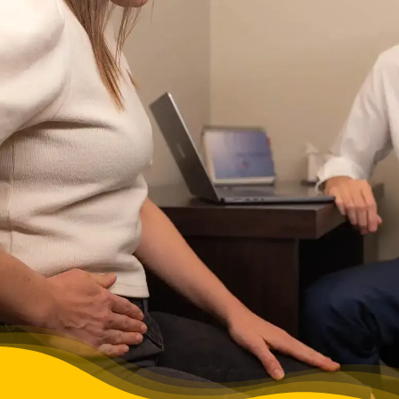
FAQs
BLOG
CONTACT