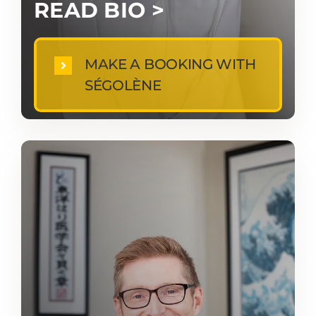
READ BIO >
MAKE A BOOKING WITH
SÉGOLÈNE