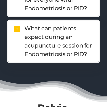
Endometriosis or PID?
What can patients
expect during an
acupuncture session for
Endometriosis or PID?