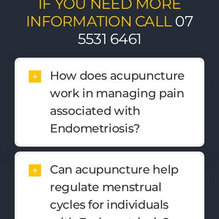
IF YOU NEED MORE
INFORMATION CALL
07
5531 6461
How does acupuncture
work in managing pain
associated with
Endometriosis?
Can acupuncture help
regulate menstrual
cycles for individuals