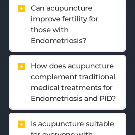
Can acupuncture
improve fertility for
those with
Endometriosis?
How does acupuncture
complement traditional
medical treatments for
Endometriosis and PID?
Is acupuncture suitable
for everyone with