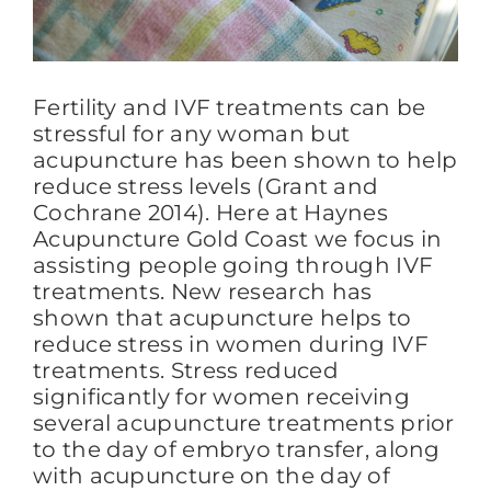
FAQs
Fertility and IVF treatments can be
stressful for any woman but
BLOG
acupuncture has been shown to help
reduce stress levels (Grant and
Cochrane 2014). Here at Haynes
CONTACT
Acupuncture Gold Coast we focus in
assisting people going through IVF
treatments. New research has
shown that acupuncture helps to
reduce stress in women during IVF
treatments. Stress reduced
significantly for women receiving
several acupuncture treatments prior
to the day of embryo transfer, along
with acupuncture on the day of