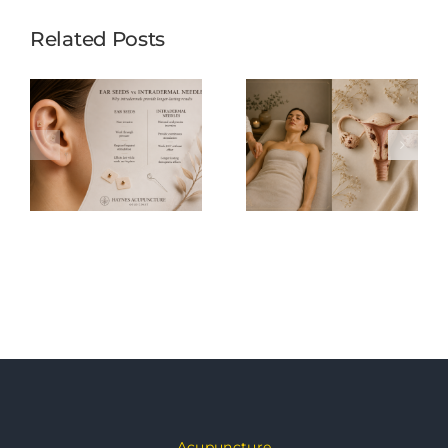
Related Posts
Acupuncture