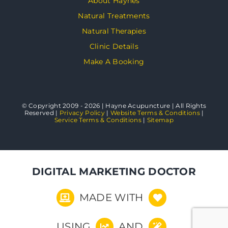
About Haynes
Natural Treatments
Natural Therapies
Clinic Details
Make A Booking
© Copyright 2009 - 2026 | Hayne Acupuncture | All Rights
Reserved |
Privacy Policy
|
Website Terms & Conditions
|
Service Terms & Conditions
|
Sitemap
DIGITAL MARKETING DOCTOR
MADE WITH
USING
AND