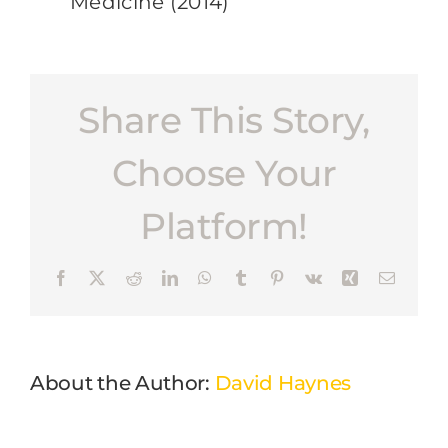
Medicine (2014)
Share This Story,
Choose Your
Platform!
Facebook
X
Reddit
LinkedIn
WhatsApp
Tumblr
Pinterest
Vk
Xing
Email
About the Author:
David Haynes