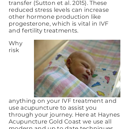
transfer (Sutton et al. 2015). These
reduced stress levels can increase
other hormone production like
progesterone, which is vital in IVF
and fertility treatments.
Why
risk
anything on your IVF treatment and
use acupuncture to assist you
through your journey. Here at Haynes
Acupuncture Gold Coast we use all
modern and up to date techniques