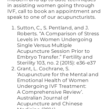
in assisting women going through
IVF, call to book an appointment and
speak to one of our acupuncturists.
Sutton, C., S. Pentland, and J.
Roberts. “A Comparison of Stress
Levels in Women Undergoing
Single Versus Multiple
Acupuncture Session Prior to
Embryo Transfer.” Fertility and
Sterility 103, no. 2 (2015): e36-e37
Grant, L. Cochrane, S.
‘Acupuncture for the Mental and
Emotional Health of Women
Undergoing IVF Treatment:
A Comprehensive Review’.
Australian Journal of
Acupuncture and Chinese