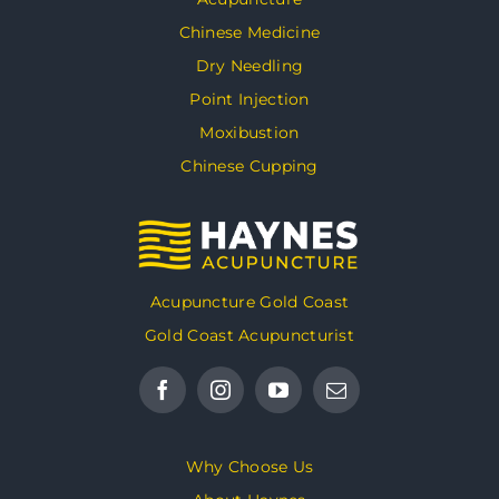
Chinese Medicine
Dry Needling
Point Injection
Moxibustion
Chinese Cupping
Acupuncture Gold Coast
Gold Coast Acupuncturist
Why Choose Us