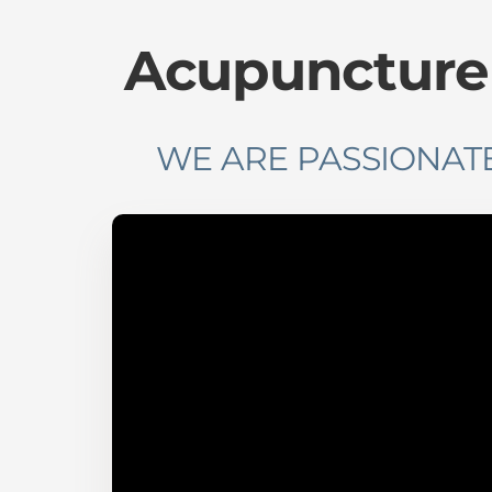
Acupuncture F
WE ARE PASSIONATE