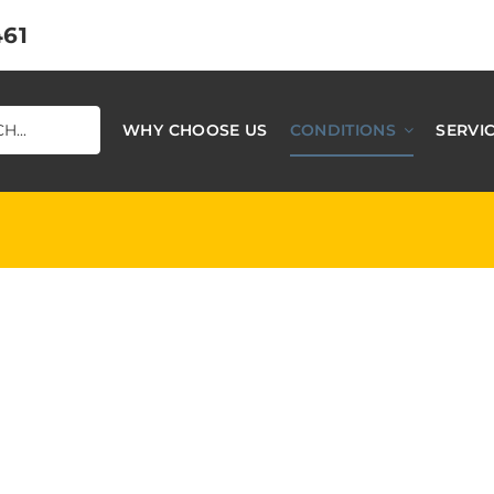
461
WHY CHOOSE US
CONDITIONS
SERVI