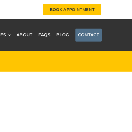
BOOK APPOINTMENT
CES
ABOUT
FAQS
BLOG
CONTACT