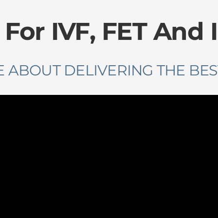
or IVF, FET ​And 
 ABOUT DELIVERING THE BES