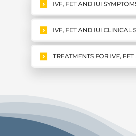
IVF, FET AND IUI SYMPTO
IVF, FET AND IUI CLINICAL
TREATMENTS FOR IVF, FET 