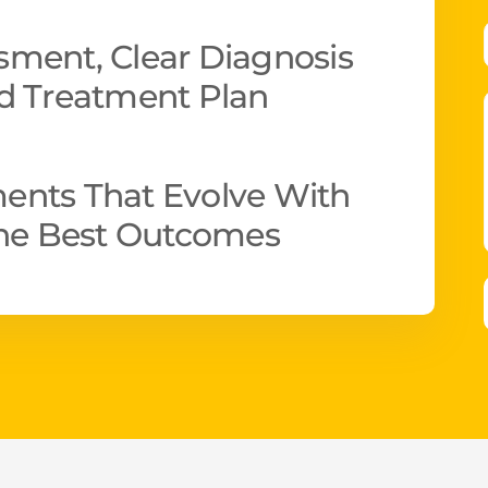
ment, Clear Diagnosis
d Treatment Plan
ents That Evolve With
The Best Outcomes