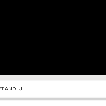
T AND IUI