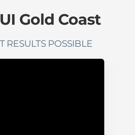
IUI Gold Coast
T RESULTS POSSIBLE