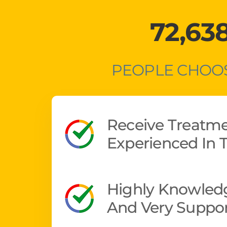
72,63
PEOPLE CHOOS
Receive Treatm
Experienced In T
Highly Knowledg
And Very Suppor