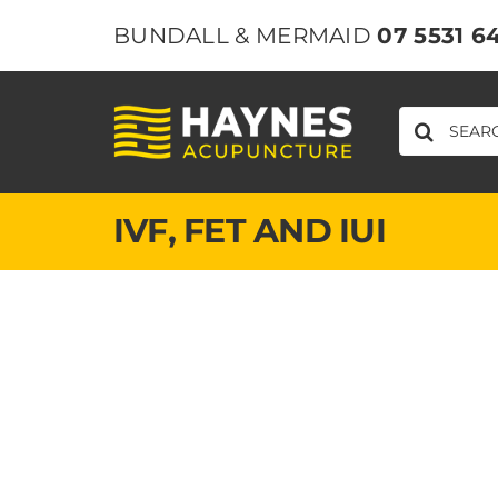
Skip
BUNDALL & MERMAID
07 5531 6
to
content
SEARCH
FOR:
IVF, FET ​AND IUI