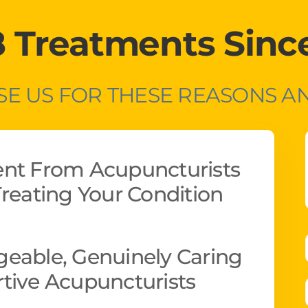
8 Treatments Sinc
E US FOR THESE REASONS 
ent From Acupuncturists
reating Your Condition
eable, Genuinely Caring
tive Acupuncturists