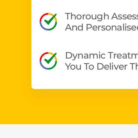
Thorough Assess
And Personalise
Dynamic Treatm
You To Deliver 