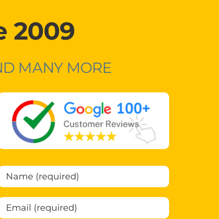
e 2009
AND MANY MORE