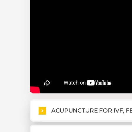
ACUPUNCTURE FOR IVF, FE