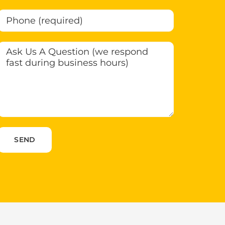
Please leave this field empty.