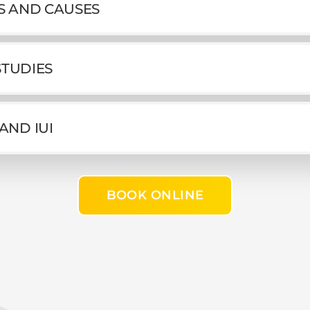
MS AND CAUSES
 STUDIES
AND IUI
BOOK ONLINE