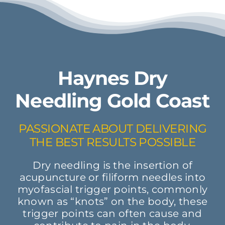
Haynes Dry
Needling Gold Coast
PASSIONATE ABOUT DELIVERING
THE BEST RESULTS POSSIBLE
Dry needling is the insertion of
acupuncture or filiform needles into
myofascial trigger points, commonly
known as “knots” on the body, these
trigger points can often cause and