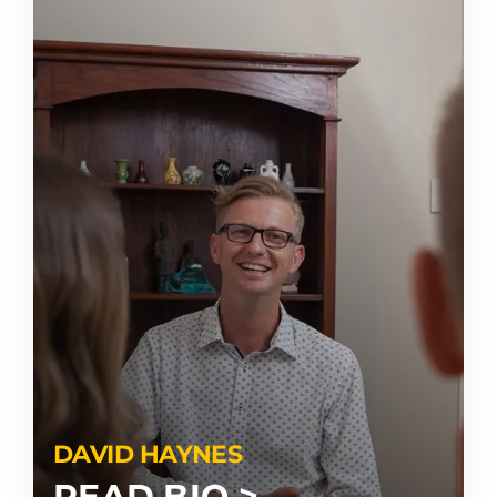
DAVID HAYNES
READ BIO >