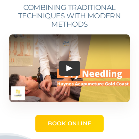
COMBINING TRADITIONAL
TECHNIQUES WITH MODERN
METHODS
Play
BOOK ONLINE