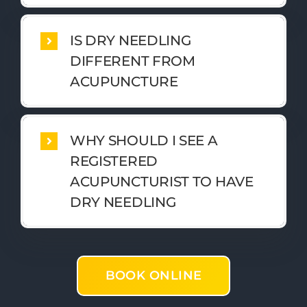
IS DRY NEEDLING
DIFFERENT FROM
ACUPUNCTURE
WHY SHOULD I SEE A
REGISTERED
ACUPUNCTURIST TO HAVE
DRY NEEDLING
BOOK ONLINE