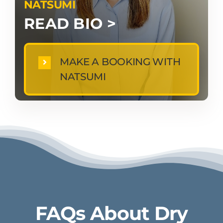
NATSUMI
READ BIO >
MAKE A BOOKING WITH
NATSUMI
FAQs About Dry