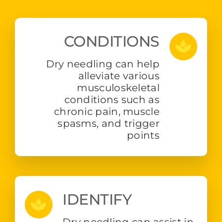
CONDITIONS
Dry needling can help
alleviate various
musculoskeletal
conditions such as
chronic pain, muscle
spasms, and trigger
points
IDENTIFY
Dry needling can assist in