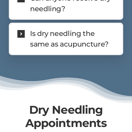
needling?
Is dry needling the
same as acupuncture?
Dry Needling
Appointments