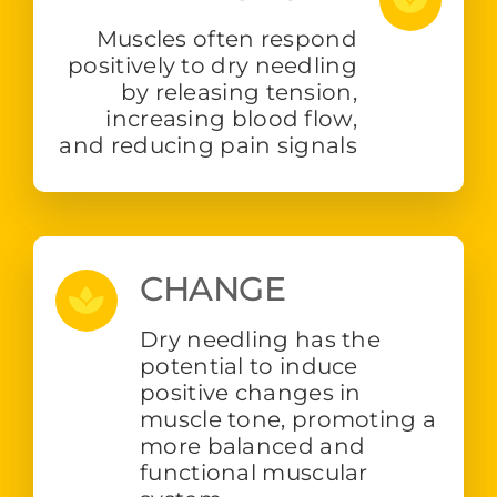
Muscles often respond
positively to dry needling
by releasing tension,
increasing blood flow,
and reducing pain signals
CHANGE
Dry needling has the
potential to induce
positive changes in
muscle tone, promoting a
more balanced and
functional muscular