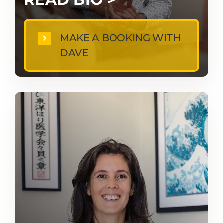
MAKE A BOOKING WITH
DAVE