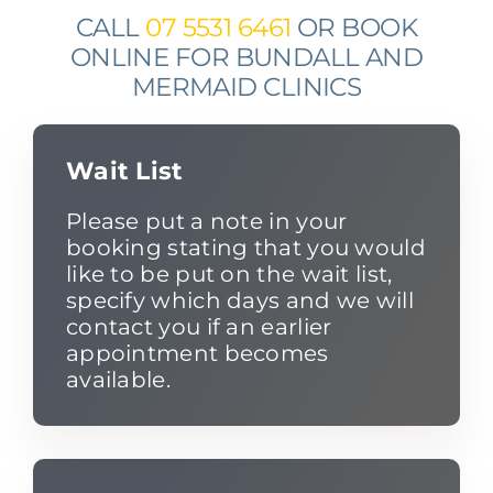
CALL
07 5531 6461
OR BOOK
ONLINE FOR BUNDALL AND
MERMAID CLINICS
Wait List
Please put a note in your
booking stating that you would
like to be put on the wait list,
specify which days and we will
contact you if an earlier
appointment becomes
available.