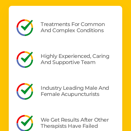
Treatments For Common
And Complex Conditions
Highly Experienced, Caring
And Supportive Team
Industry Leading Male And
Female Acupuncturists
We Get Results After Other
Therapists Have Failed