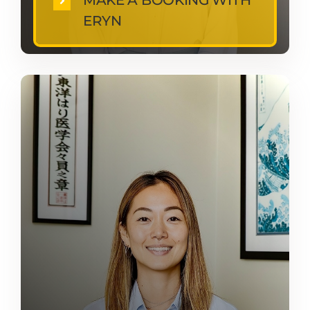
MAKE A BOOKING WITH
ERYN