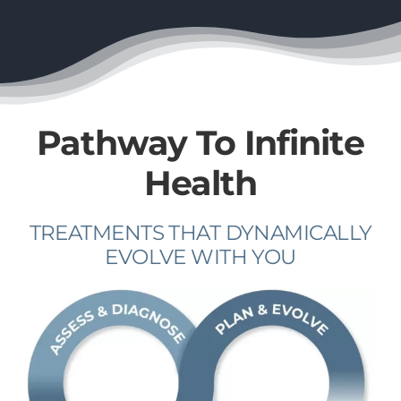
Pathway To Infinite
Health
TREATMENTS THAT DYNAMICALLY
EVOLVE WITH YOU