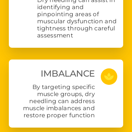
identifying and
pinpointing areas of
muscular dysfunction and
tightness through careful
assessment
IMBALANCE
By targeting specific
muscle groups, dry
needling can address
muscle imbalances and
restore proper function