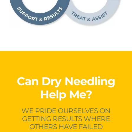
Can Dry Needling
Help Me?
WE PRIDE OURSELVES ON
GETTING RESULTS WHERE
OTHERS HAVE FAILED