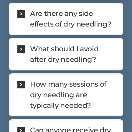
Are there any side
effects of dry needling?
What should I avoid
after dry needling?
How many sessions of
dry needling are
typically needed?
Can anyone receive dry