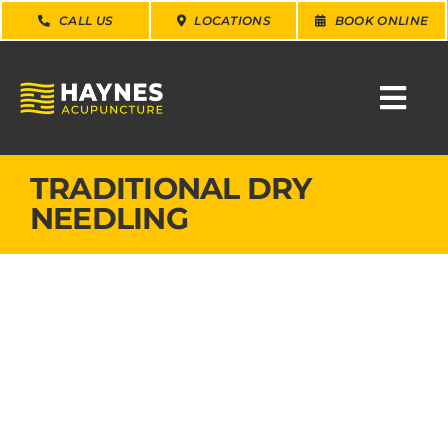
Skip
CALL US
LOCATIONS
BOOK ONLINE
to
content
Togg
Navi
SEARCH
TRADITIONAL DRY
FOR:
NEEDLING
WHY CHOOSE US
CONDITIONS
SERVICES
ABOUT