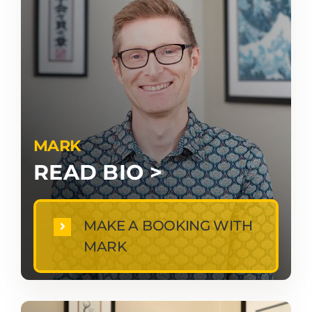
MARK
READ BIO >
MAKE A BOOKING WITH
MARK