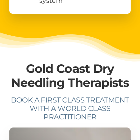
system
Gold Coast Dry
Needling Therapists
BOOK A FIRST CLASS TREATMENT
WITH A WORLD CLASS
PRACTITIONER