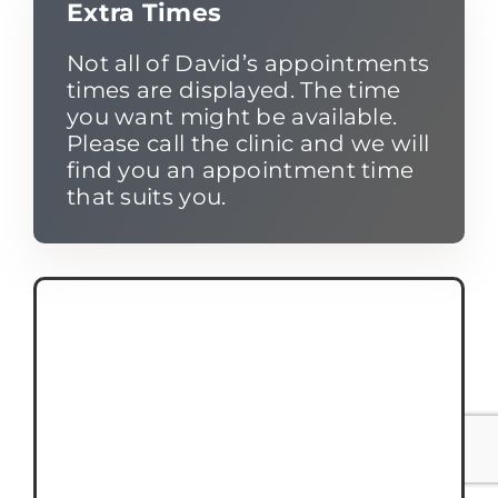
Extra Times
Not all of David’s appointments
times are displayed. The time
you want might be available.
Please call the clinic and we will
find you an appointment time
that suits you.