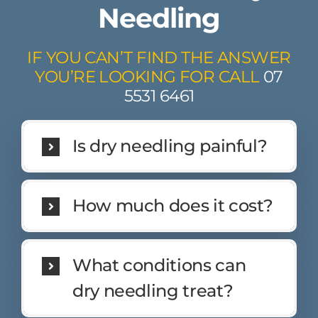
Needling
IF YOU CAN’T FIND THE ANSWER
YOU’RE LOOKING FOR CALL
07
5531 6461
Is dry needling painful?
How much does it cost?
What conditions can
dry needling treat?