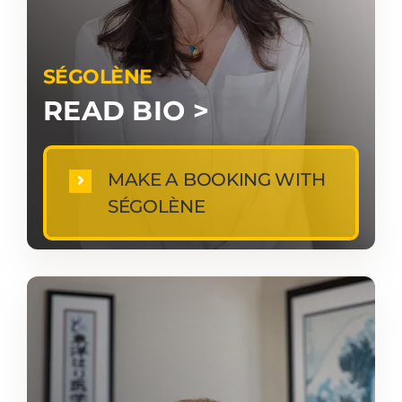
SÉGOLÈNE
READ BIO >
MAKE A BOOKING WITH
SÉGOLÈNE