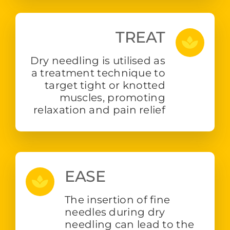
TREAT
Dry needling is utilised as
a treatment technique to
target tight or knotted
muscles, promoting
relaxation and pain relief
EASE
The insertion of fine
needles during dry
needling can lead to the