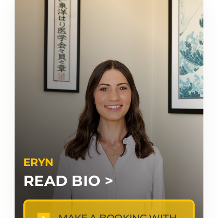
ERYN
READ BIO >