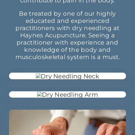
contribute to pain in the body.
Be treated by one of our highly
educated and experienced
practitioners with dry needling at
Haynes Acupuncture. Seeing a
practitioner with experience and
knowledge of the body and
musculoskeletal system is a must.