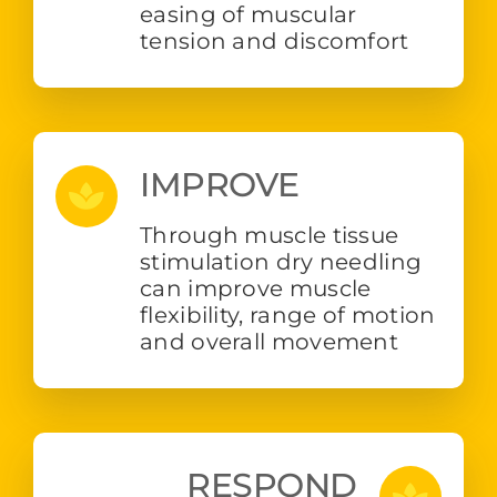
easing of muscular
tension and discomfort
IMPROVE
Through muscle tissue
stimulation dry needling
can improve muscle
flexibility, range of motion
and overall movement
RESPOND