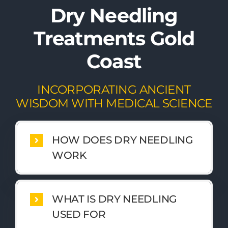
Dry Needling
Treatments Gold
Coast
INCORPORATING ANCIENT
WISDOM WITH MEDICAL SCIENCE
HOW DOES DRY NEEDLING
WORK
WHAT IS DRY NEEDLING
USED FOR