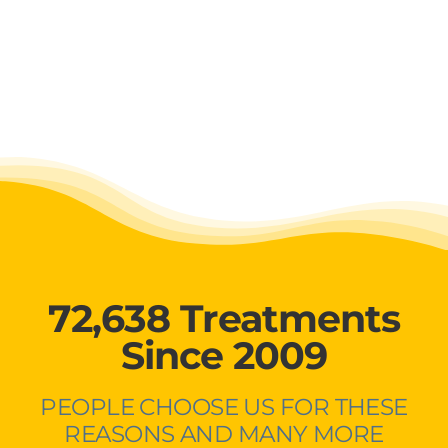
72,638 Treatments
Since 2009
PEOPLE CHOOSE US FOR THESE
REASONS AND MANY MORE