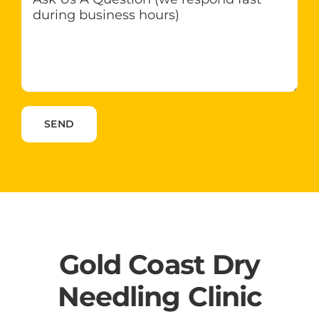
Please leave this field empty.
Gold Coast Dry
Needling Clinic