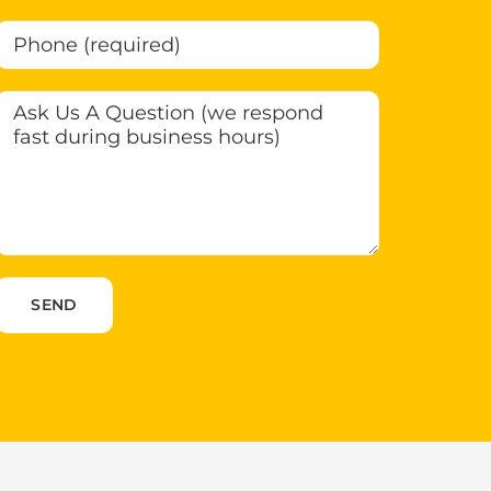
Please leave this field empty.