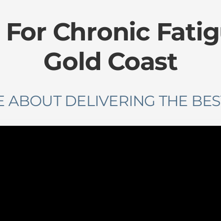
 For Chronic Fati
Gold Coast
 ABOUT DELIVERING THE BES