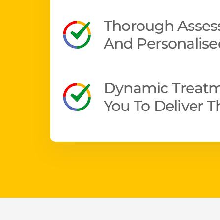
Thorough Assess
And Personalise
Dynamic Treatm
You To Deliver 