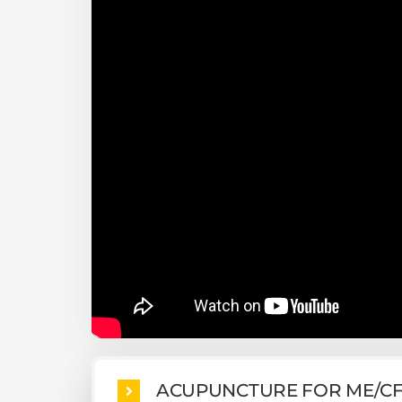
ACUPUNCTURE FOR ME/C