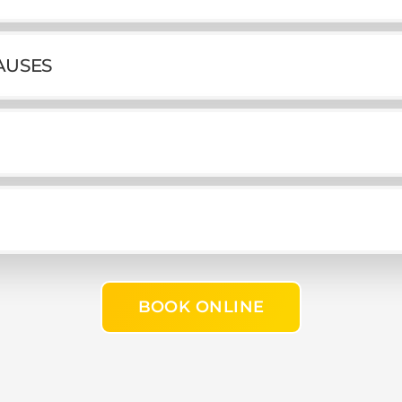
AUSES
BOOK ONLINE