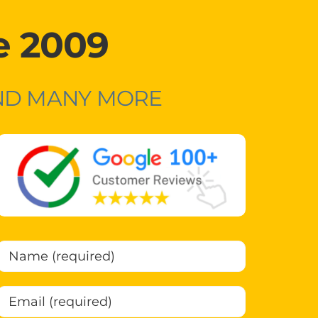
e 2009
AND MANY MORE