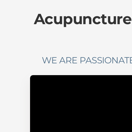
Acupuncture
WE ARE PASSIONATE