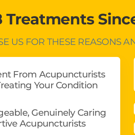
8 Treatments Sinc
E US FOR THESE REASONS 
ent From Acupuncturists
reating Your Condition
eable, Genuinely Caring
tive Acupuncturists