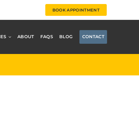
BOOK APPOINTMENT
CES
ABOUT
FAQS
BLOG
CONTACT