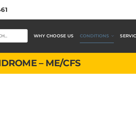
461
WHY CHOOSE US
CONDITIONS
SERVI
NDROME – ME/CFS