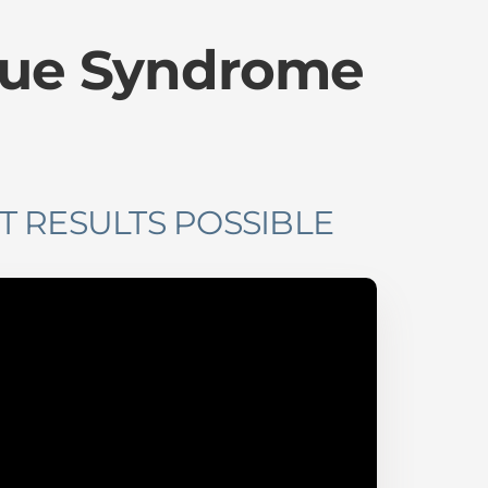
gue Syndrome
T RESULTS POSSIBLE