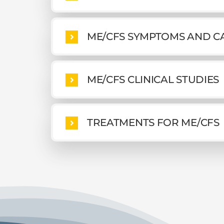
ME/CFS SYMPTOMS AND C
ME/CFS CLINICAL STUDIES
TREATMENTS FOR ME/CFS