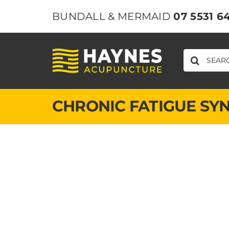
Skip
BUNDALL & MERMAID
07 5531 6
to
content
SEARCH
FOR:
CHRONIC FATIGUE SY