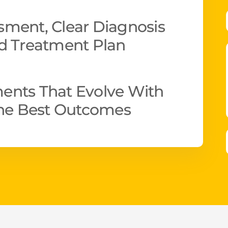
ment, Clear Diagnosis
d Treatment Plan
ents That Evolve With
The Best Outcomes