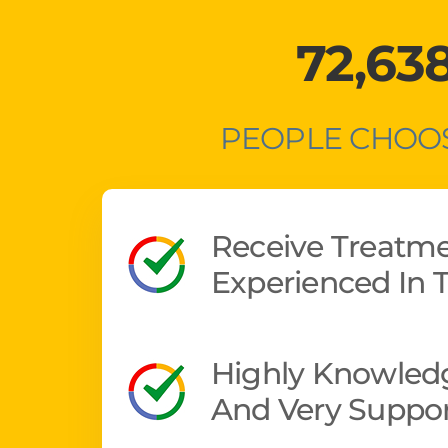
72,63
PEOPLE CHOOS
Receive Treatm
Experienced In T
Highly Knowledg
And Very Suppor