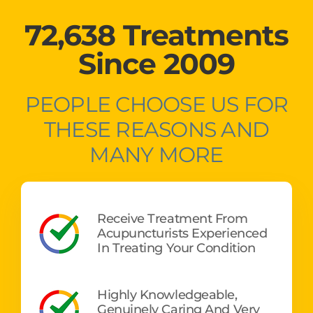
72,638 Treatments
Since 2009
PEOPLE CHOOSE US FOR
THESE REASONS AND
MANY MORE
Receive Treatment From
Acupuncturists Experienced
In Treating Your Condition
Highly Knowledgeable,
Genuinely Caring And Very