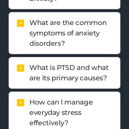
What are the common
symptoms of anxiety
disorders?
What is PTSD and what
are its primary causes?
How can I manage
everyday stress
effectively?