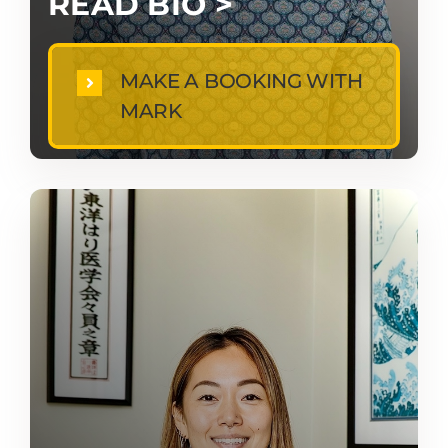
READ BIO >
MAKE A BOOKING WITH
MARK