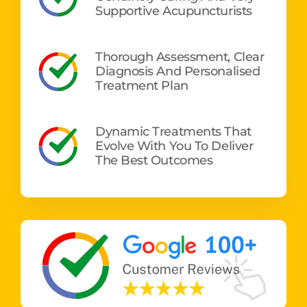
Supportive Acupuncturists
Thorough Assessment, Clear
Diagnosis And Personalised
Treatment Plan
Dynamic Treatments That
Evolve With You To Deliver
The Best Outcomes