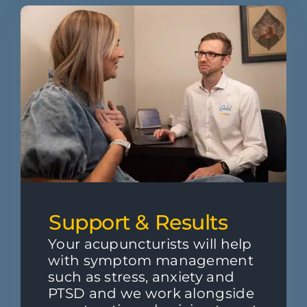
Support & Results
Your acupuncturists will help
with symptom management
such as stress, anxiety and
PTSD and we work alongside