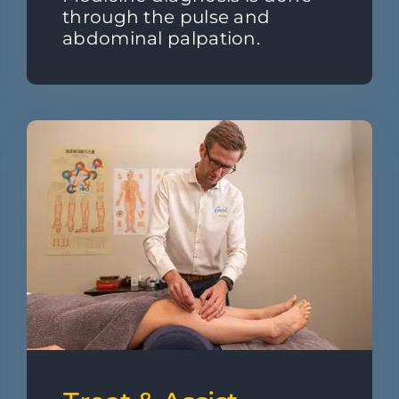
through the pulse and
abdominal palpation.