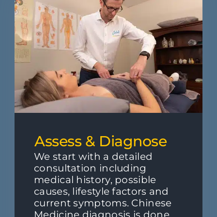
Assess & Diagnose
We start with a detailed
consultation including
medical history, possible
causes, lifestyle factors and
current symptoms. Chinese
Medicine diagnosis is done