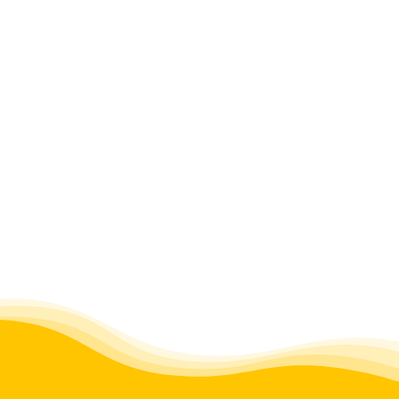
FAQs
BLOG
CONTACT