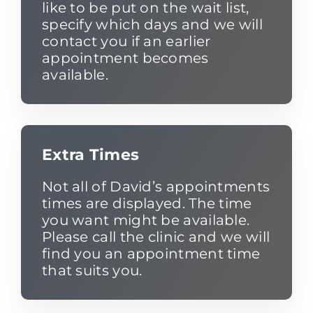
like to be put on the wait list,
specify which days and we will
contact you if an earlier
appointment becomes
available.
Extra Times
Not all of David’s appointments
times are displayed. The time
you want might be available.
Please call the clinic and we will
find you an appointment time
that suits you.