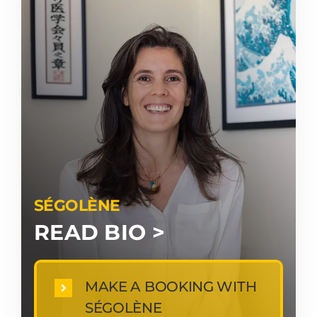
SÉGOLÈNE
READ BIO >
MAKE A BOOKING WITH
SÉGOLÈNE