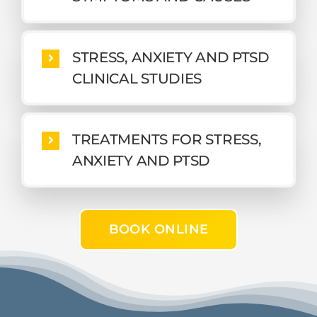
STRESS, ANXIETY AND PTSD
CLINICAL STUDIES
TREATMENTS FOR STRESS,
ANXIETY AND PTSD
BOOK ONLINE