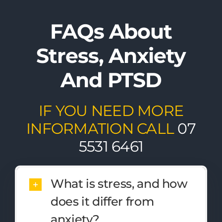
FAQs About
Stress, Anxiety
And PTSD
IF YOU NEED MORE
INFORMATION CALL
07
5531 6461
What is stress, and how
does it differ from
anxiety?