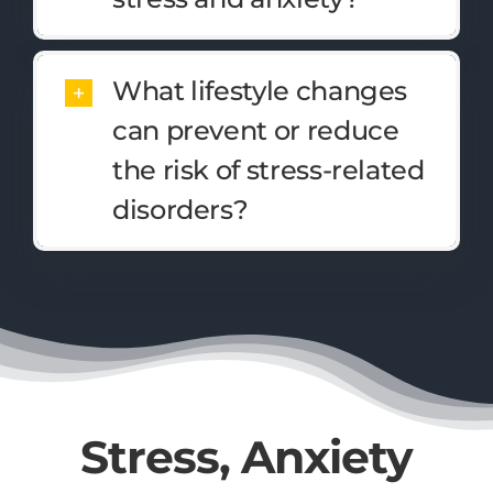
What lifestyle changes
can prevent or reduce
the risk of stress-related
disorders?
Stress, Anxiety