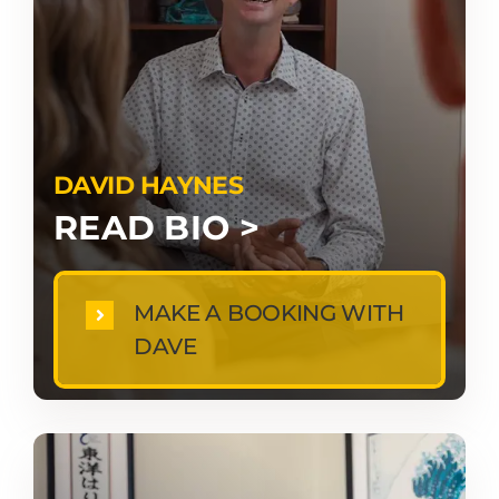
DAVID HAYNES
READ BIO >
MAKE A BOOKING WITH
DAVE