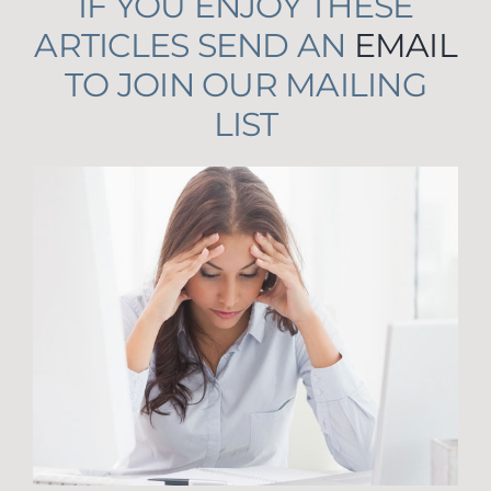
IF YOU ENJOY THESE
ARTICLES SEND AN
EMAIL
TO JOIN OUR MAILING
LIST