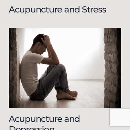
Acupuncture and Stress
Acupuncture and
Depression