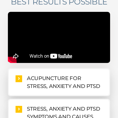
BEST RESULTS POSSIBLE
ACUPUNCTURE FOR
STRESS, ANXIETY AND PTSD
STRESS, ANXIETY AND PTSD
SYMPTOMS AND CAUSES