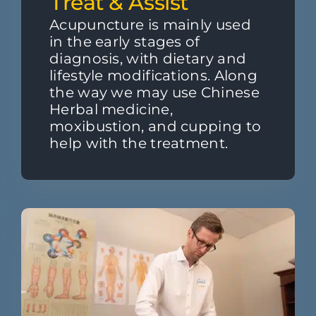
Treat & Assist
Acupuncture is mainly used
in the early stages of
diagnosis, with dietary and
lifestyle modifications. Along
the way we may use Chinese
Herbal medicine,
moxibustion, and cupping to
help with the treatment.