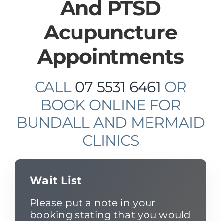
And PTSD
Acupuncture
Appointments
CALL
07 5531 6461
OR
BOOK ONLINE FOR
BUNDALL AND MERMAID
CLINICS
Wait List
Please put a note in your
booking stating that you would