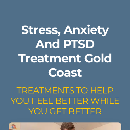
Stress, Anxiety
And PTSD
Treatment Gold
Coast
TREATMENTS TO HELP
YOU FEEL BETTER WHILE
YOU GET BETTER