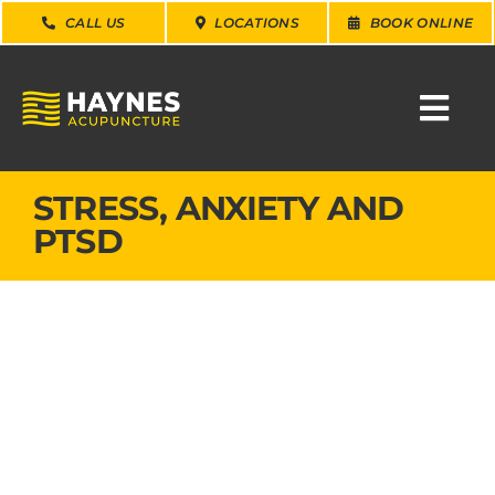
Skip
CALL US
LOCATIONS
BOOK ONLINE
to
content
Togg
Navi
SEARCH
STRESS, ANXIETY AND
FOR:
PTSD
WHY CHOOSE US
CONDITIONS
SERVICES
ABOUT