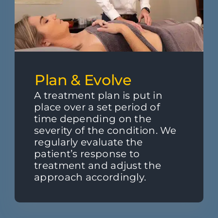
Plan & Evolve
A treatment plan is put in
place over a set period of
time depending on the
severity of the condition. We
regularly evaluate the
patient’s response to
treatment and adjust the
approach accordingly.