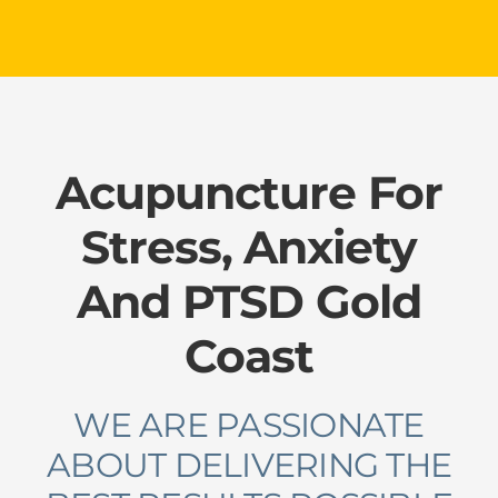
Please leave this field empty.
Acupuncture For
Stress, Anxiety
And PTSD Gold
Coast
WE ARE PASSIONATE
ABOUT DELIVERING THE