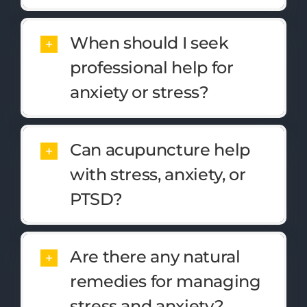
When should I seek
professional help for
anxiety or stress?
Can acupuncture help
with stress, anxiety, or
PTSD?
Are there any natural
remedies for managing
stress and anxiety?