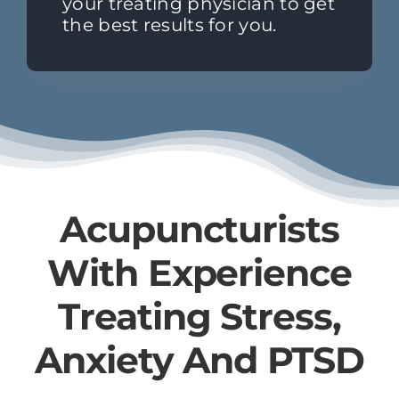
your treating physician to get
the best results for you.
Acupuncturists
With Experience
Treating Stress,
Anxiety And PTSD