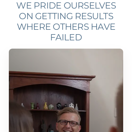
WE PRIDE OURSELVES
ON GETTING RESULTS
WHERE OTHERS HAVE
FAILED