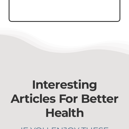
Interesting
Articles For Better
Health