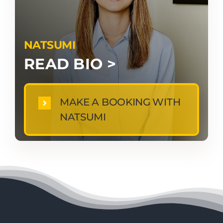
NATSUMI
READ BIO >
MAKE A BOOKING WITH
NATSUMI