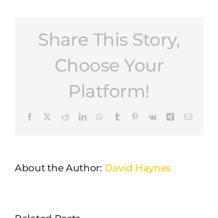
Share This Story,
Choose Your
Platform!
Facebook
X
Reddit
LinkedIn
WhatsApp
Tumblr
Pinterest
Vk
Xing
Email
About the Author:
David Haynes