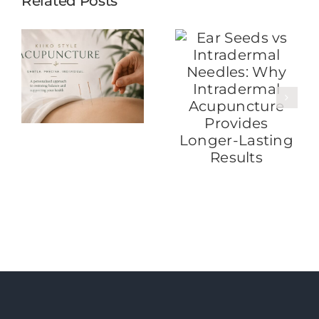
Related Posts