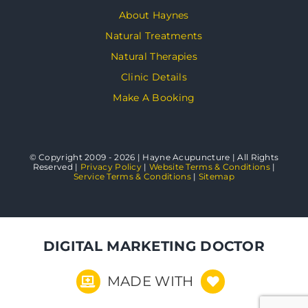
About Haynes
Natural Treatments
Natural Therapies
Clinic Details
Make A Booking
© Copyright 2009 - 2026 | Hayne Acupuncture | All Rights
Reserved |
Privacy Policy
|
Website Terms & Conditions
|
Service Terms & Conditions
|
Sitemap
DIGITAL MARKETING DOCTOR
MADE WITH