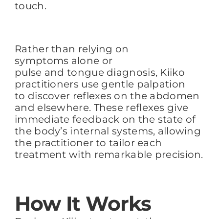
touch.
Rather than relying on
symptoms alone or
pulse and tongue diagnosis, Kiiko
practitioners use gentle palpation
to discover reflexes on the abdomen
and elsewhere. These reflexes give
immediate feedback on the state of
the body’s internal systems, allowing
the practitioner to tailor each
treatment with remarkable precision.
How It Works