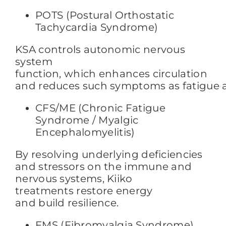
POTS (Postural Orthostatic
Tachycardia Syndrome)
KSA controls autonomic nervous
system
function,
which enhances circulation
and reduces such symptoms
as fatigue 
CFS/ME (Chronic Fatigue
Syndrome / Myalgic
Encephalomyelitis)
By resolving underlying deficiencies
and stressors on the immune and
nervous systems, Kiiko
treatments restore energy
and build resilience.
FMS (Fibromyalgia Syndrome)