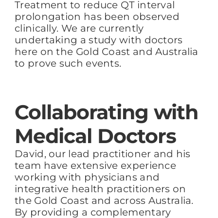
Treatment to reduce QT interval
prolongation has
been observed
clinically. We are currently
undertaking a study with doctors
here on the Gold Coast and Australia
to prove such events.
Collaborating with
Medical Doctors
David, our lead practitioner and his
team have extensive experience
working with physicians and
integrative health practitioners on
the Gold Coast and across Australia.
By providing a complementary