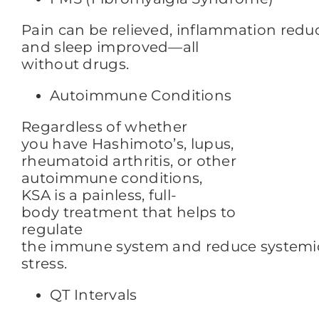
Pain can be relieved,
inflammation redu
and sleep improved—all
without drugs.
Autoimmune Conditions
Regardless of whether
you have Hashimoto’s, lupus,
rheumatoid arthritis, or other
autoimmune conditions,
KSA is a painless, full-
body treatment that helps to
regulate
the immune system and reduce systemi
stress.
QT Intervals