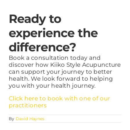
Ready to
experience the
difference?
Book a consultation today and
discover how Kiiko Style Acupuncture
can support your journey to better
health. We look forward to helping
you with your health journey.
Click here to book with one of our
practitioners
By
David Haynes