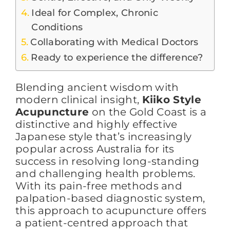
Ideal for Complex, Chronic
Conditions
FAQs
Collaborating with Medical Doctors
Ready to experience the difference?
BLOG
Blending ancient wisdom with
modern clinical insight,
Kiiko Style
CONTACT
Acupuncture
on the Gold Coast is a
distinctive and highly effective
Japanese style that’s increasingly
popular across Australia for its
success in resolving long-standing
and challenging health problems.
With its pain-free methods and
palpation-based diagnostic system,
this approach to acupuncture offers
a patient-centred approach that