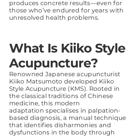
produces concrete results—even for
those who’ve endured for years with
unresolved health problems.
What Is Kiiko Style
Acupuncture?
Renowned Japanese acupuncturist
Kiiko Matsumoto developed Kiiko
Style Acupuncture (KMS). Rooted in
the classical traditions of Chinese
medicine, this modern
adaptation specialises in palpation-
based diagnosis, a manual technique
that identifies disharmonies and
dysfunctions in the body through