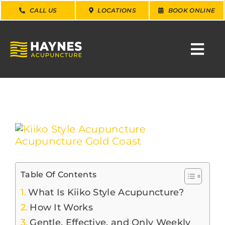
Skip
CALL US
LOCATIONS
BOOK ONLINE
to
content
Togg
Navi
SEARCH
FOR:
WHY CHOOSE US
View
Larger
Image
CONDITIONS
Table Of Contents
SERVICES
What Is Kiiko Style Acupuncture?
How It Works
Gentle, Effective, and Only Weekly
ABOUT