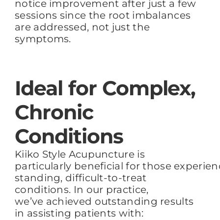
notice improvement after just a few
sessions
since the root imbalances
are addressed
, not just the
symptoms.
Ideal for Complex,
Chronic
Conditions
Kiiko Style Acupuncture is
particularly beneficial for those experie
standing, difficult-to-treat
conditions. In our practice,
we’ve achieved outstanding results
in assisting patients with: