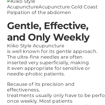
Palpation of the abdomen
Gentle, Effective,
and Only Weekly
Kiiko Style Acupuncture
is well known for its gentle approach.
The ultra-fine needles
are often
inserted
very
superficially, making
it
even
appropriate for sensitive or
needle-phobic patients.
Because of its precision and
effectiveness,
treatments usually only have to be per
once weekly.
Most patients