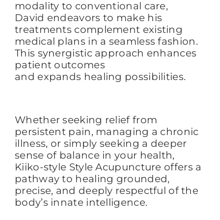
modality to conventional care,
David
endeavors
to
make his
treatments
complement existing
medical plans in a seamless fashion
.
This synergistic approach enhances
patient outcomes
and expands healing possibilities.
Whether seeking relief from
persistent pain, managing a chronic
illness, or simply seeking a
deeper
sense of balance in your health,
Kiik
o-style Style Acupuncture offers a
pathway to healing grounded,
precise, and deeply respectful of the
body’s innate intelligence.