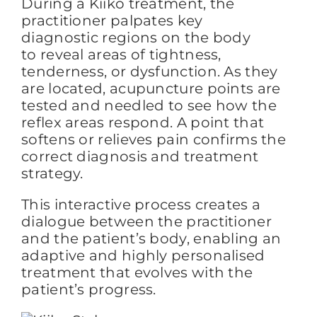
During a Kiiko treatment, the
practitioner palpates key
diagnostic regions on the body
to reveal areas of tightness,
tenderness, or dysfunction. As they
are located, acupuncture points are
tested and needled to see how the
reflex areas respond. A
point
that
softens or relieves pain confirms the
correct diagnosis and treatment
strategy.
This interactive process creates a
dialogue between the practitioner
and the patient’s body, enabling an
adaptive and highly personalised
treatment that evolves with the
patient’s progress.