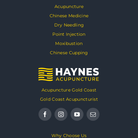
Acupuncture
Chinese Medicine
Dry Needling
Point Injection
Moxibustion
Chinese Cupping
Acupuncture Gold Coast
Gold Coast Acupuncturist
Why Choose Us