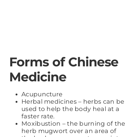
Forms of Chinese
Medicine
Acupuncture
Herbal medicines – herbs can be
used to help the body heal at a
faster rate.
Moxibustion – the burning of the
herb mugwort over an area of