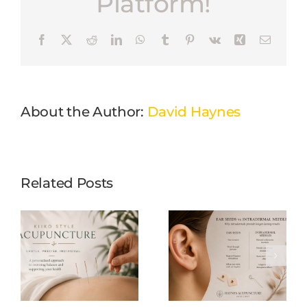
Platform!
Facebook
X
Reddit
LinkedIn
WhatsApp
Tumblr
Pinterest
Vk
Xing
Email
About the Author:
David Haynes
Related Posts