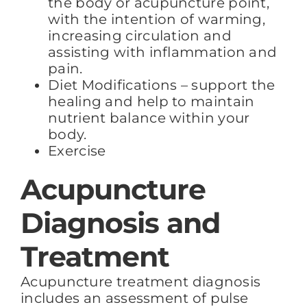
the body or acupuncture point,
with the intention of warming,
increasing circulation and
assisting with inflammation and
pain.
Diet Modifications – support the
healing and help to maintain
nutrient balance within your
body.
Exercise
Acupuncture
Diagnosis and
Treatment
Acupuncture treatment diagnosis
includes an assessment of pulse