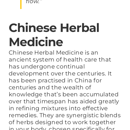
flow.”
Chinese Herbal
Medicine
Chinese Herbal Medicine is an
ancient system of health care that
has undergone continual
development over the centuries. It
has been practised in China for
centuries and the wealth of
knowledge that’s been accumulated
over that timespan has aided greatly
in refining mixtures into effective
remedies. They are synergistic blends
of herbs designed to work together
in your body, chosen specifically for