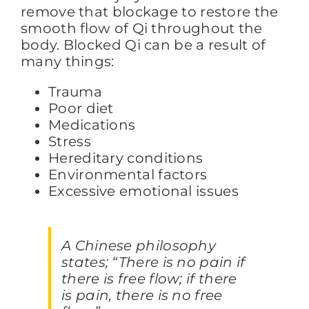
remove that blockage to restore the
smooth flow of Qi throughout the
body. Blocked Qi can be a result of
many things:
Trauma
Poor diet
Medications
Stress
Hereditary conditions
Environmental factors
Excessive emotional issues
A Chinese philosophy
states; “There is no pain if
there is free flow; if there
is pain, there is no free