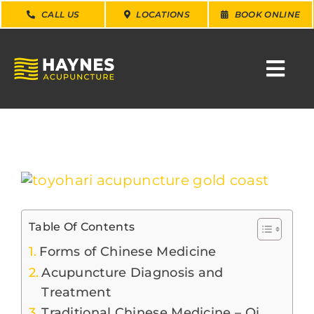
Skip
CALL US
LOCATIONS
BOOK ONLINE
to
content
Togg
Navi
SEARCH
FOR:
WHY CHOOSE US
View
Larger
Image
CONDITIONS
Table Of Contents
Forms of Chinese Medicine
SERVICES
Acupuncture Diagnosis and
Treatment
Traditional Chinese Medicine – Qi
ABOUT