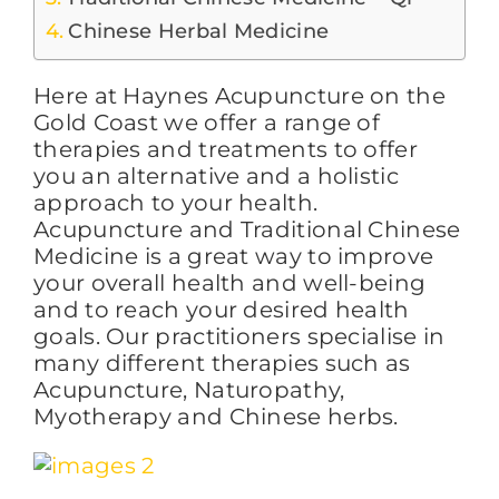
Chinese Herbal Medicine
FAQs
Here at Haynes Acupuncture on the
Gold Coast we offer a range of
BLOG
therapies and treatments to offer
you an alternative and a holistic
approach to your health.
Acupuncture and Traditional Chinese
CONTACT
Medicine is a great way to improve
your overall health and well-being
and to reach your desired health
goals. Our practitioners specialise in
many different therapies such as
Acupuncture, Naturopathy,
Myotherapy and Chinese herbs.