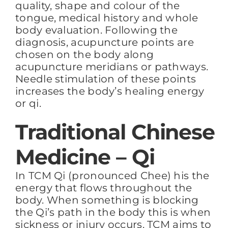
quality, shape and colour of the
tongue, medical history and whole
body evaluation. Following the
diagnosis, acupuncture points are
chosen on the body along
acupuncture meridians or pathways.
Needle stimulation of these points
increases the body’s healing energy
or qi.
Traditional Chinese
Medicine – Qi
In TCM Qi (pronounced Chee) his the
energy that flows throughout the
body. When something is blocking
the Qi’s path in the body this is when
sickness or injury occurs. TCM aims to