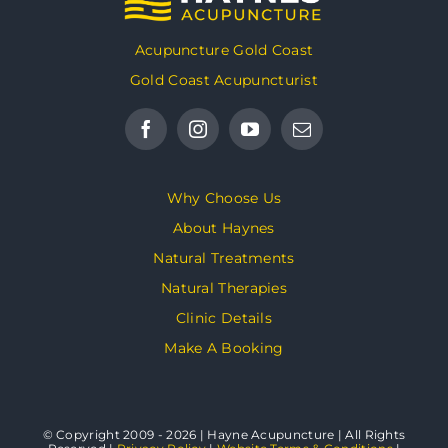
Acupuncture Gold Coast
Gold Coast Acupuncturist
Why Choose Us
About Haynes
Natural Treatments
Natural Therapies
Clinic Details
Make A Booking
© Copyright 2009 - 2026 | Hayne Acupuncture | All Rights