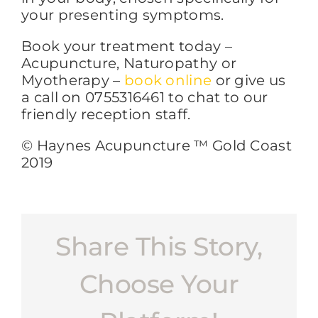
your presenting symptoms.
Book your treatment today –
Acupuncture, Naturopathy or
Myotherapy –
book online
or give us
a call on 0755316461 to chat to our
friendly reception staff.
© Haynes Acupuncture ™ Gold Coast
2019
Share This Story,
Choose Your