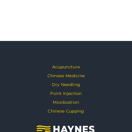
Acupuncture
Chinese Medicine
Dry Needling
Point Injection
Moxibustion
Chinese Cupping