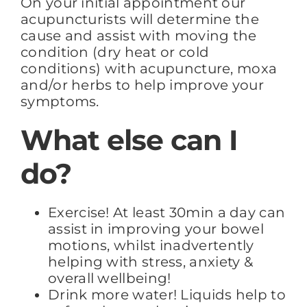
On your initial appointment our
acupuncturists will determine the
cause and assist with moving the
condition (dry heat or cold
conditions) with acupuncture, moxa
and/or herbs to help improve your
symptoms.
What else can I
do?
Exercise! At least 30min a day can
assist in improving your bowel
motions, whilst inadvertently
helping with stress, anxiety &
overall wellbeing!
Drink more water! Liquids help to