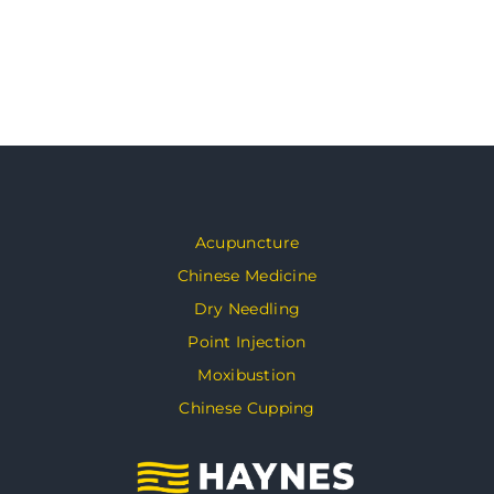
Acupuncture
Chinese Medicine
Dry Needling
Point Injection
Moxibustion
Chinese Cupping