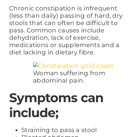
Chronic constipation is infrequent
(less than daily) passing of hard, dry
FAQs
stools that can often be difficult to
pass. Common causes include
dehydration, lack of exercise,
BLOG
medications or supplements and a
diet lacking in dietary fibre.
CONTACT
Woman suffering from
abdominal pain.
Symptoms can
include;
Straining to pass a stool