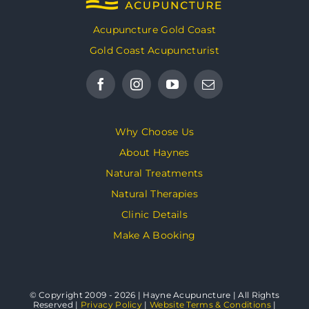
Acupuncture Gold Coast
Gold Coast Acupuncturist
Why Choose Us
About Haynes
Natural Treatments
Natural Therapies
Clinic Details
Make A Booking
© Copyright 2009 - 2026 | Hayne Acupuncture | All Rights
Reserved |
Privacy Policy
|
Website Terms & Conditions
|