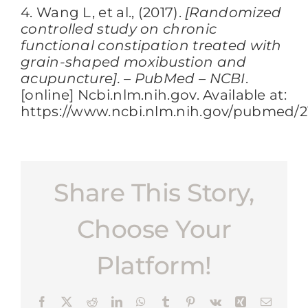
4. Wang L, et al., (2017).
[Randomized
controlled study on chronic
functional constipation treated with
grain-shaped moxibustion and
acupuncture]. – PubMed – NCBI
.
[online] Ncbi.nlm.nih.gov. Available at:
https://www.ncbi.nlm.nih.gov/pubmed/2
Share This Story,
Choose Your
Platform!
Facebook
X
Reddit
LinkedIn
WhatsApp
Tumblr
Pinterest
Vk
Xing
Email