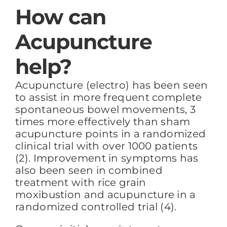
How can
Acupuncture
help?
Acupuncture (electro) has been seen
to assist in more frequent complete
spontaneous bowel movements, 3
times more effectively than sham
acupuncture points in a randomized
clinical trial with over 1000 patients
(2). Improvement in symptoms has
also been seen in combined
treatment with rice grain
moxibustion and acupuncture in a
randomized controlled trial (4).