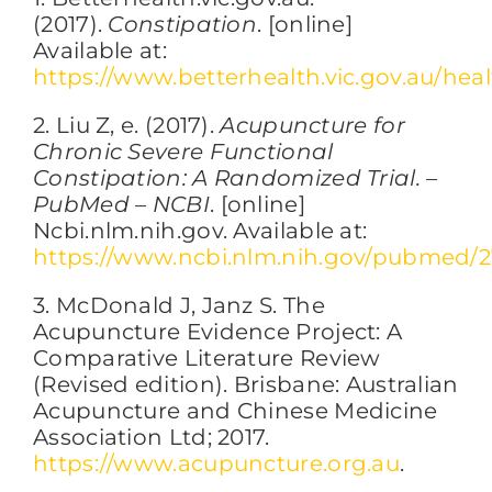
(2017).
Constipation
. [online]
Available at:
https://www.betterhealth.vic.gov.au/he
2. Liu Z, e. (2017).
Acupuncture for
Chronic Severe Functional
Constipation: A Randomized Trial. –
PubMed – NCBI
. [online]
Ncbi.nlm.nih.gov. Available at:
https://www.ncbi.nlm.nih.gov/pubmed/
3. McDonald J, Janz S. The
Acupuncture Evidence Project: A
Comparative Literature Review
(Revised edition). Brisbane: Australian
Acupuncture and Chinese Medicine
Association Ltd; 2017.
https://www.acupuncture.org.au
.