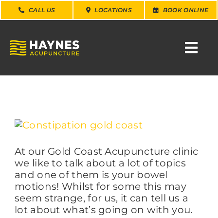
Skip
CALL US
LOCATIONS
BOOK ONLINE
to
content
Togg
Navi
SEARCH
FOR:
WHY CHOOSE US
View
Larger
Image
At our Gold Coast Acupuncture clinic
CONDITIONS
we like to talk about a lot of topics
and one of them is your bowel
SERVICES
motions! Whilst for some this may
seem strange, for us, it can tell us a
lot about what’s going on with you.
ABOUT