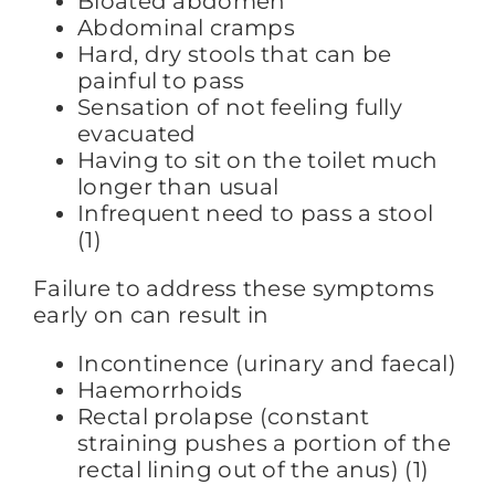
Bloated abdomen
Abdominal cramps
Hard, dry stools that can be
painful to pass
Sensation of not feeling fully
evacuated
Having to sit on the toilet much
longer than usual
Infrequent need to pass a stool
(1)
Failure to address these symptoms
early on can result in
Incontinence (urinary and faecal)
Haemorrhoids
Rectal prolapse (constant
straining pushes a portion of the
rectal lining out of the anus) (1)