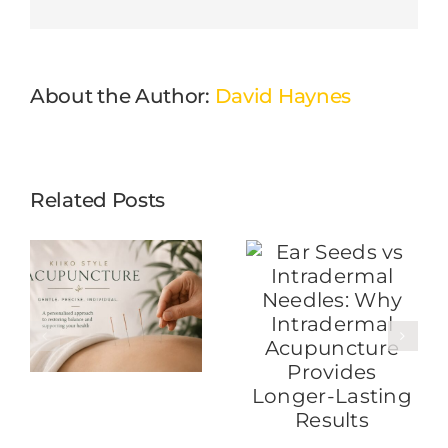
About the Author:
David Haynes
Related Posts