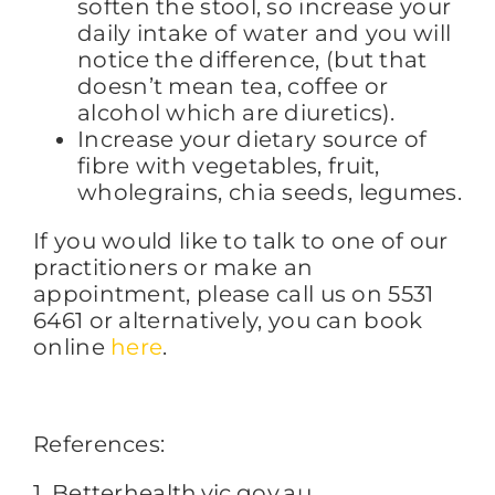
soften the stool, so increase your
daily intake of water and you will
notice the difference, (but that
doesn’t mean tea, coffee or
alcohol which are diuretics).
Increase your dietary source of
fibre with vegetables, fruit,
wholegrains, chia seeds, legumes.
If you would like to talk to one of our
practitioners or make an
appointment, please call us on 5531
6461 or alternatively, you can book
online
here
.
References:
1. Betterhealth.vic.gov.au.