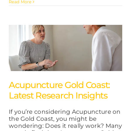
Read More
Acupuncture Gold Coast:
Latest Research Insights
If you’re considering Acupuncture on
the Gold Coast, you might be
wondering: Does it really work? Many