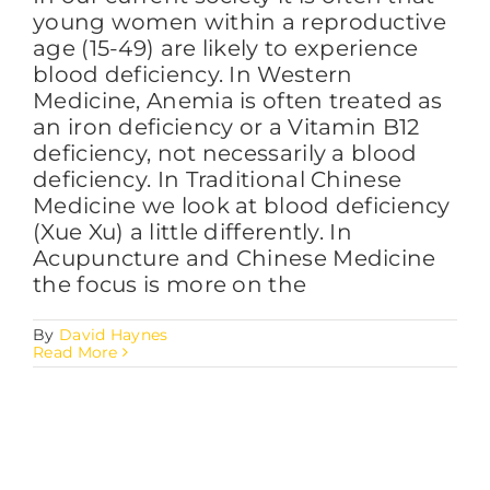
young women within a reproductive
age (15-49) are likely to experience
blood deficiency. In Western
Medicine, Anemia is often treated as
an iron deficiency or a Vitamin B12
deficiency, not necessarily a blood
deficiency. In Traditional Chinese
Medicine we look at blood deficiency
(Xue Xu) a little differently. In
Acupuncture and Chinese Medicine
the focus is more on the
By
David Haynes
Read More