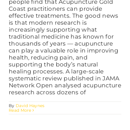
people find that Acupuncture Gold
Coast practitioners can provide
effective treatments. The good news
is that modern research is
increasingly supporting what
traditional medicine has known for
thousands of years — acupuncture
can play a valuable role in improving
health, reducing pain, and
supporting the body’s natural
healing processes. A large-scale
systematic review published in JAMA
Network Open analysed acupuncture
research across dozens of
By
David Haynes
Read More