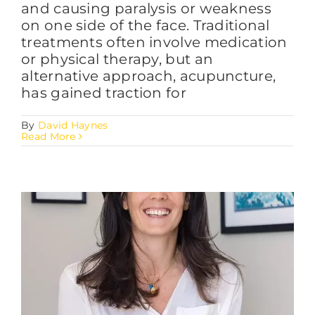
and causing paralysis or weakness
on one side of the face. Traditional
treatments often involve medication
or physical therapy, but an
alternative approach, acupuncture,
has gained traction for
By
David Haynes
Read More