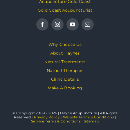
Acupuncture Gold Coast
Gold Coast Acupuncturist
Why Choose Us
About Haynes
Natural Treatments
Natural Therapies
Clinic Details
Make A Booking
© Copyright 2009 - 2026 | Hayne Acupuncture | All Rights
Reserved |
Privacy Policy
|
Website Terms & Conditions
|
Service Terms & Conditions
|
Sitemap