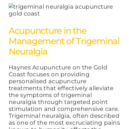
Acupuncture in the
Management of Trigeminal
Neuralgia
Haynes Acupuncture on the Gold
Coast focuses on providing
personalised acupuncture
treatments that effectively alleviate
the symptoms of trigeminal
neuralgia through targeted point
stimulation and comprehensive care.
Trigeminal neuralgia, often described
as one of the most excruciating pains