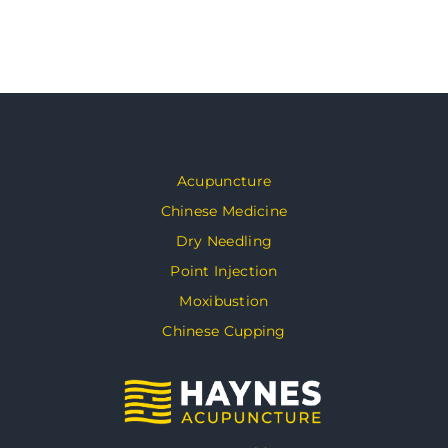
Acupuncture
Chinese Medicine
Dry Needling
Point Injection
Moxibustion
Chinese Cupping