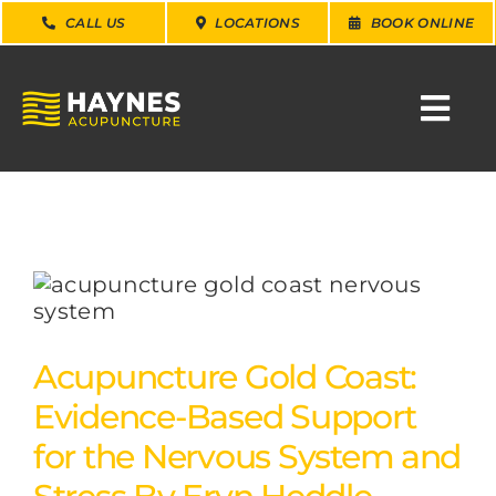
Skip
CALL US
LOCATIONS
BOOK ONLINE
to
content
Togg
Navi
SEARCH
FOR:
WHY CHOOSE US
CONDITIONS
Acupuncture Gold Coast:
Evidence-Based Support
SERVICES
for the Nervous System and
ABOUT