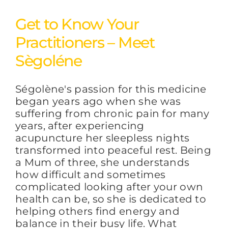
Get to Know Your
Practitioners – Meet
Sègoléne
Ségolène's passion for this medicine
began years ago when she was
suffering from chronic pain for many
years, after experiencing
acupuncture her sleepless nights
transformed into peaceful rest. Being
a Mum of three, she understands
how difficult and sometimes
complicated looking after your own
health can be, so she is dedicated to
helping others find energy and
balance in their busy life. What