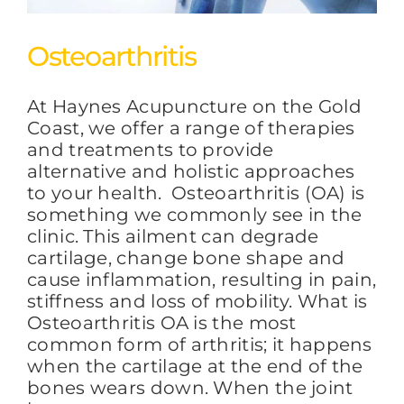
Osteoarthritis
At Haynes Acupuncture on the Gold
Coast, we offer a range of therapies
and treatments to provide
alternative and holistic approaches
to your health. Osteoarthritis (OA) is
something we commonly see in the
clinic. This ailment can degrade
cartilage, change bone shape and
cause inflammation, resulting in pain,
stiffness and loss of mobility. What is
Osteoarthritis OA is the most
common form of arthritis; it happens
when the cartilage at the end of the
bones wears down. When the joint