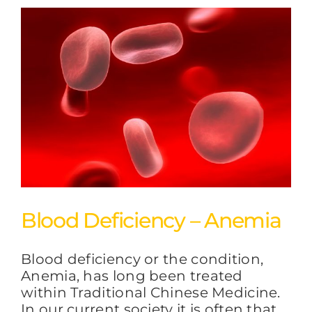
Blood Deficiency – Anemia
Blood deficiency or the condition,
Anemia, has long been treated
within Traditional Chinese Medicine.
In our current society it is often that