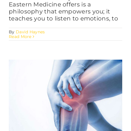
Eastern Medicine offers is a
philosophy that empowers you; it
teaches you to listen to emotions, to
By
David Haynes
Read More