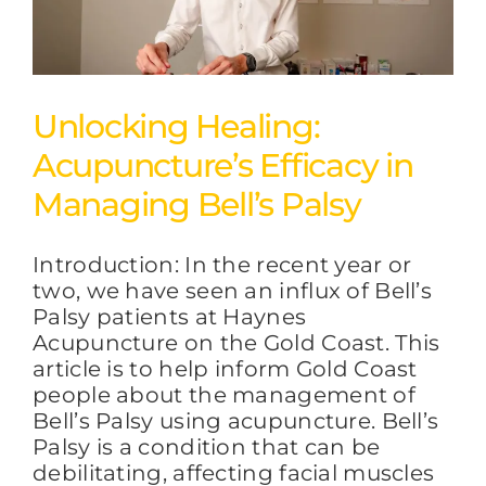
Unlocking Healing:
Acupuncture’s Efficacy in
Managing Bell’s Palsy
Introduction: In the recent year or
two, we have seen an influx of Bell’s
Palsy patients at Haynes
Acupuncture on the Gold Coast. This
article is to help inform Gold Coast
people about the management of
Bell’s Palsy using acupuncture. Bell’s
Palsy is a condition that can be
debilitating, affecting facial muscles