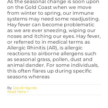
As the seasonal change is soon upon
on the Gold Coast when we move
from winter to spring, our immune
systems may need some readjusting.
Hay fever can become problematic
as we are ever sneezing, wiping our
noses and itching our eyes. Hay fever,
or referred to in medical terms as
Allergic Rhinitis (AR), is allergic
reactions to airborne allergens such
as seasonal grass, pollen, dust and
animal dander. For some individuals,
this often flares up during specific
seasons whereas
By
David Haynes
Read More