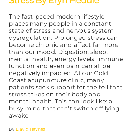
Stress By Eryn Heddle
The fast-paced modern lifestyle
FAQs
places many people in a constant
state of stress and nervous system
dysregulation. Prolonged stress can
BLOG
become chronic and affect far more
than our mood. Digestion, sleep,
mental health, energy levels, immune
CONTACT
function and even pain can all be
negatively impacted. At our Gold
Coast acupuncture clinic, many
patients seek support for the toll that
stress takes on their body and
mental health. This can look like: a
busy mind that can’t switch off lying
awake
By
David Haynes