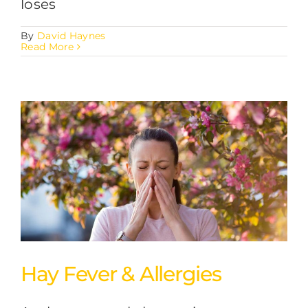
loses
By
David Haynes
Read More
Hay Fever & Allergies