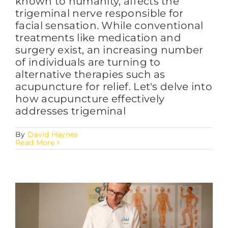
known to humanity, affects the
trigeminal nerve responsible for
facial sensation. While conventional
treatments like medication and
surgery exist, an increasing number
of individuals are turning to
alternative therapies such as
acupuncture for relief. Let's delve into
how acupuncture effectively
addresses trigeminal
By
David Haynes
Read More