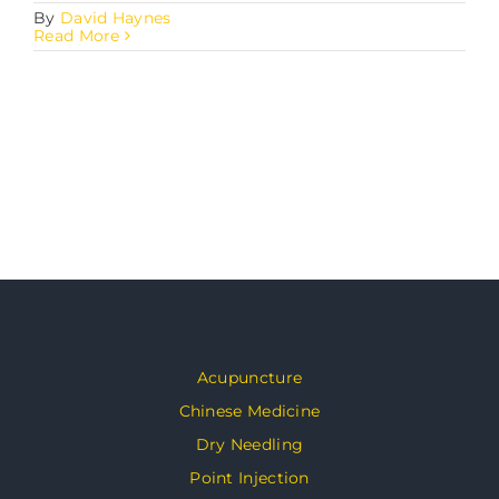
By
David Haynes
Read More
Acupuncture
Chinese Medicine
Dry Needling
Point Injection