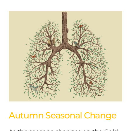
Autumn Seasonal Change