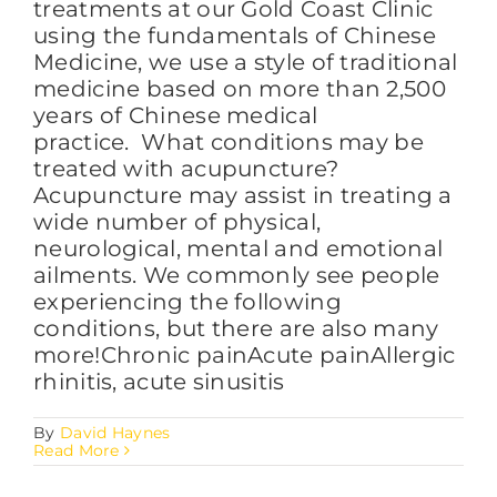
treatments at our Gold Coast Clinic
using the fundamentals of Chinese
Medicine, we use a style of traditional
medicine based on more than 2,500
years of Chinese medical
practice. What conditions may be
treated with acupuncture?
Acupuncture may assist in treating a
wide number of physical,
neurological, mental and emotional
ailments. We commonly see people
experiencing the following
conditions, but there are also many
more!Chronic painAcute painAllergic
rhinitis, acute sinusitis
By
David Haynes
Read More