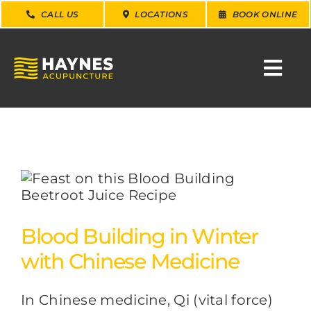
Skip
CALL US
LOCATIONS
BOOK ONLINE
to
content
Togg
Navi
SEARCH
FOR:
WHY CHOOSE US
CONDITIONS
Blood Building in Winter
with Chinese Medicine
SERVICES
In Chinese medicine, Qi (vital force)
ABOUT