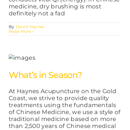
medicine, dry brushing is most
definitely not a fad
By
David Haynes
Read More
What’s in Season?
At Haynes Acupuncture on the Gold
Coast, we strive to provide quality
treatments using the fundamentals
of Chinese Medicine, we use a style of
traditional medicine based on more
than 2,500 years of Chinese medical