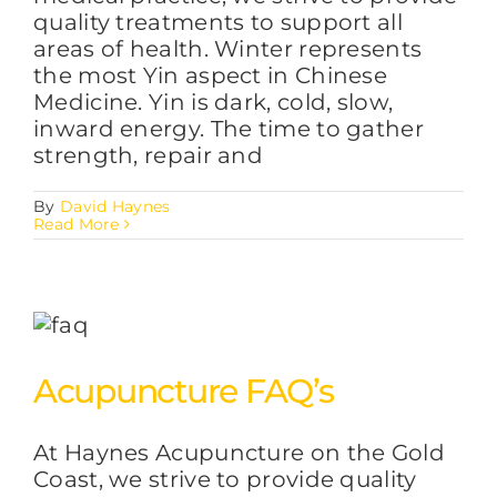
quality treatments to support all
areas of health. Winter represents
the most Yin aspect in Chinese
Medicine. Yin is dark, cold, slow,
inward energy. The time to gather
strength, repair and
By
David Haynes
Read More
Acupuncture FAQ’s
At Haynes Acupuncture on the Gold
Coast, we strive to provide quality