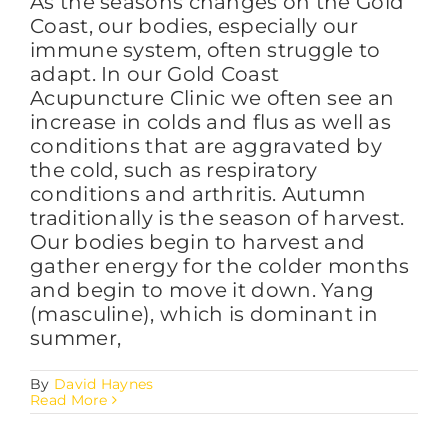
As the seasons changes on the Gold
Coast, our bodies, especially our
immune system, often struggle to
adapt. In our Gold Coast
Acupuncture Clinic we often see an
increase in colds and flus as well as
conditions that are aggravated by
the cold, such as respiratory
conditions and arthritis. Autumn
traditionally is the season of harvest.
Our bodies begin to harvest and
gather energy for the colder months
and begin to move it down. Yang
(masculine), which is dominant in
summer,
By
David Haynes
Read More