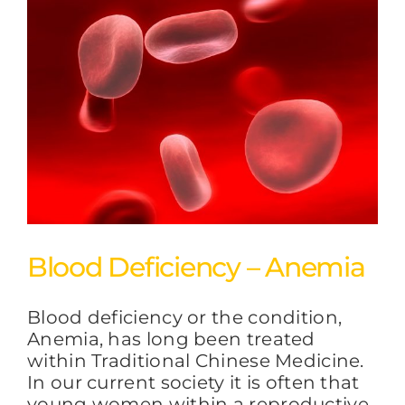
Blood Deficiency – Anemia
Blood deficiency or the condition,
Anemia, has long been treated
within Traditional Chinese Medicine.
In our current society it is often that
young women within a reproductive