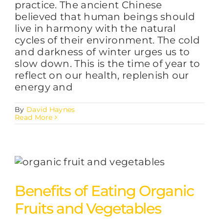
practice. The ancient Chinese
believed that human beings should
live in harmony with the natural
cycles of their environment. The cold
and darkness of winter urges us to
slow down. This is the time of year to
reflect on our health, replenish our
energy and
By
David Haynes
Read More
Benefits of Eating Organic
Fruits and Vegetables