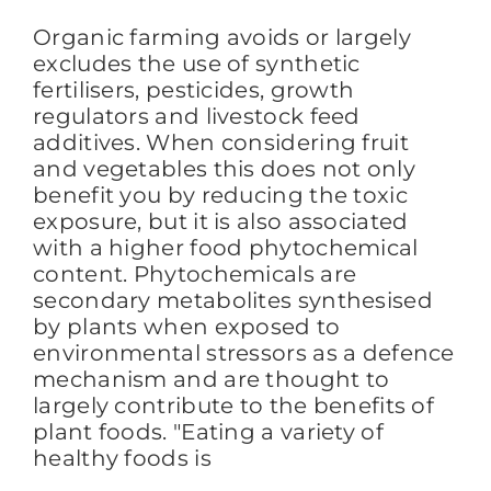
Organic farming avoids or largely
excludes the use of synthetic
fertilisers, pesticides, growth
regulators and livestock feed
additives. When considering fruit
and vegetables this does not only
benefit you by reducing the toxic
exposure, but it is also associated
with a higher food phytochemical
content. Phytochemicals are
secondary metabolites synthesised
by plants when exposed to
environmental stressors as a defence
mechanism and are thought to
largely contribute to the benefits of
plant foods. "Eating a variety of
healthy foods is