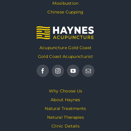
Moxibustion
Chinese Cupping
Acupuncture Gold Coast
Gold Coast Acupuncturist
Why Choose Us
About Haynes
Natural Treatments
Natural Therapies
Clinic Details