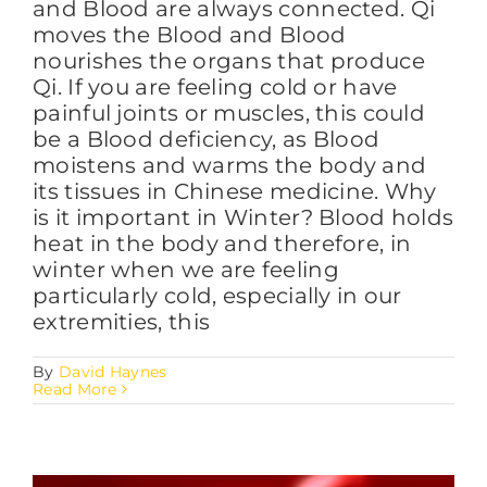
and Blood are always connected. Qi
moves the Blood and Blood
nourishes the organs that produce
FAQs
Qi. If you are feeling cold or have
painful joints or muscles, this could
be a Blood deficiency, as Blood
BLOG
moistens and warms the body and
its tissues in Chinese medicine. Why
is it important in Winter? Blood holds
CONTACT
heat in the body and therefore, in
winter when we are feeling
particularly cold, especially in our
extremities, this
By
David Haynes
Read More