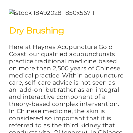
Dry Brushing
Here at Haynes Acupuncture Gold
Coast, our qualified acupuncturists
practice traditional medicine based
on more than 2,500 years of Chinese
medical practice. Within acupuncture
care, self-care advice is not seen as
an ‘add-on’ but rather as an integral
and interactive component of a
theory-based complex intervention.
In Chinese medicine, the skin is
considered so important that it is
referred to as the third kidney that
conducts vital Qi (energy). In Chinese