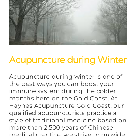
Acupuncture during Winter
Acupuncture during winter is one of
the best ways you can boost your
immune system during the colder
months here on the Gold Coast. At
Haynes Acupuncture Gold Coast, our
qualified acupuncturists practice a
style of traditional medicine based on
more than 2,500 years of Chinese
medical practice, we strive to provide