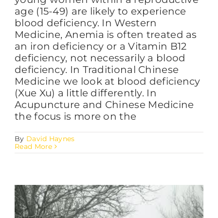
age (15-49) are likely to experience
blood deficiency. In Western
Medicine, Anemia is often treated as
an iron deficiency or a Vitamin B12
deficiency, not necessarily a blood
deficiency. In Traditional Chinese
Medicine we look at blood deficiency
(Xue Xu) a little differently. In
Acupuncture and Chinese Medicine
the focus is more on the
By
David Haynes
Read More