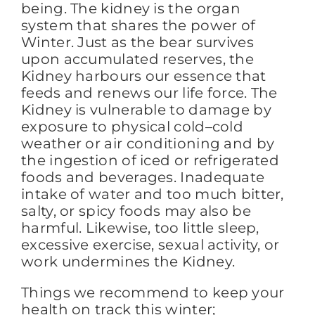
being. The kidney is the organ
system that shares the power of
Winter. Just as the bear survives
upon accumulated reserves, the
Kidney harbours our essence that
feeds and renews our life force. The
Kidney is vulnerable to damage by
exposure to physical cold–cold
weather or air conditioning and by
the ingestion of iced or refrigerated
foods and beverages. Inadequate
intake of water and too much bitter,
salty, or spicy foods may also be
harmful. Likewise, too little sleep,
excessive exercise, sexual activity, or
work undermines the Kidney.
Things we recommend to keep your
health on track this winter;