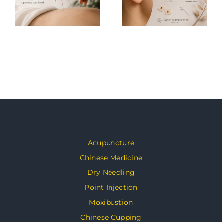
Acupuncture
Chinese Medicine
Dry Needling
Point Injection
Moxibustion
Chinese Cupping