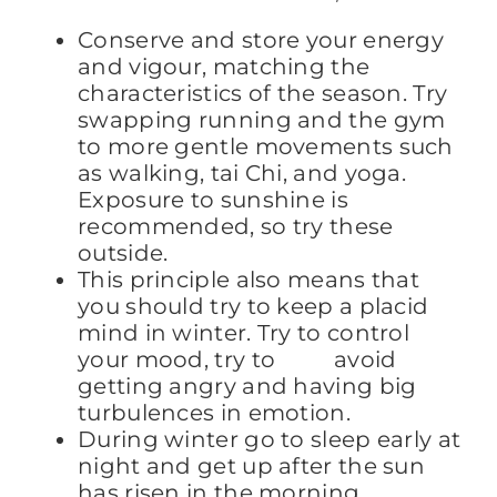
Conserve and store your energy
and vigour, matching the
characteristics of the season. Try
swapping running and the gym
to more gentle movements such
as walking, tai Chi, and yoga.
Exposure to sunshine is
recommended, so try these
outside.
This principle also means that
you should try to keep a placid
mind in winter. Try to control
your mood, try to avoid
getting angry and having big
turbulences in emotion.
During winter go to sleep early at
night and get up after the sun
has risen in the morning.