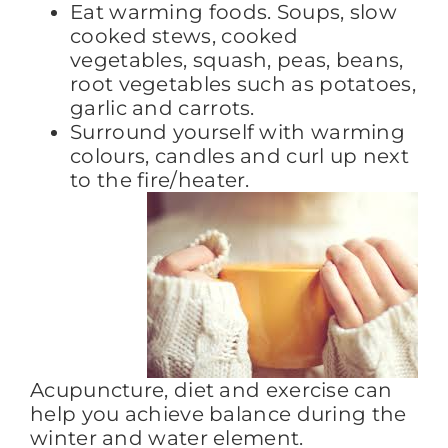
Eat warming foods. Soups, slow
cooked stews, cooked
vegetables, squash, peas, beans,
root vegetables such as potatoes,
garlic and carrots.
Surround yourself with warming
colours, candles and curl up next
to the fire/heater.
Acupuncture, diet and exercise can
help you achieve balance during the
winter and water element.