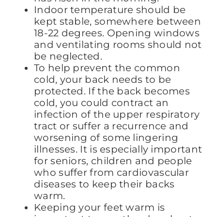
Indoor temperature should be
kept stable, somewhere between
18-22 degrees. Opening windows
and ventilating rooms should not
be neglected.
To help prevent the common
cold, your back needs to be
protected. If the back becomes
cold, you could contract an
infection of the upper respiratory
tract or suffer a recurrence and
worsening of some lingering
illnesses. It is especially important
for seniors, children and people
who suffer from cardiovascular
diseases to keep their backs
warm.
Keeping your feet warm is