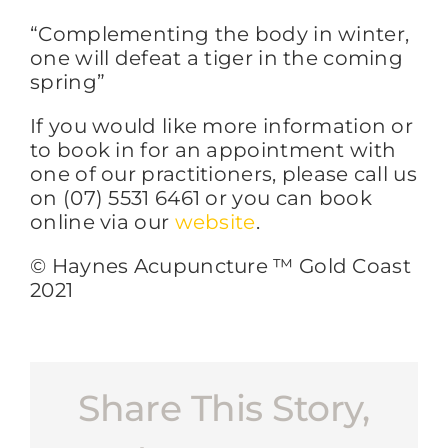
“Complementing the body in winter,
one will defeat a tiger in the coming
spring”
If you would like more information or
to book in for an appointment with
one of our practitioners, please call us
on (07) 5531 6461 or you can book
online via our
website
.
© Haynes Acupuncture ™ Gold Coast
2021
Share This Story,