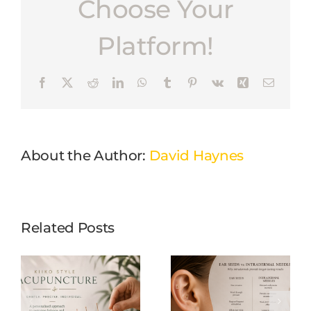
Choose Your
Platform!
Facebook
X
Reddit
LinkedIn
WhatsApp
Tumblr
Pinterest
Vk
Xing
Email
About the Author:
David Haynes
Related Posts