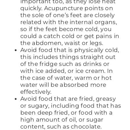
important too, as they lose heat
quickly. Acupuncture points on
the sole of one’s feet are closely
related with the internal organs,
so if the feet become cold, you
could a catch cold or get pains in
the abdomen, waist or legs.
Avoid food that is physically cold,
this includes things straight out
of the fridge such as drinks or
with ice added, or ice cream. In
the case of water, warm or hot
water will be absorbed more
effectively.
Avoid food that are fried, greasy
or sugary, including food that has
been deep fried, or food with a
high amount of oil, or sugar
content, such as chocolate.