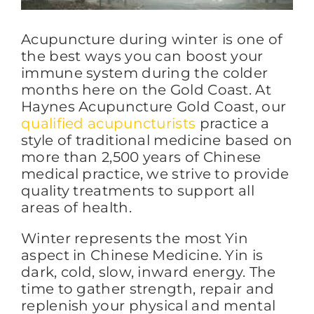
Acupuncture during winter is one of
FAQs
the best ways you can boost your
immune system during the colder
months here on the Gold Coast. At
BLOG
Haynes Acupuncture Gold Coast, our
qualified acupuncturists
practice a
style of traditional medicine based on
CONTACT
more than 2,500 years of Chinese
medical practice, we strive to provide
quality treatments to support all
areas of health.
Winter represents the most Yin
aspect in Chinese Medicine. Yin is
dark, cold, slow, inward energy. The
time to gather strength, repair and
replenish your physical and mental