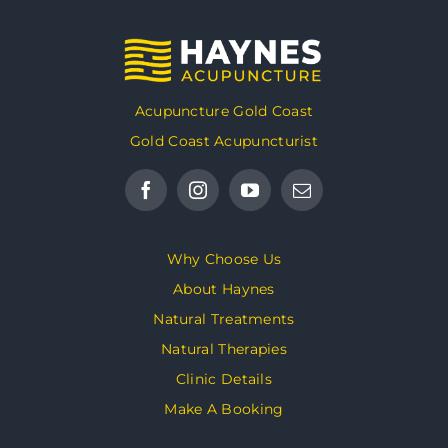
Acupuncture Gold Coast
Gold Coast Acupuncturist
Why Choose Us
About Haynes
Natural Treatments
Natural Therapies
Clinic Details
Make A Booking