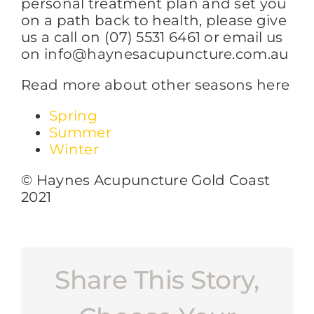
personal treatment plan and set you
on a path back to health, please give
us a call on (07) 5531 6461 or email us
on info@haynesacupuncture.com.au
Read more about other seasons here
Spring
Summer
Winter
© Haynes Acupuncture Gold Coast
2021
Share This Story,