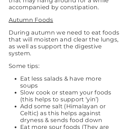
that may hang around for a while
accompanied by constipation.
Autumn Foods
During autumn we need to eat foods
that will moisten and clear the lungs,
as well as support the digestive
system.
Some tips:
Eat less salads & have more
soups
Slow cook or steam your foods
(this helps to support ‘yin’)
Add some salt (Himalayan or
Celtic) as this helps against
dryness & sends food down
Eat more sour foods (They are