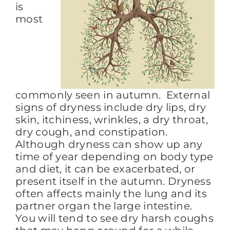
is
most
commonly seen in autumn. External
signs of dryness include dry lips, dry
skin, itchiness, wrinkles, a dry throat,
dry cough, and constipation.
Although dryness can show up any
time of year depending on body type
and diet, it can be exacerbated, or
present itself in the autumn. Dryness
often affects mainly the lung and its
partner organ the large intestine.
You will tend to see dry harsh coughs