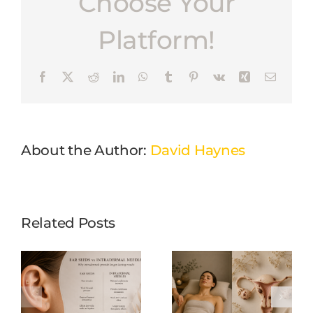
Choose Your
Platform!
Facebook
X
Reddit
LinkedIn
WhatsApp
Tumblr
Pinterest
Vk
Xing
Email
About the Author:
David Haynes
Related Posts