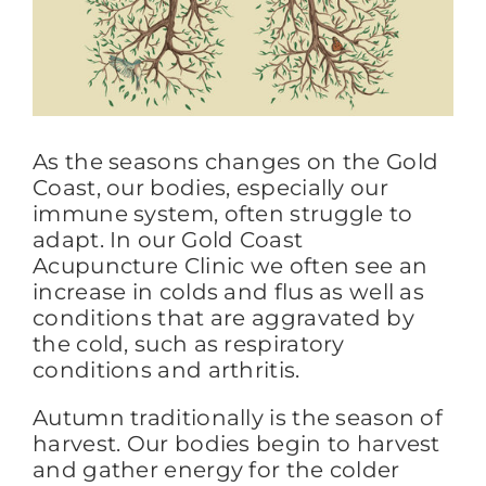
FAQs
BLOG
As the seasons changes on the Gold
Coast, our bodies, especially our
immune system, often struggle to
CONTACT
adapt. In our Gold Coast
Acupuncture Clinic we often see an
increase in colds and flus as well as
conditions that are aggravated by
the cold, such as respiratory
conditions and arthritis.
Autumn traditionally is the season of
harvest. Our bodies begin to harvest
and gather energy for the colder