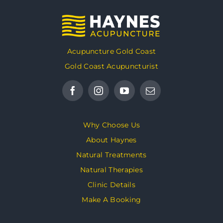
Acupuncture Gold Coast
Gold Coast Acupuncturist
Why Choose Us
About Haynes
Natural Treatments
Natural Therapies
Clinic Details
Make A Booking