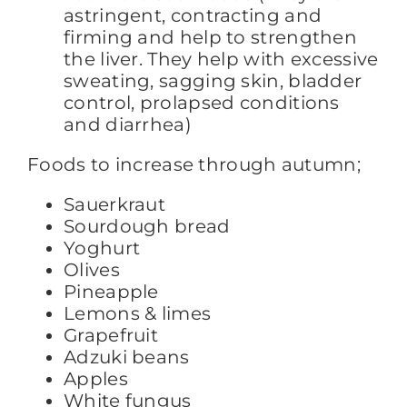
astringent, contracting and
firming and help to strengthen
the liver. They help with excessive
sweating, sagging skin, bladder
control, prolapsed conditions
and diarrhea)
Foods to increase through autumn;
Sauerkraut
Sourdough bread
Yoghurt
Olives
Pineapple
Lemons & limes
Grapefruit
Adzuki beans
Apples
White fungus