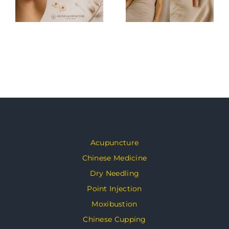
Acupuncture
Chinese Medicine
Dry Needling
Point Injection
Moxibustion
Chinese Cupping