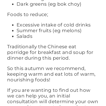
Dark greens (eg bok choy)
Foods to reduce;
Excessive intake of cold drinks
Summer fruits (eg melons)
Salads
Traditionally the Chinese eat
porridge for breakfast and soup for
dinner during this period.
So this autumn we recommend,
keeping warm and eat lots of warm,
nourishing foods!
If you are wanting to find out how
we can help you, an initial
consultation will determine your own