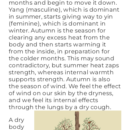
months and begin to move it down.
Yang (masculine), which is dominant
in summer, starts giving way to yin
(feminine), which is dominant in
winter. Autumn is the season for
clearing any excess heat from the
body and then starts warming it
from the inside, in preparation for
the colder months. This may sound
contradictory, but summer heat zaps
strength, whereas internal warmth
supports strength. Autumn is also
the season of wind. We feel the effect
of wind on our skin by the dryness,
and we feel its internal effects
through the lungs by a dry cough.
A dry
body