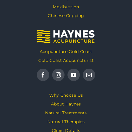
Moxibustion
Chinese Cupping
Acupuncture Gold Coast
Gold Coast Acupuncturist
Why Choose Us
About Haynes
Natural Treatments
Natural Therapies
Clinic Details