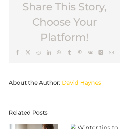
Share This Story,
Choose Your
Platform!
Facebook
X
Reddit
LinkedIn
WhatsApp
Tumblr
Pinterest
Vk
Xing
Email
About the Author:
David Haynes
Related Posts