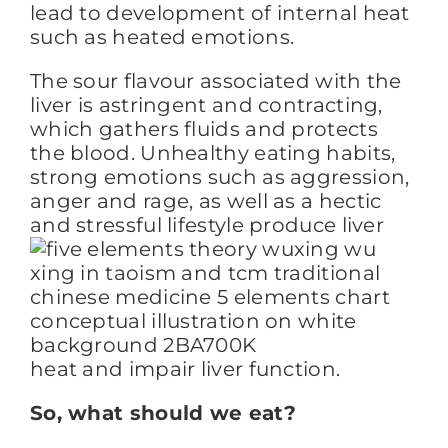
lead to development of internal heat
such as heated emotions.
The sour flavour associated with the
liver is astringent and contracting,
which gathers fluids and protects
the blood. Unhealthy eating habits,
strong emotions such as aggression,
anger and rage, as well as a hectic
and stressful
lifestyle produce liver
heat and impair liver function.
So, what should we eat?