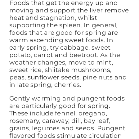
Foods that get the energy up and
moving and support the liver remove
heat and stagnation, whilst
supporting the spleen. In general,
foods that are good for spring are
warm ascending sweet foods. In
early spring, try cabbage, sweet
potato, carrot and beetroot. As the
weather changes, move to mint,
sweet rice, shiitake mushrooms,
peas, sunflower seeds, pine nuts and
in late spring, cherries.
Gently warming and pungent foods
are particularly good for spring.
These include fennel, oregano,
rosemary, caraway, dill, bay leaf,
grains, legumes and seeds. Pungent
flavored foods stimulate circulation