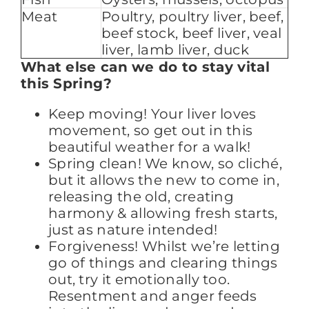
Meat
Poultry, poultry liver, beef,
beef stock, beef liver, veal
liver, lamb liver, duck
What else can we do to stay vital
this Spring?
Keep moving! Your liver loves
movement, so get out in this
beautiful weather for a walk!
Spring clean! We know, so cliché,
but it allows the new to come in,
releasing the old, creating
harmony & allowing fresh starts,
just as nature intended!
Forgiveness! Whilst we’re letting
go of things and clearing things
out, try it emotionally too.
Resentment and anger feeds