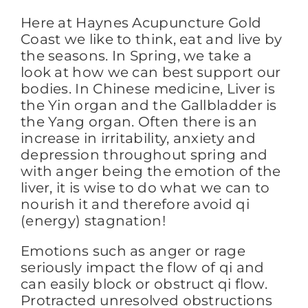
Here at Haynes Acupuncture Gold
Coast we like to think, eat and live by
FAQs
the seasons. In Spring, we take a
look at how we can best support our
bodies. In Chinese medicine, Liver is
BLOG
the Yin organ and the Gallbladder is
the Yang organ. Often there is an
increase in irritability, anxiety and
CONTACT
depression throughout spring and
with anger being the emotion of the
liver, it is wise to do what we can to
nourish it and therefore avoid qi
(energy) stagnation!
Emotions such as anger or rage
seriously impact the flow of qi and
can easily block or obstruct qi flow.
Protracted unresolved obstructions