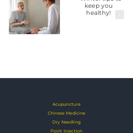
Acupuncture
Chinese Medicine
Dry Needling
Point Injection