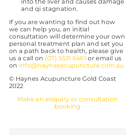
into the liver and causes damage
and qi stagnation.
If you are wanting to find out how
we can help you, an initial
consultation will determine your own
personal treatment plan and set you
on a path back to health, please give
us a call on
(07) 5531 6461
or email us
on
info@haynesacupuncture.com.au
© Haynes Acupuncture Gold Coast
2022
Make an enquiry or consultation
booking