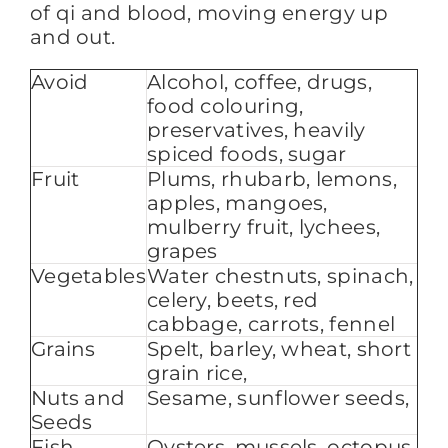
of qi and blood, moving energy up
and out.
Avoid
Alcohol, coffee, drugs,
food colouring,
preservatives, heavily
spiced foods, sugar
Fruit
Plums, rhubarb, lemons,
apples, mangoes,
mulberry fruit, lychees,
grapes
Vegetables
Water chestnuts, spinach,
celery, beets, red
cabbage, carrots, fennel
Grains
Spelt, barley, wheat, short
grain rice,
Nuts and
Sesame, sunflower seeds,
Seeds
Fish
Oysters, mussels, octopus