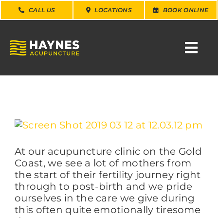
Skip
CALL US
LOCATIONS
BOOK ONLINE
to
content
Togg
Navi
SEARCH
FOR:
WHY CHOOSE US
View
Larger
Image
At our acupuncture clinic on the Gold
CONDITIONS
Coast, we see a lot of mothers from
the start of their fertility journey right
SERVICES
through to post-birth and we pride
ourselves in the care we give during
this often quite emotionally tiresome
ABOUT