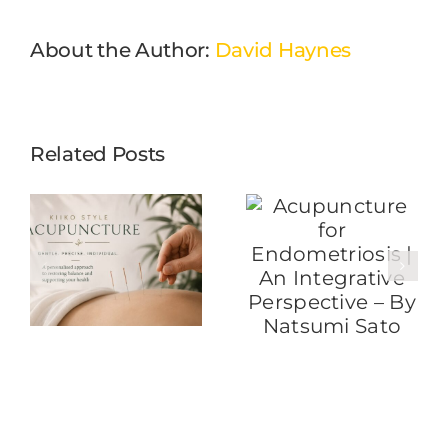
About the Author:
David Haynes
Related Posts