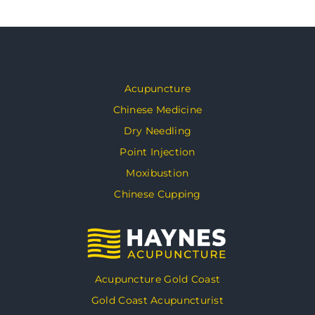
Acupuncture
Chinese Medicine
Dry Needling
Point Injection
Moxibustion
Chinese Cupping
Acupuncture Gold Coast
Gold Coast Acupuncturist