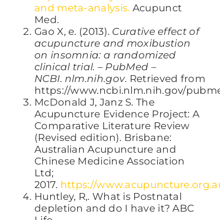
and meta-analysis.
Acupunct
Med.
Gao X, e. (2013).
Curative effect of
acupuncture and moxibustion
on insomnia: a randomized
clinical trial. – PubMed –
NCBI
.
nlm.nih.gov
. Retrieved from
https://www.ncbi.nlm.nih.gov/pubm
McDonald J, Janz S. The
Acupuncture Evidence Project: A
Comparative Literature Review
(Revised edition). Brisbane:
Australian Acupuncture and
Chinese Medicine Association
Ltd;
2017.
https://www.acupuncture.org.a
Huntley, R,. What is Postnatal
depletion and do I have it? ABC