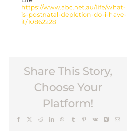
Life
https://www.abc.net.au/life/what-
is-postnatal-depletion-do-i-have-
it/10862228
Share This Story,
Choose Your
Platform!
Facebook
X
Reddit
LinkedIn
WhatsApp
Tumblr
Pinterest
Vk
Xing
Email