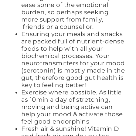
ease some of the emotional
burden, so perhaps seeking
more support from family,
friends or a counsellor.
Ensuring your meals and snacks
are packed full of nutrient-dense
foods to help with all your
biochemical processes. Your
neurotransmitters for your mood
(serotonin) is mostly made in the
gut, therefore good gut health is
key to feeling better!
Exercise where possible. As little
as 10min a day of stretching,
moving and being active can
help your mood & activate those
feel good endorphins
Fresh air & sunshine! Vitamin D