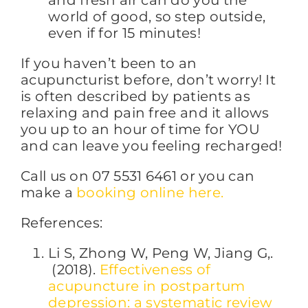
and fresh air can do you the
world of good, so step outside,
even if for 15 minutes!
If you haven’t been to an
acupuncturist before, don’t worry! It
is often described by patients as
relaxing and pain free and it allows
you up to an hour of time for YOU
and can leave you feeling recharged!
Call us on 07 5531 6461 or you can
make a
booking online here.
References:
Li S, Zhong W, Peng W, Jiang G,.
(2018).
Effectiveness of
acupuncture in postpartum
depression: a systematic review