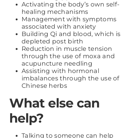
Activating the body’s own self-
healing mechanisms
Management with symptoms
associated with anxiety
Building Qi and blood, which is
depleted post birth
Reduction in muscle tension
through the use of moxa and
acupuncture needling
Assisting with hormonal
imbalances through the use of
Chinese herbs
What else can
help?
Talking to someone can help