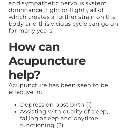
and sympathetic nervous system
dominance (fight or flight), all of
which creates a further strain on the
body and this vicious cycle can go on
for many years.
How can
Acupuncture
help?
Acupuncture has been seen to be
effective in:
Depression post birth (1)
Assisting with quality of sleep,
falling asleep and daytime
functioning (2)