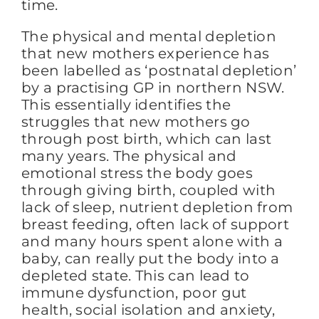
time.
The physical and mental depletion
FAQs
that new mothers experience has
been labelled as ‘postnatal depletion’
by a practising GP in northern NSW.
BLOG
This essentially identifies the
struggles that new mothers go
through post birth, which can last
CONTACT
many years. The physical and
emotional stress the body goes
through giving birth, coupled with
lack of sleep, nutrient depletion from
breast feeding, often lack of support
and many hours spent alone with a
baby, can really put the body into a
depleted state. This can lead to
immune dysfunction, poor gut
health, social isolation and anxiety,