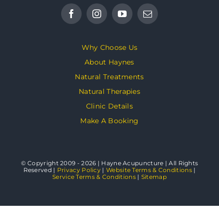
Why Choose Us
About Haynes
Natural Treatments
Natural Therapies
Clinic Details
Make A Booking
© Copyright 2009 - 2026 | Hayne Acupuncture | All Rights
Reserved |
Privacy Policy
|
Website Terms & Conditions
|
Service Terms & Conditions
|
Sitemap