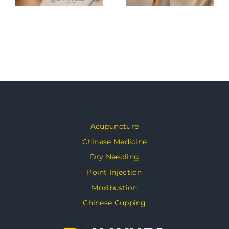
Acupuncture
Chinese Medicine
Dry Needling
Point Injection
Moxibustion
Chinese Cupping