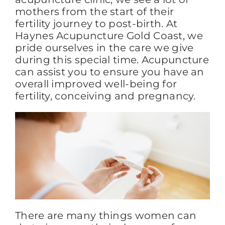
mothers from the start of their
fertility journey to post-birth. At
FAQs
Haynes Acupuncture Gold Coast, we
pride ourselves in the care we give
during this special time. Acupuncture
BLOG
can assist you to ensure you have an
overall improved well-being for
fertility, conceiving and pregnancy.
CONTACT
There are many things women can