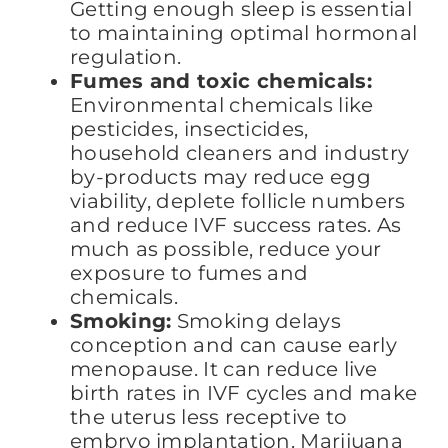
Getting enough sleep is essential
to maintaining optimal hormonal
regulation.
Fumes and toxic chemicals:
Environmental chemicals like
pesticides, insecticides,
household cleaners and industry
by-products may reduce egg
viability, deplete follicle numbers
and reduce IVF success rates. As
much as possible, reduce your
exposure to fumes and
chemicals.
Smoking:
Smoking delays
conception and can cause early
menopause. It can reduce live
birth rates in IVF cycles and make
the uterus less receptive to
embryo implantation. Marijuana