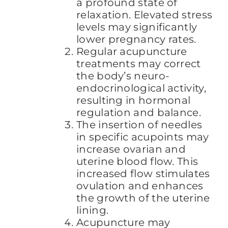
a profound state of
relaxation. Elevated stress
levels may significantly
lower pregnancy rates.
Regular acupuncture
treatments may correct
the body’s neuro-
endocrinological activity,
resulting in hormonal
regulation and balance.
The insertion of needles
in specific acupoints may
increase ovarian and
uterine blood flow. This
increased flow stimulates
ovulation and enhances
the growth of the uterine
lining.
Acupuncture may