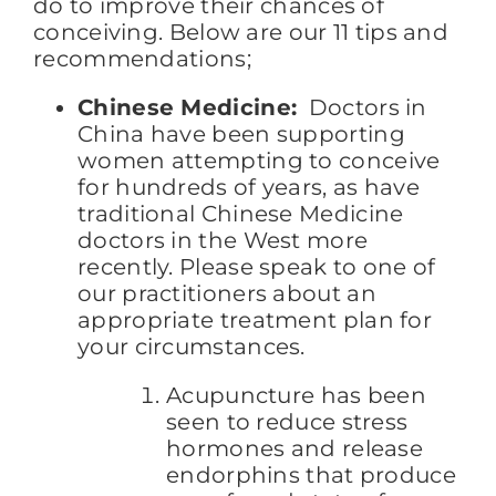
do to improve their chances of
conceiving. Below are our 11 tips and
recommendations;
Chinese Medicine:
Doctors in
China have been supporting
women attempting to conceive
for hundreds of years, as have
traditional Chinese Medicine
doctors in the West more
recently. Please speak to one of
our practitioners about an
appropriate treatment plan for
your circumstances.
Acupuncture has been
seen to reduce stress
hormones and release
endorphins that produce