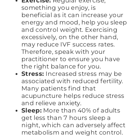
Exercise:
Regular exercise,
something you enjoy, is
beneficial as it can increase your
energy and mood, help you sleep
and control weight. Exercising
excessively, on the other hand,
may reduce IVF success rates.
Therefore, speak with your
practitioner to ensure you have
the right balance for you.
Stress:
Increased stress may be
associated with reduced fertility.
Many patients find that
acupuncture helps reduce stress
and relieve anxiety.
Sleep:
More than 40% of adults
get less than 7 hours sleep a
night, which can adversely affect
metabolism and weight control.