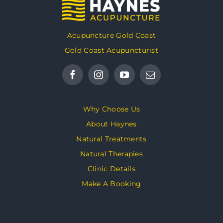
Acupuncture Gold Coast
Gold Coast Acupuncturist
Why Choose Us
About Haynes
Natural Treatments
Natural Therapies
Clinic Details
Make A Booking