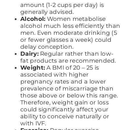
amount (1-2 cups per day) is
generally advised.
Alcohol:
Women metabolise
alcohol much less efficiently than
men. Even moderate drinking (5
or fewer glasses a week) could
delay conception.
Dairy:
Regular rather than low-
fat products are recommended.
Weight:
A BMI of 20 – 25 is
associated with higher
pregnancy rates and a lower
prevalence of miscarriage than
those above or below this range.
Therefore, weight gain or loss
could significantly affect your
ability to conceive naturally or
with IVF.