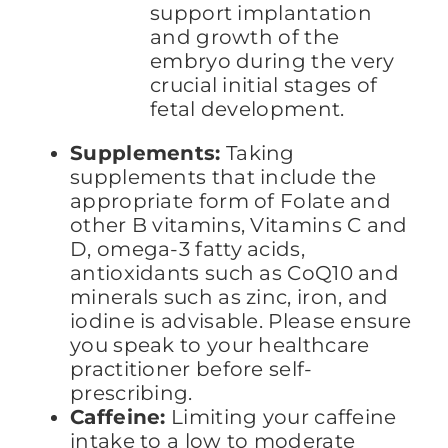
support implantation
and growth of the
embryo during the very
crucial initial stages of
fetal development.
Supplements:
Taking
supplements that include the
appropriate form of Folate and
other B vitamins, Vitamins C and
D, omega-3 fatty acids,
antioxidants such as CoQ10 and
minerals such as zinc, iron, and
iodine is advisable. Please ensure
you speak to your healthcare
practitioner before self-
prescribing.
Caffeine:
Limiting your caffeine
intake to a low to moderate