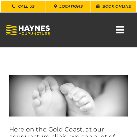
Skip
CALL US
LOCATIONS
BOOK ONLINE
to
content
Togg
Navi
SEARCH
FOR:
WHY CHOOSE US
View
Larger
Image
CONDITIONS
SERVICES
Here on the Gold Coast, at our
acupuncture clinic, we see a lot of
ABOUT