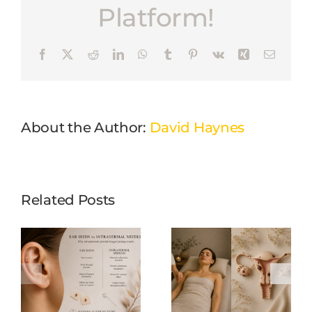
Platform!
Facebook
X
Reddit
LinkedIn
WhatsApp
Tumblr
Pinterest
Vk
Xing
Email
About the Author:
David Haynes
Related Posts