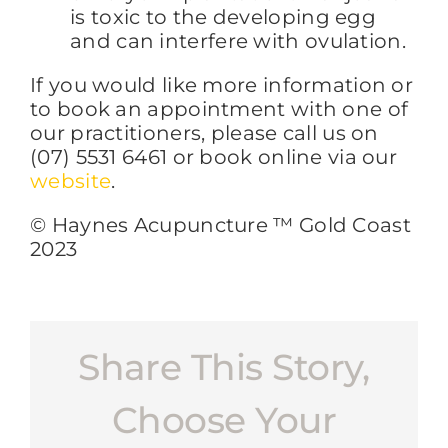
is toxic to the developing egg
and can interfere with ovulation.
If you would like more information or
to book an appointment with one of
our practitioners, please call us on
(07) 5531 6461 or book online via our
website
.
© Haynes Acupuncture ™ Gold Coast
2023
Share This Story,
Choose Your