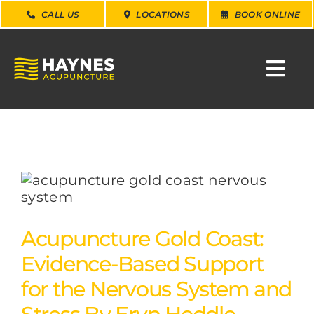
Skip
CALL US
LOCATIONS
BOOK ONLINE
to
content
Togg
Navi
SEARCH
FOR:
WHY CHOOSE US
CONDITIONS
Acupuncture Gold Coast:
Evidence-Based Support
SERVICES
for the Nervous System and
ABOUT