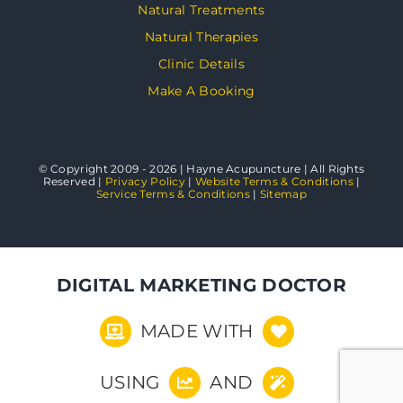
Natural Treatments
Natural Therapies
Clinic Details
Make A Booking
© Copyright 2009 - 2026 | Hayne Acupuncture | All Rights
Reserved |
Privacy Policy
|
Website Terms & Conditions
|
Service Terms & Conditions
|
Sitemap
DIGITAL MARKETING DOCTOR
MADE WITH
USING
AND