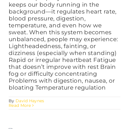
keeps our body running in the
background—it regulates heart rate,
blood pressure, digestion,
temperature, and even how we
sweat. When this system becomes
unbalanced, people may experience:
Lightheadedness, fainting, or
dizziness (especially when standing)
Rapid or irregular heartbeat Fatigue
that doesn’t improve with rest Brain
fog or difficulty concentrating
Problems with digestion, nausea, or
bloating Temperature regulation
By
David Haynes
Read More