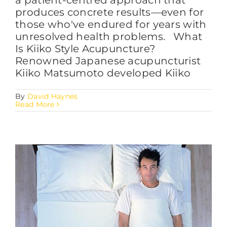
produces concrete results—even for
those who've endured for years with
unresolved health problems. What
Is Kiiko Style Acupuncture?
Renowned Japanese acupuncturist
Kiiko Matsumoto developed Kiiko
By
David Haynes
Read More