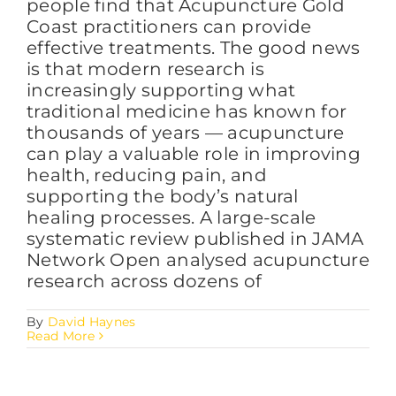
people find that Acupuncture Gold
Coast practitioners can provide
effective treatments. The good news
is that modern research is
increasingly supporting what
traditional medicine has known for
thousands of years — acupuncture
can play a valuable role in improving
health, reducing pain, and
supporting the body’s natural
healing processes. A large-scale
systematic review published in JAMA
Network Open analysed acupuncture
research across dozens of
By
David Haynes
Read More