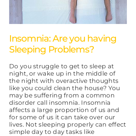
Insomnia: Are you having
Sleeping Problems?
Do you struggle to get to sleep at
night, or wake up in the middle of
the night with overactive thoughts
like you could clean the house? You
may be suffering from a common
disorder call insomnia. Insomnia
affects a large proportion of us and
for some of us it can take over our
lives. Not sleeping properly can effect
simple day to day tasks like