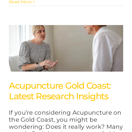
Read More
Acupuncture Gold Coast:
Latest Research Insights
If you’re considering Acupuncture on
the Gold Coast, you might be
wondering: Does it really work? Many