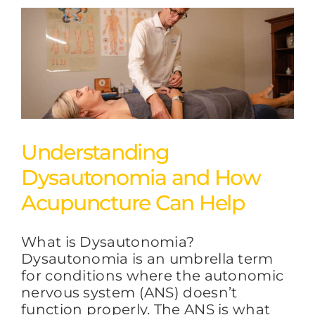
Understanding
Dysautonomia and How
Acupuncture Can Help
What is Dysautonomia?
Dysautonomia is an umbrella term
for conditions where the autonomic
nervous system (ANS) doesn’t
function properly. The ANS is what