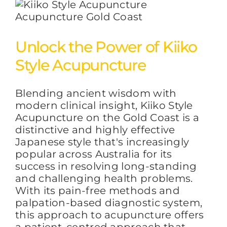
Unlock the Power of Kiiko
Style Acupuncture
Blending ancient wisdom with
modern clinical insight, Kiiko Style
Acupuncture on the Gold Coast is a
distinctive and highly effective
Japanese style that's increasingly
popular across Australia for its
success in resolving long-standing
and challenging health problems.
With its pain-free methods and
palpation-based diagnostic system,
this approach to acupuncture offers
a patient-centred approach that