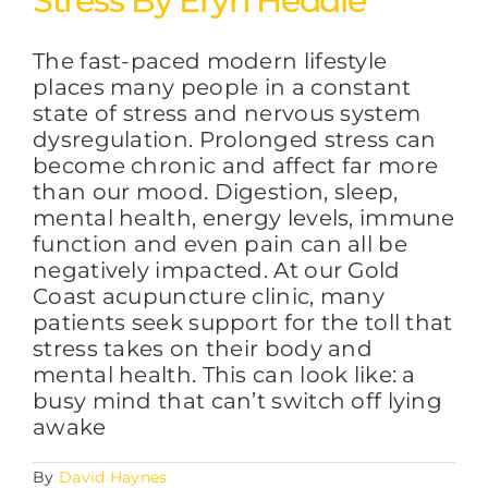
Stress By Eryn Heddle
The fast-paced modern lifestyle
FAQs
places many people in a constant
state of stress and nervous system
dysregulation. Prolonged stress can
BLOG
become chronic and affect far more
than our mood. Digestion, sleep,
mental health, energy levels, immune
CONTACT
function and even pain can all be
negatively impacted. At our Gold
Coast acupuncture clinic, many
patients seek support for the toll that
stress takes on their body and
mental health. This can look like: a
busy mind that can’t switch off lying
awake
By
David Haynes