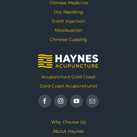
Chinese Medicine
Dry Needling
Point Injection
Moxibustion
Chinese Cupping
Acupuncture Gold Coast
Gold Coast Acupuncturist
Why Choose Us
About Haynes