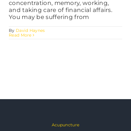
concentration, memory, working,
and taking care of financial affairs.
You may be suffering from
By
David Haynes
Read More
Acupuncture