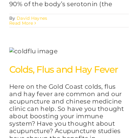
90% of the body’s serotonin (the
By
David Haynes
Read More
Colds, Flus and Hay Fever
Here on the Gold Coast colds, flus
and hay fever are common and our
acupuncture and chinese medicine
clinic can help. So have you thought
about boosting your immune
system? Have you thought about
acupuncture? Acupuncture studies