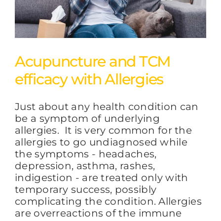
Acupuncture and TCM
efficacy with Allergies
Just about any health condition can
be a symptom of underlying
allergies. It is very common for the
allergies to go undiagnosed while
the symptoms - headaches,
depression, asthma, rashes,
indigestion - are treated only with
temporary success, possibly
complicating the condition. Allergies
are overreactions of the immune