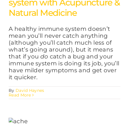
system with Acupuncture &
Natural Medicine
A healthy immune system doesn’t
mean you’ll never catch anything
(although you’ll catch much less of
what’s going around), but it means
that if you
do
catch a bug and your
immune system is doing its job, you’ll
have milder symptoms and get over
it quicker.
By
David Haynes
Read More