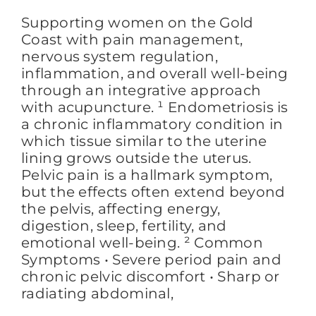
Supporting women on the Gold
Coast with pain management,
FAQs
nervous system regulation,
inflammation, and overall well-being
through an integrative approach
BLOG
with acupuncture. ¹ Endometriosis is
a chronic inflammatory condition in
which tissue similar to the uterine
CONTACT
lining grows outside the uterus.
Pelvic pain is a hallmark symptom,
but the effects often extend beyond
the pelvis, affecting energy,
digestion, sleep, fertility, and
emotional well-being. ² Common
Symptoms • Severe period pain and
chronic pelvic discomfort • Sharp or
radiating abdominal,