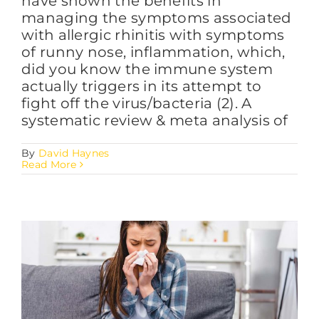
have shown the benefits in
managing the symptoms associated
with allergic rhinitis with symptoms
of runny nose, inflammation, which,
did you know the immune system
actually triggers in its attempt to
fight off the virus/bacteria (2). A
systematic review & meta analysis of
By
David Haynes
Read More