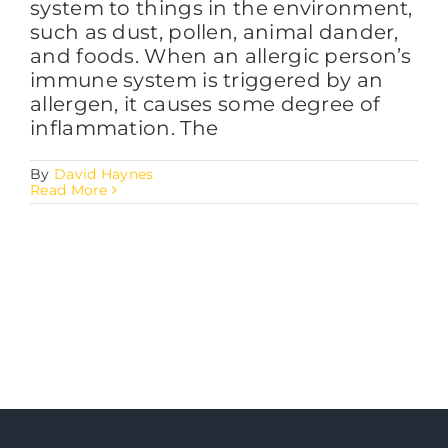
system to things in the environment,
such as dust, pollen, animal dander,
and foods. When an allergic person’s
immune system is triggered by an
allergen, it causes some degree of
inflammation. The
By
David Haynes
Read More