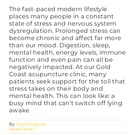
The fast-paced modern lifestyle
places many people in a constant
state of stress and nervous system
dysregulation. Prolonged stress can
become chronic and affect far more
than our mood. Digestion, sleep,
mental health, energy levels, immune
function and even pain can all be
negatively impacted. At our Gold
Coast acupuncture clinic, many
patients seek support for the toll that
stress takes on their body and
mental health. This can look like: a
busy mind that can’t switch off lying
awake
By
David Haynes
Read More