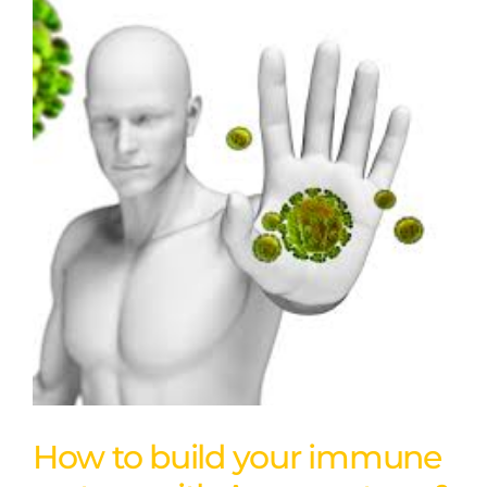
How to build your immune