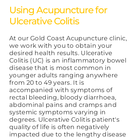
Using Acupuncture for
Ulcerative Colitis
At our Gold Coast Acupuncture clinic,
we work with you to obtain your
desired health results. Ulcerative
Colitis (UC) is an inflammatory bowel
disease that is most common in
younger adults ranging anywhere
from 20 to 49 years. It is
accompanied with symptoms of
rectal bleeding, bloody diarrhoea,
abdominal pains and cramps and
systemic symptoms varying in
degrees. Ulcerative Colitis patient's
quality of life is often negatively
impacted due to the lengthy disease