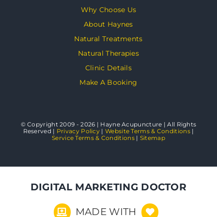
Why Choose Us
About Haynes
Natural Treatments
Natural Therapies
Clinic Details
Make A Booking
© Copyright 2009 - 2026 | Hayne Acupuncture | All Rights
Reserved |
Privacy Policy
|
Website Terms & Conditions
|
Service Terms & Conditions
|
Sitemap
DIGITAL MARKETING DOCTOR
MADE WITH