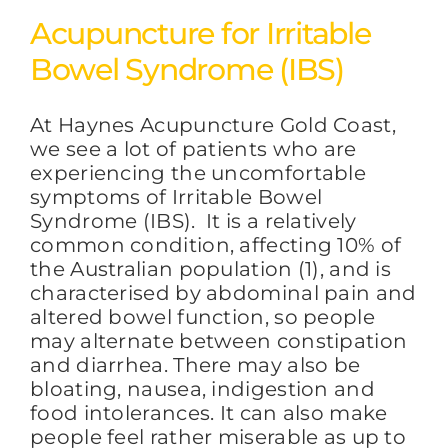
Acupuncture for Irritable
Bowel Syndrome (IBS)
At Haynes Acupuncture Gold Coast,
we see a lot of patients who are
experiencing the uncomfortable
symptoms of Irritable Bowel
Syndrome (IBS). It is a relatively
common condition, affecting 10% of
the Australian population (1), and is
characterised by abdominal pain and
altered bowel function, so people
may alternate between constipation
and diarrhea. There may also be
bloating, nausea, indigestion and
food intolerances. It can also make
people feel rather miserable as up to