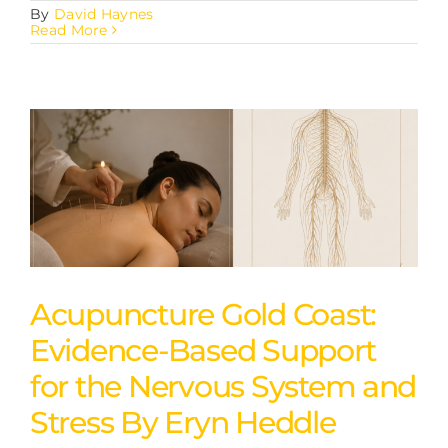
By
David Haynes
Read More
Acupuncture Gold Coast:
Evidence-Based Support
for the Nervous System and
Stress By Eryn Heddle