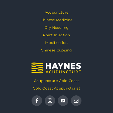
Acupuncture
Chinese Medicine
Dry Needling
Point Injection
Moxibustion
Chinese Cupping
Acupuncture Gold Coast
Gold Coast Acupuncturist