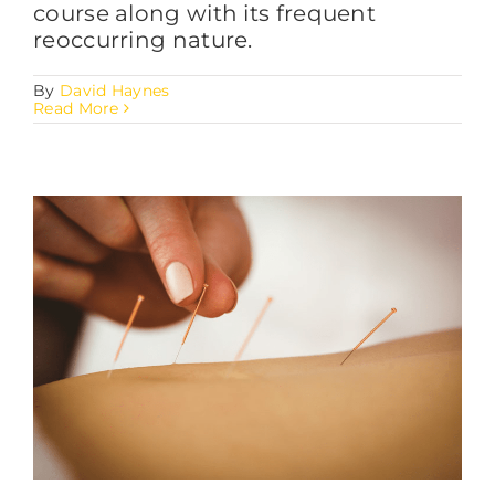
course along with its frequent
reoccurring nature.
By
David Haynes
Read More