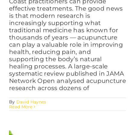
Coast practitioners can provide
effective treatments. The good news
is that modern research is
increasingly supporting what
traditional medicine has known for
thousands of years — acupuncture
can play a valuable role in improving
health, reducing pain, and
supporting the body’s natural
healing processes. A large-scale
systematic review published in JAMA
Network Open analysed acupuncture
research across dozens of
By
David Haynes
Read More