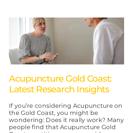
Acupuncture Gold Coast:
Latest Research Insights
If you’re considering Acupuncture on
the Gold Coast, you might be
wondering: Does it really work? Many
people find that Acupuncture Gold