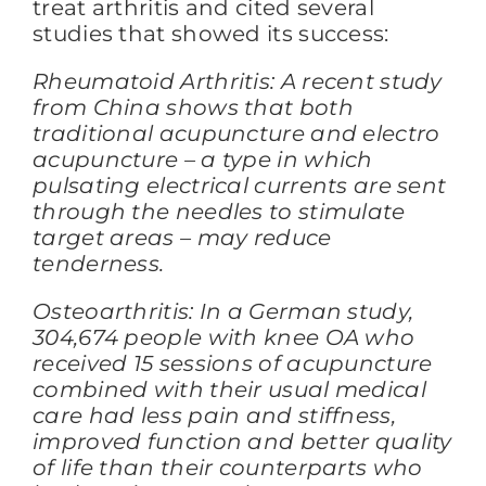
treat arthritis and cited several
studies that showed its success:
Rheumatoid Arthritis: A recent study
from China shows that both
traditional acupuncture and electro
acupuncture – a type in which
pulsating electrical currents are sent
through the needles to stimulate
target areas – may reduce
tenderness.
Osteoarthritis: In a German study,
304,674 people with knee OA who
received 15 sessions of acupuncture
combined with their usual medical
care had less pain and stiffness,
improved function and better quality
of life than their counterparts who