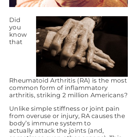
Did
FAQs
you
know
BLOG
that
CONTACT
Rheumatoid Arthritis (RA) is the most
common form of inflammatory
arthritis, striking 2 million Americans?
Unlike simple stiffness or joint pain
from overuse or injury, RA causes the
body’s immune system to
actually attack the joints (and,