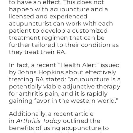
to have an effect. This does not
happen with acupuncture and a
licensed and experienced
acupuncturist can work with each
patient to develop a customized
treatment regimen that can be
further tailored to their condition as
they treat their RA.
In fact, a recent “Health Alert” issued
by Johns Hopkins about effectively
treating RA stated: “acupuncture is a
potentially viable adjunctive therapy
for arthritis pain, and it is rapidly
gaining favor in the western world.”
Additionally, a recent article
in
Arthritis Today
outlined the
benefits of using acupuncture to