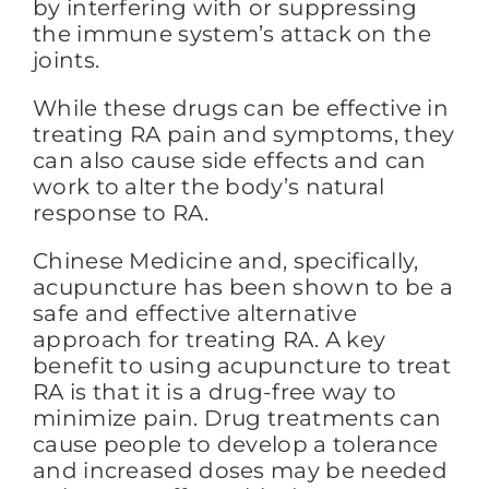
by interfering with or suppressing
the immune system’s attack on the
joints.
While these drugs can be effective in
treating RA pain and symptoms, they
can also cause side effects and can
work to alter the body’s natural
response to RA.
Chinese Medicine and, specifically,
acupuncture has been shown to be a
safe and effective alternative
approach for treating RA. A key
benefit to using acupuncture to treat
RA is that it is a drug-free way to
minimize pain. Drug treatments can
cause people to develop a tolerance
and increased doses may be needed