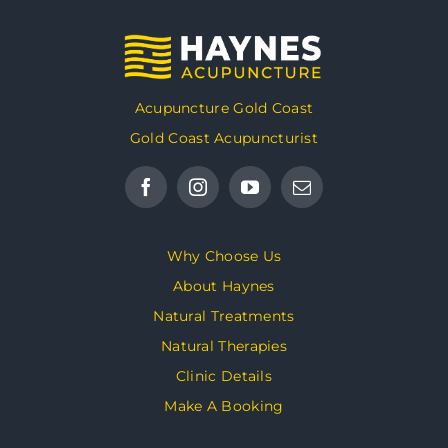
Acupuncture Gold Coast
Gold Coast Acupuncturist
Why Choose Us
About Haynes
Natural Treatments
Natural Therapies
Clinic Details
Make A Booking