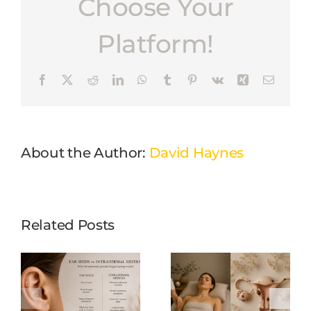
Choose Your
Platform!
Facebook
X
Reddit
LinkedIn
WhatsApp
Tumblr
Pinterest
Vk
Xing
Email
About the Author:
David Haynes
Related Posts