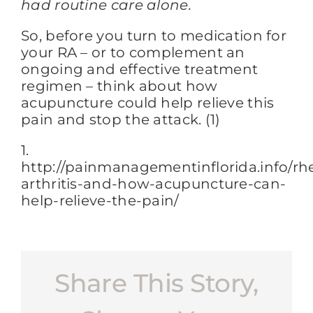
had routine care alone.
So, before you turn to medication for
your RA – or to complement an
ongoing and effective treatment
regimen – think about how
acupuncture could help relieve this
pain and stop the attack. (1)
1.
http://painmanagementinflorida.info/r
arthritis-and-how-acupuncture-can-
help-relieve-the-pain/
Share This Story,