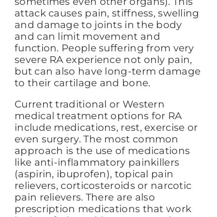
sometimes even other organs). This
attack causes pain, stiffness, swelling
and damage to joints in the body
and can limit movement and
function. People suffering from very
severe RA experience not only pain,
but can also have long-term damage
to their cartilage and bone.
Current traditional or Western
medical treatment options for RA
include medications, rest, exercise or
even surgery. The most common
approach is the use of medications
like anti-inflammatory painkillers
(aspirin, ibuprofen), topical pain
relievers, corticosteroids or narcotic
pain relievers. There are also
prescription medications that work