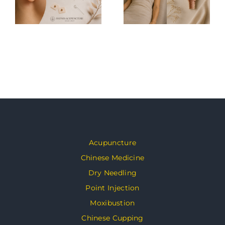
Acupuncture
Chinese Medicine
Dry Needling
Point Injection
Moxibustion
Chinese Cupping