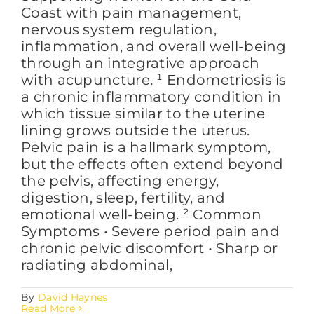
Coast with pain management,
nervous system regulation,
inflammation, and overall well-being
through an integrative approach
with acupuncture. ¹ Endometriosis is
a chronic inflammatory condition in
which tissue similar to the uterine
lining grows outside the uterus.
Pelvic pain is a hallmark symptom,
but the effects often extend beyond
the pelvis, affecting energy,
digestion, sleep, fertility, and
emotional well-being. ² Common
Symptoms • Severe period pain and
chronic pelvic discomfort • Sharp or
radiating abdominal,
By
David Haynes
Read More