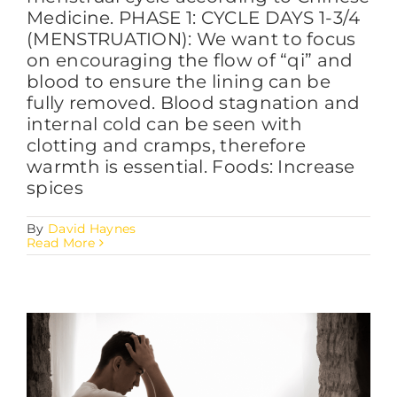
Medicine. PHASE 1: CYCLE DAYS 1-3/4
(MENSTRUATION): We want to focus
on encouraging the flow of “qi” and
blood to ensure the lining can be
fully removed. Blood stagnation and
internal cold can be seen with
clotting and cramps, therefore
warmth is essential. Foods: Increase
spices
By
David Haynes
Read More