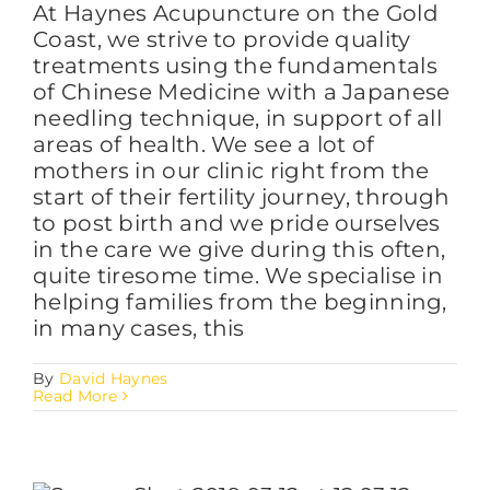
At Haynes Acupuncture on the Gold
Coast, we strive to provide quality
treatments using the fundamentals
of Chinese Medicine with a Japanese
needling technique, in support of all
areas of health. We see a lot of
mothers in our clinic right from the
start of their fertility journey, through
to post birth and we pride ourselves
in the care we give during this often,
quite tiresome time. We specialise in
helping families from the beginning,
in many cases, this
By
David Haynes
Read More