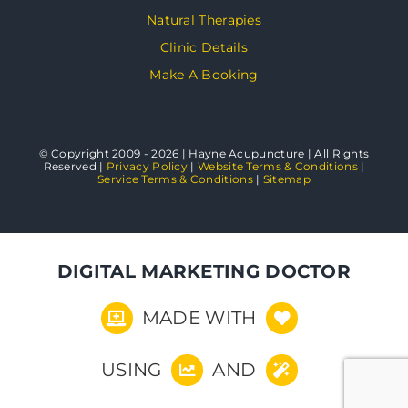
Natural Therapies
Clinic Details
Make A Booking
© Copyright 2009 - 2026 | Hayne Acupuncture | All Rights
Reserved |
Privacy Policy
|
Website Terms & Conditions
|
Service Terms & Conditions
|
Sitemap
DIGITAL MARKETING DOCTOR
MADE WITH
USING
AND