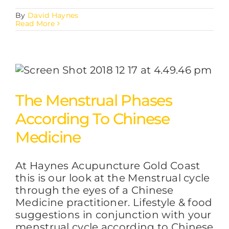
By
David Haynes
Read More
The Menstrual Phases
According To Chinese
Medicine
At Haynes Acupuncture Gold Coast
this is our look at the Menstrual cycle
through the eyes of a Chinese
Medicine practitioner. Lifestyle & food
suggestions in conjunction with your
menstrual cycle according to Chinese