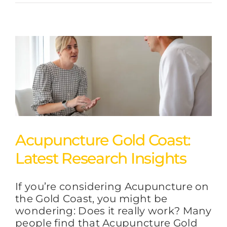
Acupuncture Gold Coast:
Latest Research Insights
If you’re considering Acupuncture on
the Gold Coast, you might be
wondering: Does it really work? Many
people find that Acupuncture Gold