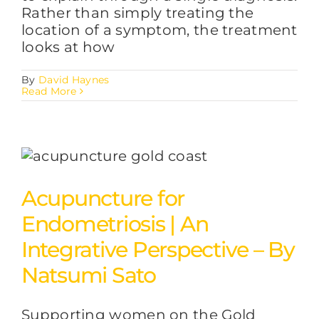
Rather than simply treating the
location of a symptom, the treatment
looks at how
By
David Haynes
Read More
Acupuncture for
Endometriosis | An
Integrative Perspective – By
Natsumi Sato
Supporting women on the Gold