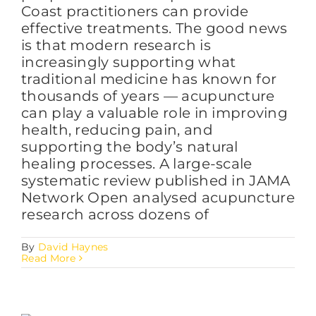
Coast practitioners can provide
effective treatments. The good news
is that modern research is
increasingly supporting what
traditional medicine has known for
thousands of years — acupuncture
can play a valuable role in improving
health, reducing pain, and
supporting the body’s natural
healing processes. A large-scale
systematic review published in JAMA
Network Open analysed acupuncture
research across dozens of
By
David Haynes
Read More