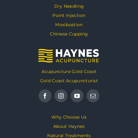
Dry Needling
Point Injection
Moxibustion
Chinese Cupping
Acupuncture Gold Coast
Gold Coast Acupuncturist
Why Choose Us
About Haynes
Natural Treatments