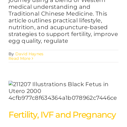
medical understanding and
Traditional Chinese Medicine. This
article outlines practical lifestyle,
nutrition, and acupuncture-based
strategies to support fertility, improve
egg quality, regulate
By
David Haynes
Read More
Fertility, IVF and Pregnancy