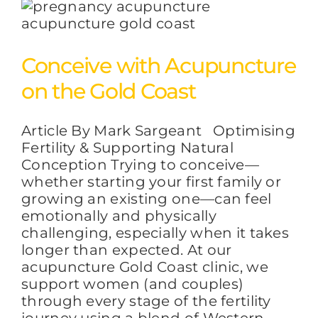
Conceive with Acupuncture
on the Gold Coast
Article By Mark Sargeant Optimising
Fertility & Supporting Natural
Conception Trying to conceive—
whether starting your first family or
growing an existing one—can feel
emotionally and physically
challenging, especially when it takes
longer than expected. At our
acupuncture Gold Coast clinic, we
support women (and couples)
through every stage of the fertility
journey using a blend of Western