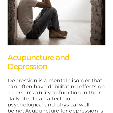
Acupuncture and
Depression
Depression is a mental disorder that
can often have debilitating effects on
a person’s ability to function in their
daily life. It can affect both
psychological and physical well-
being. Acupuncture for depression is