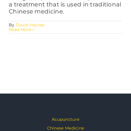
a treatment that is used in traditional
Chinese medicine.
By
David Haynes
Read More
Acupuncture
Chinese Medicine