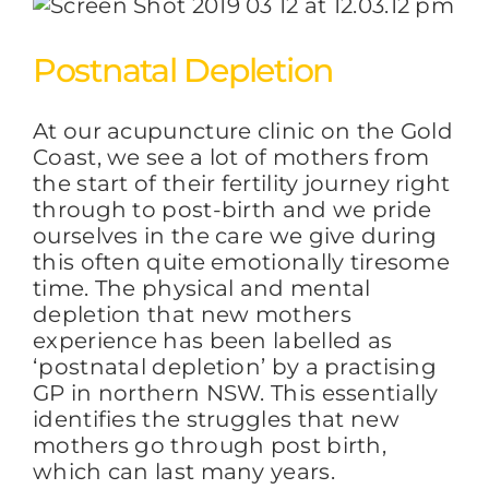
Postnatal Depletion
At our acupuncture clinic on the Gold
Coast, we see a lot of mothers from
the start of their fertility journey right
through to post-birth and we pride
ourselves in the care we give during
this often quite emotionally tiresome
time. The physical and mental
depletion that new mothers
experience has been labelled as
‘postnatal depletion’ by a practising
GP in northern NSW. This essentially
identifies the struggles that new
mothers go through post birth,
which can last many years.