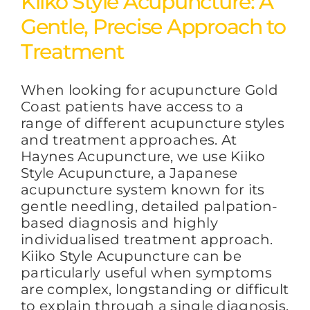
Kiiko Style Acupuncture: A
Gentle, Precise Approach to
FAQs
Treatment
When looking for acupuncture Gold
BLOG
Coast patients have access to a
range of different acupuncture styles
and treatment approaches. At
CONTACT
Haynes Acupuncture, we use Kiiko
Style Acupuncture, a Japanese
acupuncture system known for its
gentle needling, detailed palpation-
based diagnosis and highly
individualised treatment approach.
Kiiko Style Acupuncture can be
particularly useful when symptoms
are complex, longstanding or difficult
to explain through a single diagnosis.