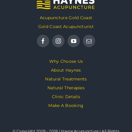
Acupuncture Gold Coast
Gold Coast Acupuncturist
Why Choose Us
About Haynes
Natural Treatments
Natural Therapies
Clinic Details
Make A Booking
© Copyright 2009 - 2026 | Hayne Acupuncture | All Rights