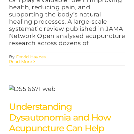
health, reducing pain, and
supporting the body’s natural
healing processes. A large-scale
systematic review published in JAMA
Network Open analysed acupuncture
research across dozens of
By
David Haynes
Read More
Understanding
Dysautonomia and How
Acupuncture Can Help