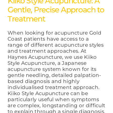
Kiiko Style Acupuncture: A
Gentle, Precise Approach to
FAQs
Treatment
When looking for acupuncture Gold
BLOG
Coast patients have access to a
range of different acupuncture styles
and treatment approaches. At
CONTACT
Haynes Acupuncture, we use Kiiko
Style Acupuncture, a Japanese
acupuncture system known for its
gentle needling, detailed palpation-
based diagnosis and highly
individualised treatment approach.
Kiiko Style Acupuncture can be
particularly useful when symptoms
are complex, longstanding or difficult
to explain through a single diagnosis.