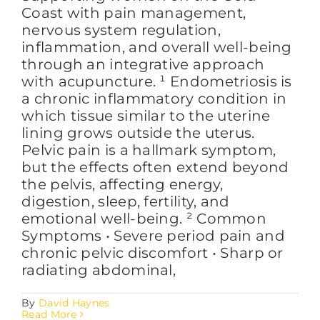
Coast with pain management,
nervous system regulation,
inflammation, and overall well-being
through an integrative approach
with acupuncture. ¹ Endometriosis is
a chronic inflammatory condition in
which tissue similar to the uterine
lining grows outside the uterus.
Pelvic pain is a hallmark symptom,
but the effects often extend beyond
the pelvis, affecting energy,
digestion, sleep, fertility, and
emotional well-being. ² Common
Symptoms • Severe period pain and
chronic pelvic discomfort • Sharp or
radiating abdominal,
By
David Haynes
Read More