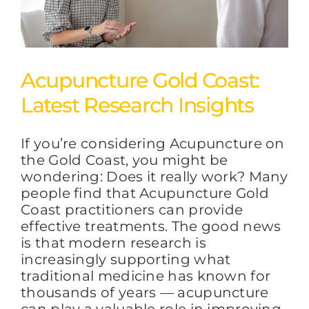
Acupuncture Gold Coast:
Latest Research Insights
If you’re considering Acupuncture on
the Gold Coast, you might be
wondering: Does it really work? Many
people find that Acupuncture Gold
Coast practitioners can provide
effective treatments. The good news
is that modern research is
increasingly supporting what
traditional medicine has known for
thousands of years — acupuncture
can play a valuable role in improving