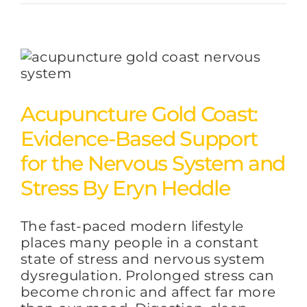
Acupuncture Gold Coast:
Evidence-Based Support
for the Nervous System and
Stress By Eryn Heddle
The fast-paced modern lifestyle
places many people in a constant
state of stress and nervous system
dysregulation. Prolonged stress can
become chronic and affect far more