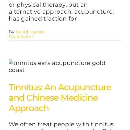
or physical therapy, but an
alternative approach, acupuncture,
has gained traction for
By
David Haynes
Read More
Tinnitus: An Acupuncture
and Chinese Medicine
Approach
We often treat people with tinnitus