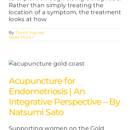
Rather than simply treating the
location of a symptom, the treatment
looks at how
By
David Haynes
Read More
Acupuncture for
Endometriosis | An
Integrative Perspective – By
Natsumi Sato
Supporting women on the Gold