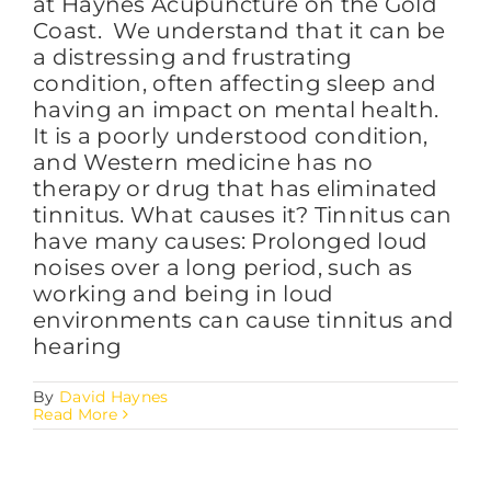
at Haynes Acupuncture on the Gold
Coast. We understand that it can be
a distressing and frustrating
condition, often affecting sleep and
having an impact on mental health.
It is a poorly understood condition,
and Western medicine has no
therapy or drug that has eliminated
tinnitus. What causes it? Tinnitus can
have many causes: Prolonged loud
noises over a long period, such as
working and being in loud
environments can cause tinnitus and
hearing
By
David Haynes
Read More