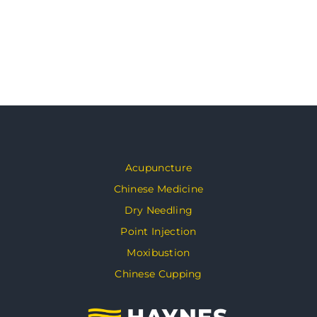
Acupuncture
Chinese Medicine
Dry Needling
Point Injection
Moxibustion
Chinese Cupping