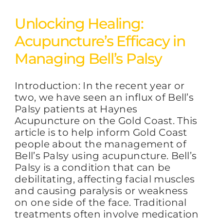
Unlocking Healing:
Acupuncture’s Efficacy in
Managing Bell’s Palsy
Introduction: In the recent year or
two, we have seen an influx of Bell’s
Palsy patients at Haynes
Acupuncture on the Gold Coast. This
article is to help inform Gold Coast
people about the management of
Bell’s Palsy using acupuncture. Bell’s
Palsy is a condition that can be
debilitating, affecting facial muscles
and causing paralysis or weakness
on one side of the face. Traditional
treatments often involve medication