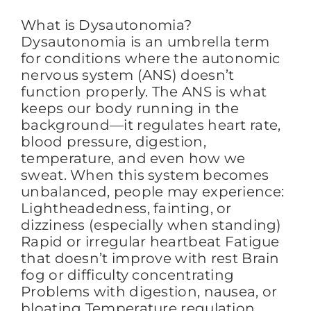
What is Dysautonomia?
Dysautonomia is an umbrella term
for conditions where the autonomic
nervous system (ANS) doesn’t
function properly. The ANS is what
keeps our body running in the
background—it regulates heart rate,
blood pressure, digestion,
temperature, and even how we
sweat. When this system becomes
unbalanced, people may experience:
Lightheadedness, fainting, or
dizziness (especially when standing)
Rapid or irregular heartbeat Fatigue
that doesn’t improve with rest Brain
fog or difficulty concentrating
Problems with digestion, nausea, or
bloating Temperature regulation