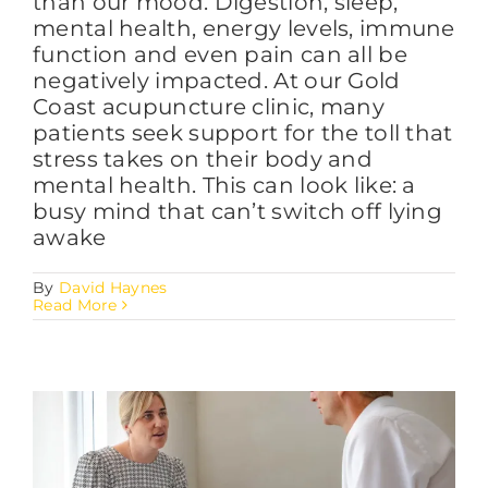
than our mood. Digestion, sleep,
mental health, energy levels, immune
function and even pain can all be
negatively impacted. At our Gold
Coast acupuncture clinic, many
patients seek support for the toll that
stress takes on their body and
mental health. This can look like: a
busy mind that can’t switch off lying
awake
By
David Haynes
Read More