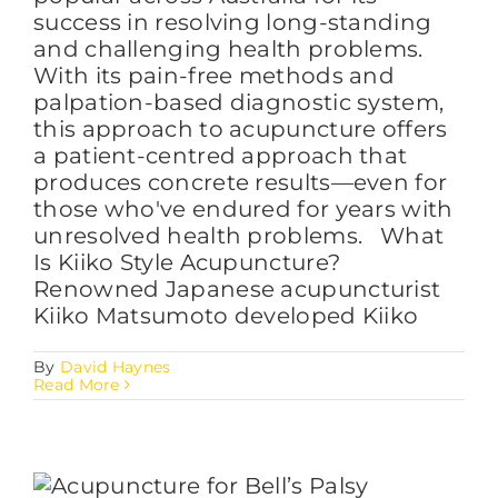
success in resolving long-standing
and challenging health problems.
With its pain-free methods and
palpation-based diagnostic system,
this approach to acupuncture offers
a patient-centred approach that
produces concrete results—even for
those who've endured for years with
unresolved health problems. What
Is Kiiko Style Acupuncture?
Renowned Japanese acupuncturist
Kiiko Matsumoto developed Kiiko
By
David Haynes
Read More