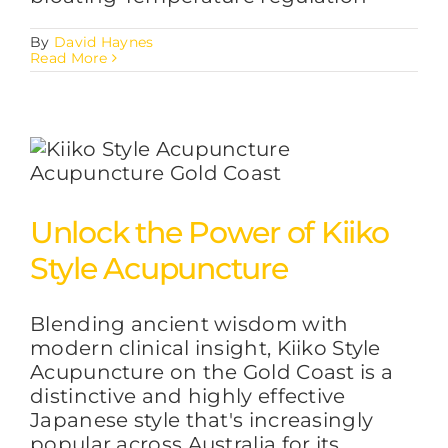
By
David Haynes
Read More
Unlock the Power of Kiiko
Style Acupuncture
Blending ancient wisdom with
modern clinical insight, Kiiko Style
Acupuncture on the Gold Coast is a
distinctive and highly effective
Japanese style that's increasingly
popular across Australia for its