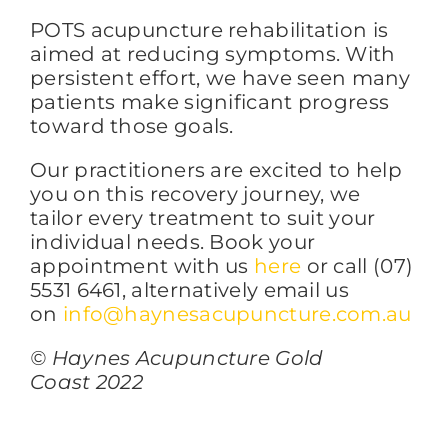
POTS acupuncture rehabilitation is
aimed at reducing symptoms. With
persistent effort, we have seen many
patients make significant progress
toward those goals.
Our practitioners are excited to help
you on this recovery journey, we
tailor every treatment to suit your
individual needs. Book your
appointment with us
here
or call (07)
5531 6461, alternatively email us
on
info@haynesacupuncture.com.au
© Haynes Acupuncture Gold
Coast 2022