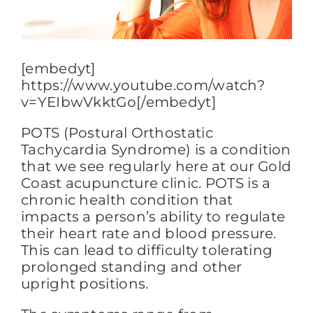
FAQs
[embedyt]
https://www.youtube.com/watch?
BLOG
v=YEIbwVkktGo[/embedyt]
POTS (Postural Orthostatic
CONTACT
Tachycardia Syndrome) is a condition
that we see regularly here at our Gold
Coast acupuncture clinic. POTS is a
chronic health condition that
impacts a person’s ability to regulate
their heart rate and blood pressure.
This can lead to difficulty tolerating
prolonged standing and other
upright positions.