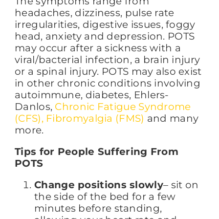
The symptoms range from
headaches, dizziness, pulse rate
irregularities, digestive issues, foggy
head, anxiety and depression. POTS
may occur after a sickness with a
viral/bacterial infection, a brain injury
or a spinal injury. POTS may also exist
in other chronic conditions involving
autoimmune, diabetes, Ehlers-
Danlos,
Chronic Fatigue Syndrome
(CFS), Fibromyalgia (FMS)
and many
more.
Tips for People Suffering From
POTS
Change positions slowly
– sit on
the side of the bed for a few
minutes before standing,