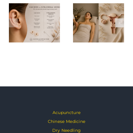
Acupuncture
Chinese Medicine
Dry Needling