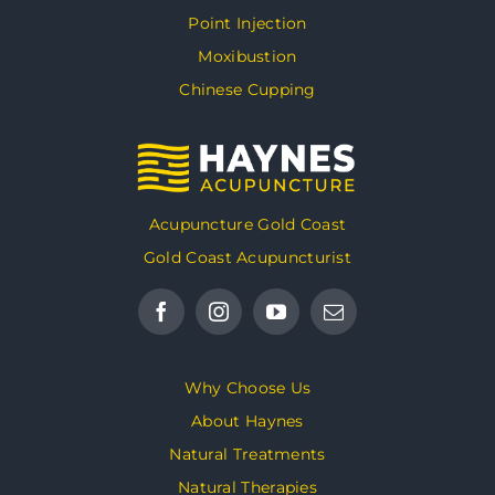
Point Injection
Moxibustion
Chinese Cupping
Acupuncture Gold Coast
Gold Coast Acupuncturist
Why Choose Us
About Haynes
Natural Treatments
Natural Therapies