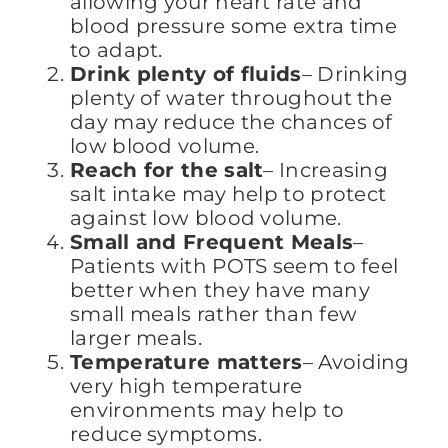
allowing your heart rate and
blood pressure some extra time
to adapt.
Drink plenty of fluids
– Drinking
plenty of water throughout the
day may reduce the chances of
low blood volume.
Reach for the salt
– Increasing
salt intake may help to protect
against low blood volume.
Small and Frequent Meals
–
Patients with POTS seem to feel
better when they have many
small meals rather than few
larger meals.
Temperature matters
– Avoiding
very high temperature
environments may help to
reduce symptoms.