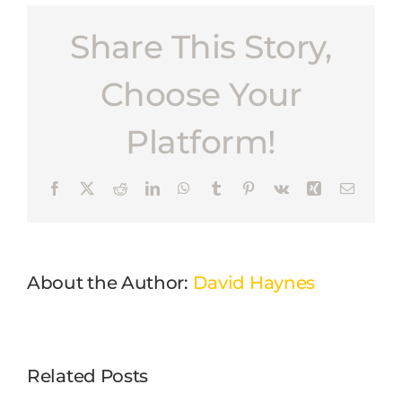
Share This Story,
Choose Your
Platform!
Facebook
X
Reddit
LinkedIn
WhatsApp
Tumblr
Pinterest
Vk
Xing
Email
About the Author:
David Haynes
Related Posts