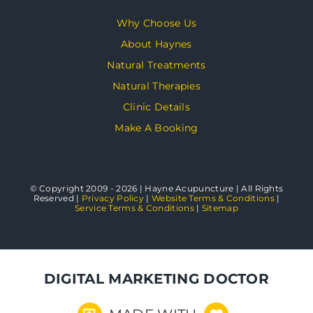
Why Choose Us
About Haynes
Natural Treatments
Natural Therapies
Clinic Details
Make A Booking
© Copyright 2009 - 2026 | Hayne Acupuncture | All Rights
Reserved |
Privacy Policy
|
Website Terms & Conditions
|
Service Terms & Conditions
|
Sitemap
DIGITAL MARKETING DOCTOR