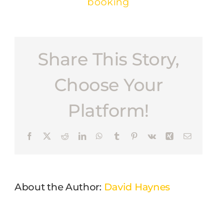
booking
Share This Story,
Choose Your
Platform!
Facebook
X
Reddit
LinkedIn
WhatsApp
Tumblr
Pinterest
Vk
Xing
Email
About the Author:
David Haynes