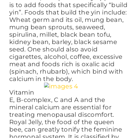
is to add foods that specifically “build
yin”. Foods that build the yin include:
Wheat germ and its oil, mung bean,
mung bean sprouts, seaweed,
spirulina, millet, black bean tofu,
kidney bean, barley, black sesame
seed. One should also avoid
cigarettes, alcohol, coffee, excessive
meat and foods rich is oxalic acid
(spinach, rhubarb), which bind with
calcium in the body.
Vitamin
E, B-complex, C and A and the
mineral calcium are essential for
treating menopausal discomfort.
Royal Jelly, the food of the queen
bee, can greatly tonify the feminine
hormonal system. It is classified by