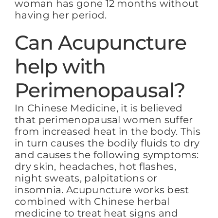
woman has gone 12 months without
having her period.
Can Acupuncture
help with
Perimenopausal?
In Chinese Medicine, it is believed
that perimenopausal women suffer
from increased heat in the body. This
in turn causes the bodily fluids to dry
and causes the following symptoms:
dry skin, headaches, hot flashes,
night sweats, palpitations or
insomnia. Acupuncture works best
combined with Chinese herbal
medicine to treat heat signs and