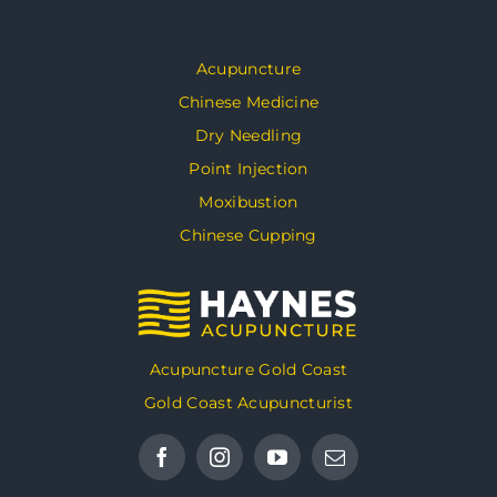
Acupuncture
Chinese Medicine
Dry Needling
Point Injection
Moxibustion
Chinese Cupping
Acupuncture Gold Coast
Gold Coast Acupuncturist