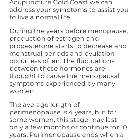
Acupuncture Gold Coast we can
address your symptoms to assist you
to live a normal life.
FAQs
During the years before menopause,
production of estrogen and
BLOG
progesterone starts to decrease and
menstrual periods and ovulation
occur less often. The fluctuations
CONTACT
between these hormones are
thought to cause the menopausal
symptoms experienced by many
women.
The average length of
perimenopause is 4 years, but for
some women, this stage may last
only a few months or continue for 10
years. Perimenopause ends when a