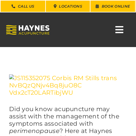
Skip
CALL US
LOCATIONS
BOOK ONLINE
to
content
Togg
Navi
SEARCH
FOR:
WHY CHOOSE US
View
Larger
Image
CONDITIONS
Did you know acupuncture may
SERVICES
assist with the management of the
symptoms associated with
perimenopause
? Here at Haynes
ABOUT