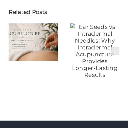
Related Posts