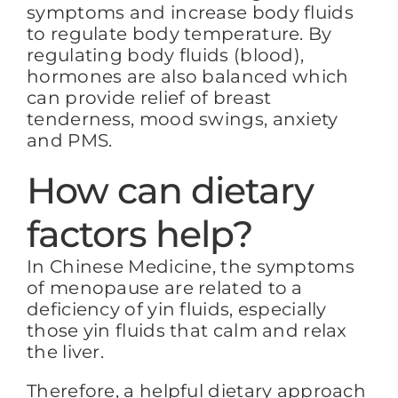
symptoms and increase body fluids
to regulate body temperature. By
regulating body fluids (blood),
hormones are also balanced which
can provide relief of breast
tenderness, mood swings, anxiety
and PMS.
How can dietary
factors help?
In Chinese Medicine, the symptoms
of menopause are related to a
deficiency of yin fluids, especially
those yin fluids that calm and relax
the liver.
Therefore, a helpful dietary approach