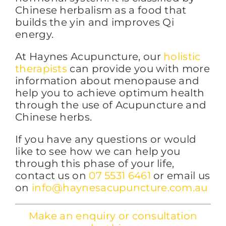
Chinese herbalism as a food that
builds the yin and improves Qi
energy.
At Haynes Acupuncture, our
holistic
therapists
can provide you with more
information about menopause and
help you to achieve optimum health
through the use of Acupuncture and
Chinese herbs.
If you have any questions or would
like to see how we can help you
through this phase of your life,
contact us on
07 5531 6461
or email us
on
info@haynesacupuncture.com.au
Make an enquiry or consultation