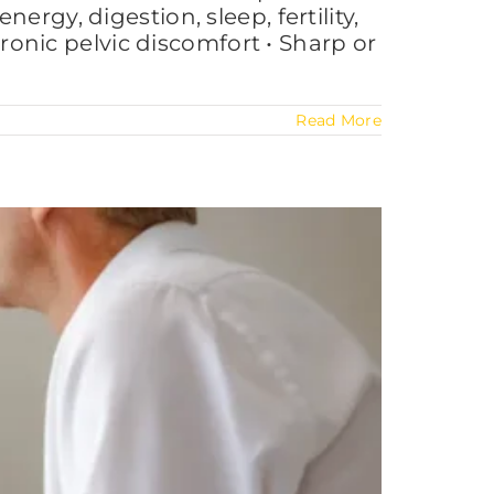
rgy, digestion, sleep, fertility,
nic pelvic discomfort • Sharp or
Read More