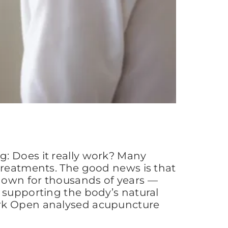
g: Does it really work? Many
 treatments. The good news is that
nown for thousands of years —
 supporting the body’s natural
ork Open analysed acupuncture