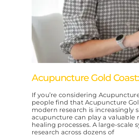
Acupuncture Gold Coast: 
If you’re considering Acupunctur
people find that Acupuncture Gold
modern research is increasingly 
acupuncture can play a valuable r
healing processes. A large-scal
research across dozens of