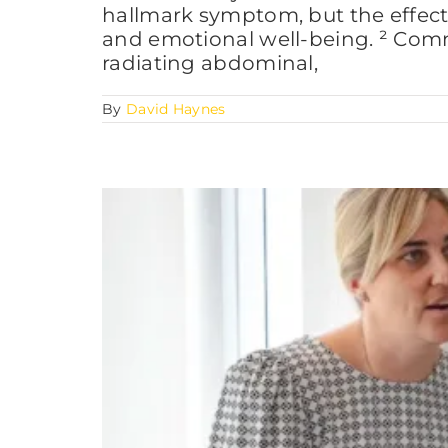
hallmark symptom, but the effects 
and emotional well-being. ² Com
radiating abdominal,
By
David Haynes