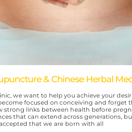
upuncture & Chinese Herbal Med
inic, we want to help you achieve your desi
to become focused on conceiving and forget t
w strong links between health before preg
es that can extend across generations, but 
y accepted that we are born with all