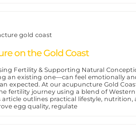
re on the Gold Coast
ing Fertility & Supporting Natural Concep
wing an existing one—can feel emotionally an
than expected. At our acupuncture Gold Coa
he fertility journey using a blend of West
 article outlines practical lifestyle, nutriti
prove egg quality, regulate