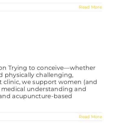
Read More
tion Trying to conceive—whether
d physically challenging,
st clinic, we support women (and
ern medical understanding and
on, and acupuncture-based
Read More