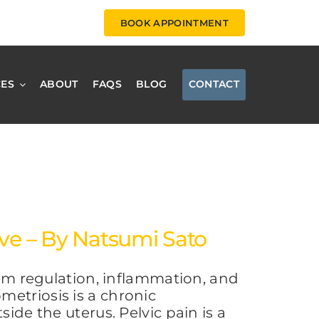
BOOK APPOINTMENT
CES
ABOUT
FAQS
BLOG
CONTACT
ive – By Natsumi Sato
 regulation, inflammation, and
etriosis is a chronic
ide the uterus. Pelvic pain is a