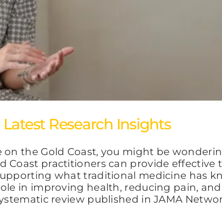
Latest Research Insights
e on the Gold Coast, you might be wonderin
 Coast practitioners can provide effective
supporting what traditional medicine has k
ole in improving health, reducing pain, and
e systematic review published in JAMA Netw