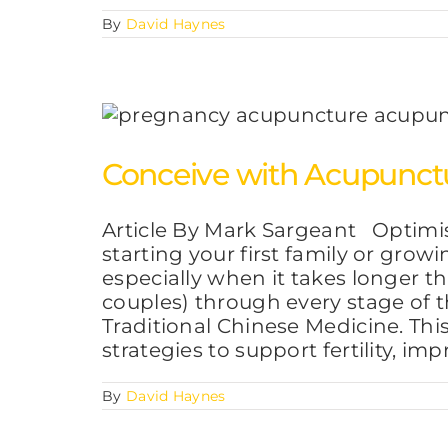
By
David Haynes
Conceive with Acupunctu
Article By Mark Sargeant Optimis
starting your first family or gro
especially when it takes longer 
couples) through every stage of t
Traditional Chinese Medicine. This
strategies to support fertility, im
By
David Haynes