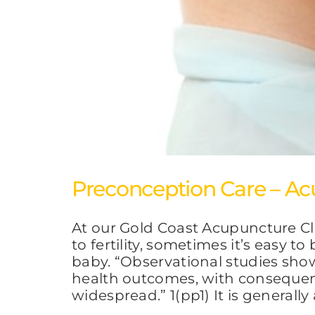
Preconception Care – Ac
At our Gold Coast Acupuncture Cl
to fertility, sometimes it’s easy 
baby. “Observational studies sho
health outcomes, with consequenc
widespread.” 1(pp1) It is generall