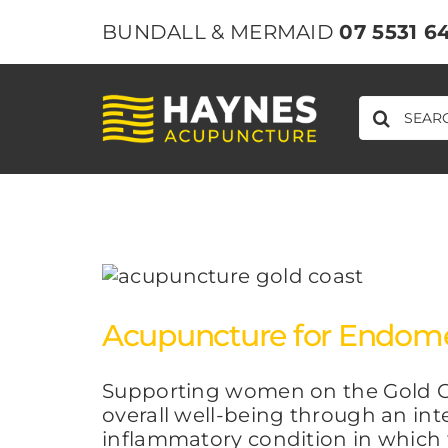
Skip
BUNDALL & MERMAID
07 5531 6
to
content
SEARCH
FOR:
Acupuncture for Endometr
Supporting women on the Gold C
overall well-being through an int
inflammatory condition in which ti