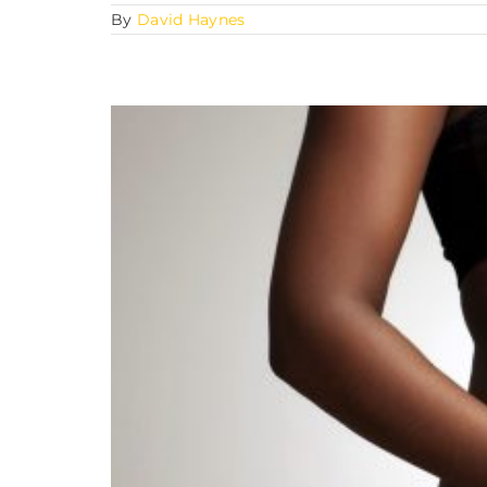
By
David Haynes