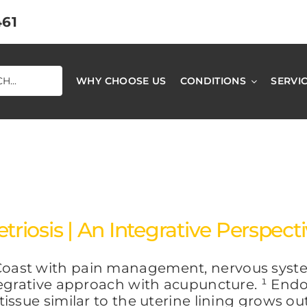
461
WHY CHOOSE US
CONDITIONS
SERVI
iosis | An Integrative Perspect
oast with pain management, nervous system
egrative approach with acupuncture. ¹ Endom
ssue similar to the uterine lining grows outs