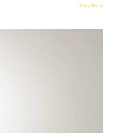
Read More