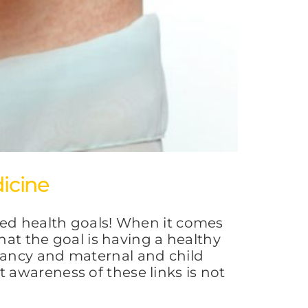
icine
red health goals! When it comes
hat the goal is having a healthy
nancy and maternal and child
awareness of these links is not