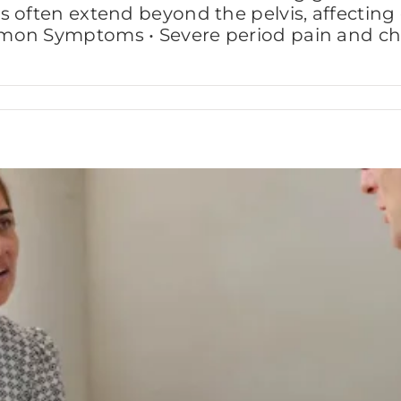
often extend beyond the pelvis, affecting ene
mon Symptoms • Severe period pain and chro