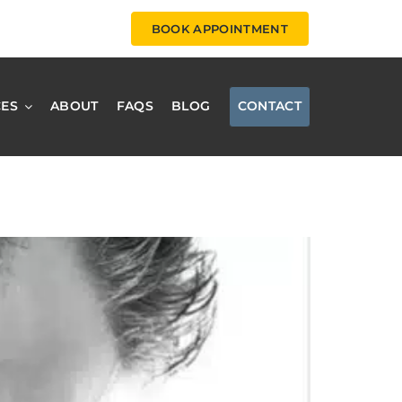
BOOK APPOINTMENT
CES
ABOUT
FAQS
BLOG
CONTACT