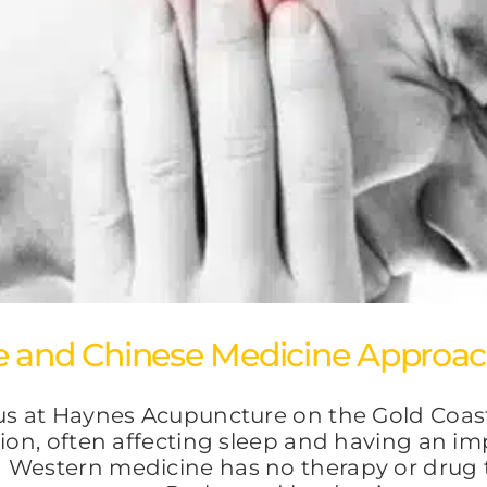
e and Chinese Medicine Approa
tus at Haynes Acupuncture on the Gold Coas
ion, often affecting sleep and having an imp
 Western medicine has no therapy or drug t