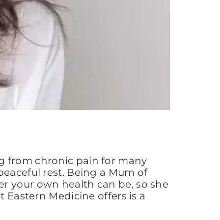
g from chronic pain for many
peaceful rest. Being a Mum of
er your own health can be, so she
t Eastern Medicine offers is a