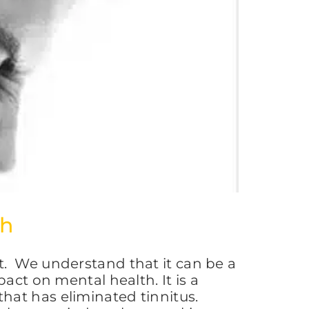
ch
t. We understand that it can be a
act on mental health. It is a
hat has eliminated tinnitus.