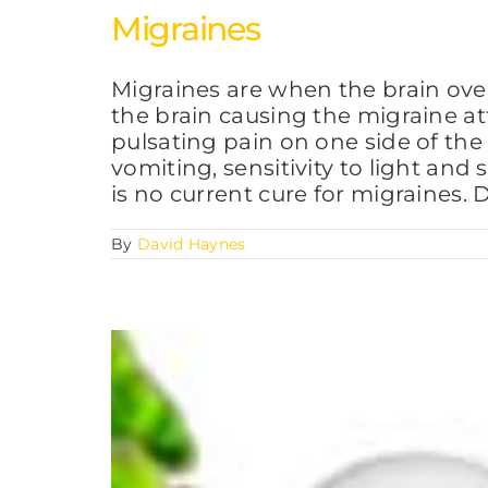
Migraines
Migraines are when the brain over
the brain causing the migraine at
pulsating pain on one side of the
vomiting, sensitivity to light and
is no current cure for migraines.
By
David Haynes