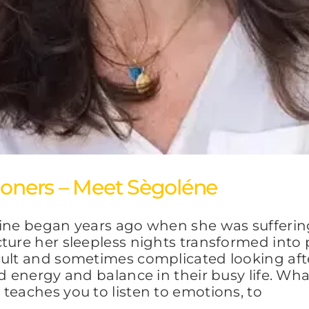
ioners – Meet Sègoléne
cine began years ago when she was sufferin
ture her sleepless nights transformed into 
cult and sometimes complicated looking aft
d energy and balance in their busy life. Wha
teaches you to listen to emotions, to