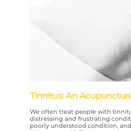
Tinnitus: An Acupunctur
We often treat people with tinni
distressing and frustrating condit
poorly understood condition, and