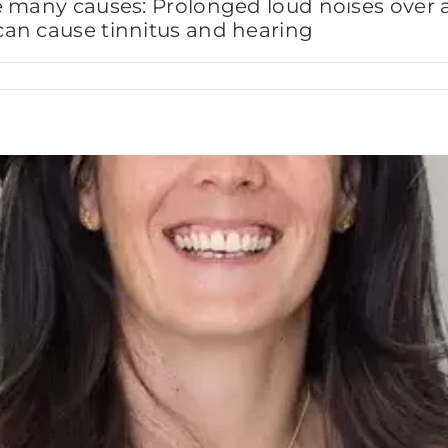
e many causes: Prolonged loud noises over 
an cause tinnitus and hearing