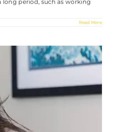
a long period, such as working
Read More