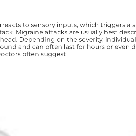
reacts to sensory inputs, which triggers a s
tack. Migraine attacks are usually best desc
 head. Depending on the severity, individu
 sound and can often last for hours or even 
 Doctors often suggest