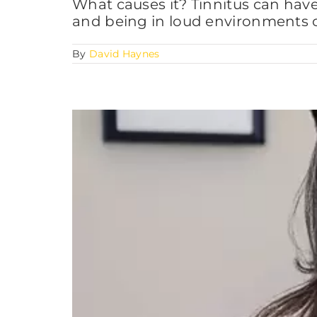
What causes it? Tinnitus can hav
and being in loud environments c
By
David Haynes