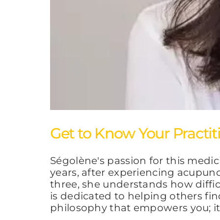
Get to Know Your Practit
Ségolène's passion for this medi
years, after experiencing acupunc
three, she understands how diffi
is dedicated to helping others fin
philosophy that empowers you; it 