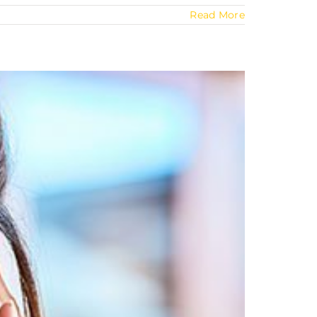
Read More