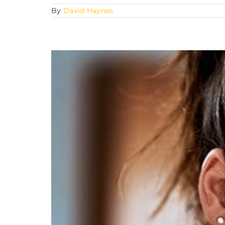
By
David Haynes