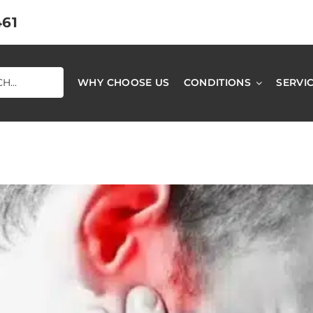
461
WHY CHOOSE US
CONDITIONS
SERVI