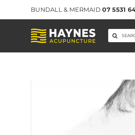
Skip
BUNDALL & MERMAID
07 5531 6
to
content
SEARCH
FOR: