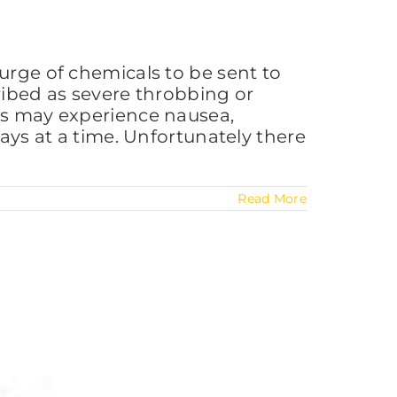
urge of chemicals to be sent to
ribed as severe throbbing or
als may experience nausea,
days at a time. Unfortunately there
Read More