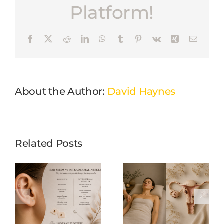
Platform!
Facebook
X
Reddit
LinkedIn
WhatsApp
Tumblr
Pinterest
Vk
Xing
Email
About the Author:
David Haynes
Related Posts