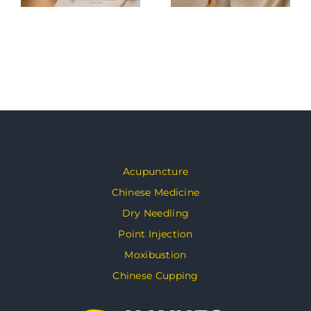
Acupuncture
Chinese Medicine
Dry Needling
Point Injection
Moxibustion
Chinese Cupping