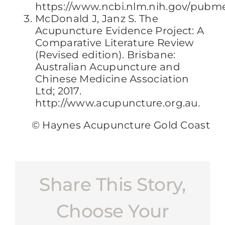
https://www.ncbi.nlm.nih.gov/pubm
McDonald J, Janz S. The
Acupuncture Evidence Project: A
Comparative Literature Review
(Revised edition). Brisbane:
Australian Acupuncture and
Chinese Medicine Association
Ltd; 2017.
http://www.acupuncture.org.au.
© Haynes Acupuncture Gold Coast
Share This Story,
Choose Your