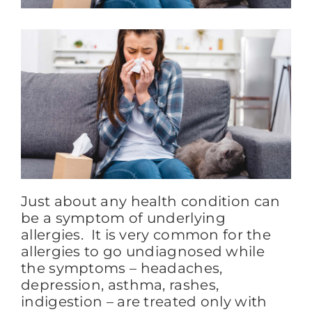
FAQs
BLOG
CONTACT
Just about any health condition can
be a symptom of underlying
allergies. It is very common for the
allergies to go undiagnosed while
the symptoms – headaches,
depression, asthma, rashes,
indigestion – are treated only with