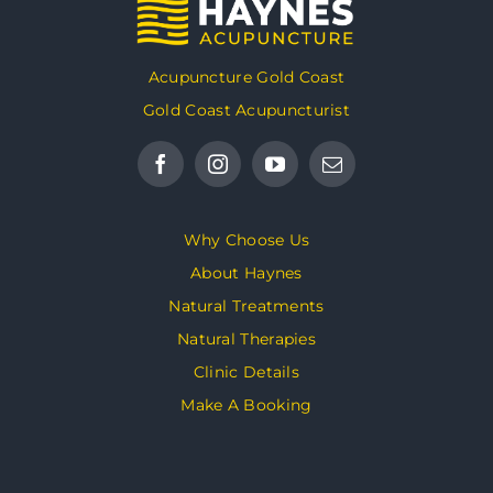
Acupuncture Gold Coast
Gold Coast Acupuncturist
Why Choose Us
About Haynes
Natural Treatments
Natural Therapies
Clinic Details
Make A Booking