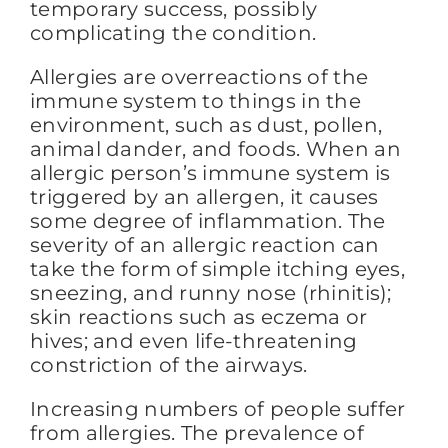
temporary success, possibly
complicating the condition.
Allergies are overreactions of the
immune system to things in the
environment, such as dust, pollen,
animal dander, and foods. When an
allergic person’s immune system is
triggered by an allergen, it causes
some degree of inflammation. The
severity of an allergic reaction can
take the form of simple itching eyes,
sneezing, and runny nose (rhinitis);
skin reactions such as eczema or
hives; and even life-threatening
constriction of the airways.
Increasing numbers of people suffer
from allergies. The prevalence of