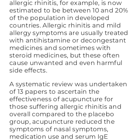
allergic rhinitis, for example, is now
estimated to be between 10 and 20%
of the population in developed
countries. Allergic rhinitis and mild
allergy symptoms are usually treated
with antihistamine or decongestant
medicines and sometimes with
steroid medicines, but these often
cause unwanted and even harmful
side effects.
A systematic review was undertaken
of 13 papers to ascertain the
effectiveness of acupuncture for
those suffering allergic rhinitis and
overall compared to the placebo
group, acupuncture reduced the
symptoms of nasal symptoms,
medication use and serum IgE