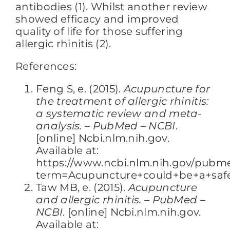
antibodies (1). Whilst another review
showed efficacy and improved
quality of life for those suffering
allergic rhinitis (2).
References:
Feng S, e. (2015).
Acupuncture for
the treatment of allergic rhinitis:
a systematic review and meta-
analysis. – PubMed – NCBI
.
[online] Ncbi.nlm.nih.gov.
Available at:
https://www.ncbi.nlm.nih.gov/pubm
term=Acupuncture+could+be+a+safe+
Taw MB, e. (2015).
Acupuncture
and allergic rhinitis. – PubMed –
NCBI
. [online] Ncbi.nlm.nih.gov.
Available at: