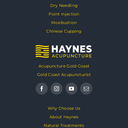
Dry Needling
Point Injection
Moxibustion
Chinese Cupping
Acupuncture Gold Coast
Gold Coast Acupuncturist
Why Choose Us
About Haynes
Natural Treatments