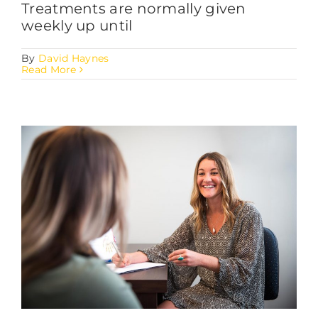
Treatments are normally given
weekly up until
By
David Haynes
Read More