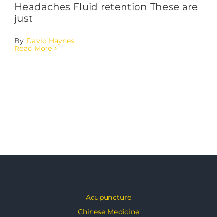
Headaches Fluid retention These are
just
By
David Haynes
Read More
Acupuncture
Chinese Medicine