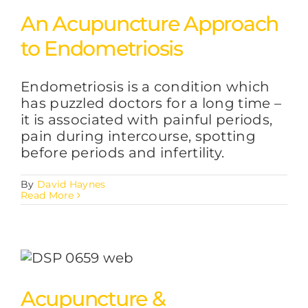
An Acupuncture Approach
to Endometriosis
Endometriosis is a condition which
has puzzled doctors for a long time –
it is associated with painful periods,
pain during intercourse, spotting
before periods and infertility.
By
David Haynes
Read More
Acupuncture &