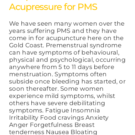
Acupressure for PMS
We have seen many women over the
years suffering PMS and they have
come in for acupuncture here on the
Gold Coast. Premenstrual syndrome
can have symptoms of behavioural,
physical and psychological, occurring
anywhere from 5 to 11 days before
menstruation. Symptoms often
subside once bleeding has started, or
soon thereafter. Some women
experience mild symptoms, whilst
others have severe debilitating
symptoms. Fatigue Insomnia
Irritability Food cravings Anxiety
Anger Forgetfulness Breast
tenderness Nausea Bloating