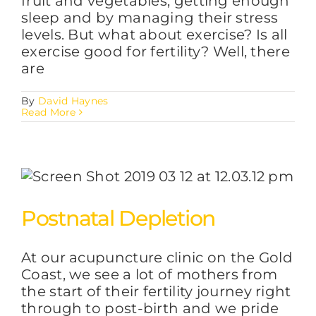
fruit and vegetables, getting enough
sleep and by managing their stress
levels. But what about exercise? Is all
exercise good for fertility? Well, there
are
By
David Haynes
Read More
Postnatal Depletion
At our acupuncture clinic on the Gold
Coast, we see a lot of mothers from
the start of their fertility journey right
through to post-birth and we pride