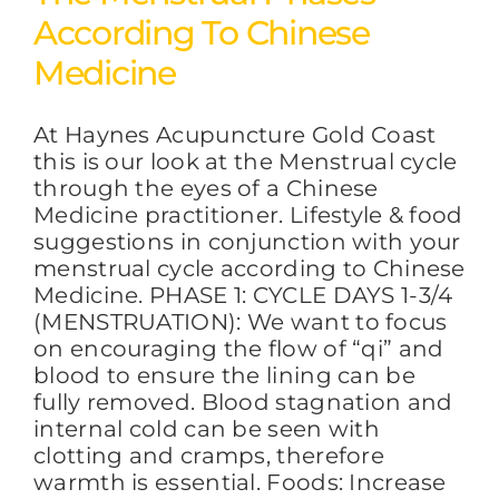
According To Chinese
Medicine
At Haynes Acupuncture Gold Coast
this is our look at the Menstrual cycle
through the eyes of a Chinese
Medicine practitioner. Lifestyle & food
suggestions in conjunction with your
menstrual cycle according to Chinese
Medicine. PHASE 1: CYCLE DAYS 1-3/4
(MENSTRUATION): We want to focus
on encouraging the flow of “qi” and
blood to ensure the lining can be
fully removed. Blood stagnation and
internal cold can be seen with
clotting and cramps, therefore
warmth is essential. Foods: Increase