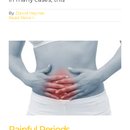
By
David Haynes
Read More
Painful Periods