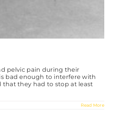
 pelvic pain during their
 is bad enough to interfere with
 that they had to stop at least
Read More