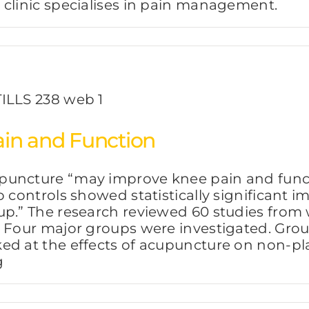
 clinic specialises in pain management.
in and Function
puncture “may improve knee pain and functi
o controls showed statistically significant
p.” The research reviewed 60 studies from w
. Four major groups were investigated. Gr
ed at the effects of acupuncture on non-pl
g