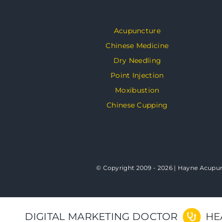
Acupuncture
Chinese Medicine
Dry Needling
Point Injection
Moxibustion
Chinese Cupping
© Copyright 2009 - 2026 | Hayne Acupunc
DIGITAL MARKETING DOCTOR
HE