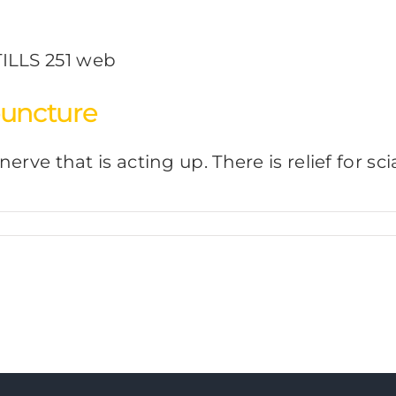
puncture
 nerve that is acting up. There is relief for 