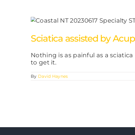
Sciatica assisted by Acu
Nothing is as painful as a sciatica
to get it.
By
David Haynes