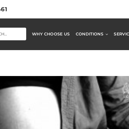
461
WHY CHOOSE US
CONDITIONS
SERVI