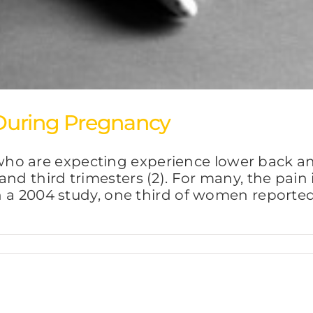
During Pregnancy
o are expecting experience lower back and
and third trimesters (2). For many, the pain
In a 2004 study, one third of women reported