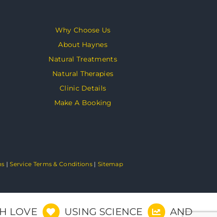
Why Choose Us
About Haynes
Natural Treatments
Natural Therapies
Clinic Details
Make A Booking
ns
|
Service Terms & Conditions
|
Sitemap
TH LOVE
USING SCIENCE
AND