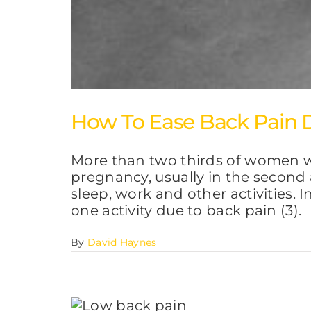
How To Ease Back Pain 
More than two thirds of women wh
pregnancy, usually in the second 
sleep, work and other activities. 
one activity due to back pain (3).
By
David Haynes