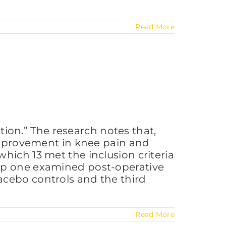
Read More
on.” The research notes that,
 improvement in knee pain and
hich 13 met the inclusion criteria
oup one examined post-operative
acebo controls and the third
Read More