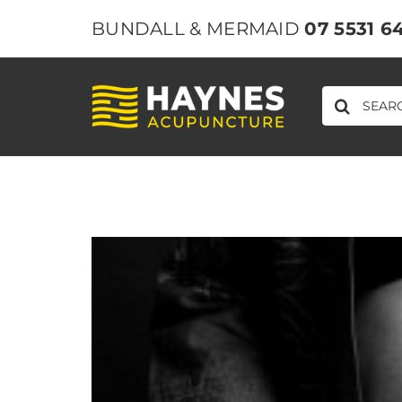
Skip
BUNDALL & MERMAID
07 5531 6
to
content
SEARCH
FOR: