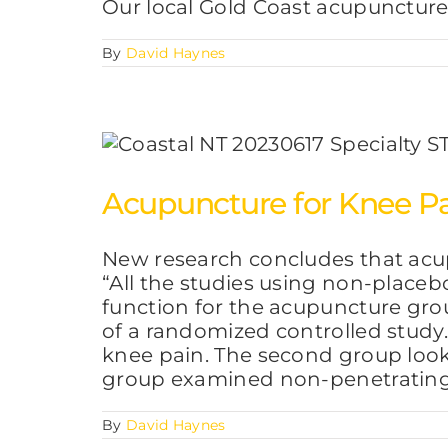
Our local Gold Coast acupuncture
By
David Haynes
Acupuncture for Knee Pa
New research concludes that acu
“All the studies using non-placeb
function for the acupuncture grou
of a randomized controlled study
knee pain. The second group look
group examined non-penetratin
By
David Haynes