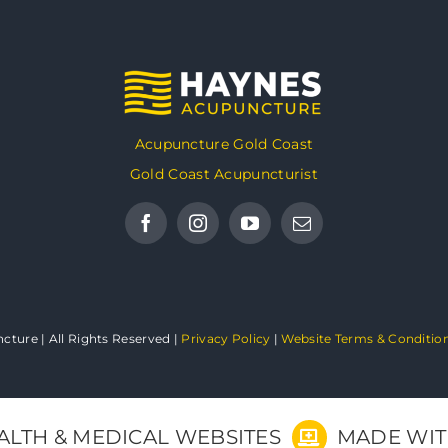
Acupuncture Gold Coast
Gold Coast Acupuncturist
ture | All Rights Reserved |
Privacy Policy
|
Website Terms & Conditio
ALTH & MEDICAL WEBSITES
MADE WI