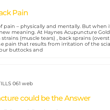
ack Pain
f pain – physically and mentally. But when i
 new meaning. At Haynes Acupuncture Gold 
strains (muscle tears) , back sprains (overs
e pain that results from irritation of the sci
our buttocks and
ture could be the Answer