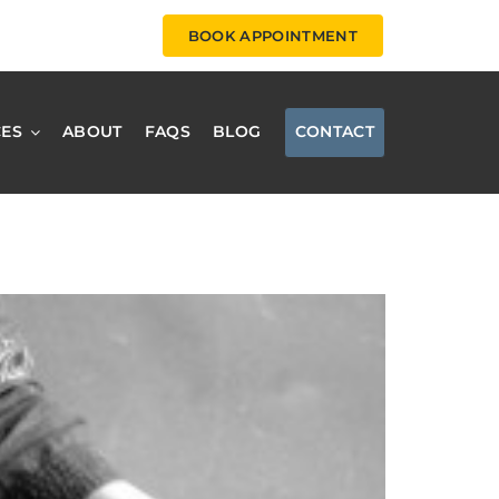
BOOK APPOINTMENT
CES
ABOUT
FAQS
BLOG
CONTACT