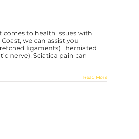
t comes to health issues with
Coast, we can assist you
tretched ligaments) , herniated
atic nerve). Sciatica pain can
Read More