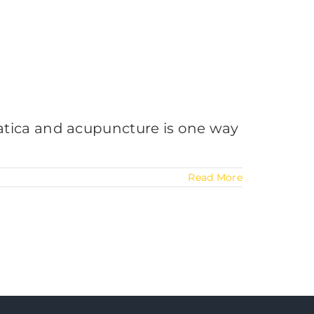
sciatica and acupuncture is one way
Read More