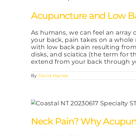
Acupuncture and Low B
As humans, we can feel an array o
your back, pain takes on a whole
with low back pain resulting from 
disks, and sciatica (the term for th
extend from your back through y
By
David Haynes
Neck Pain? Why Acupunc