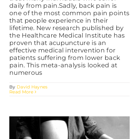
daily from pain.Sadly, back pain is
one of the most common pain points
that people experience in their
lifetime. New research published by
the Healthcare Medical Institute has
proven that acupuncture is an
effective medical intervention for
patients suffering from lower back
pain. This meta-analysis looked at
numerous
By
David Haynes
Read More