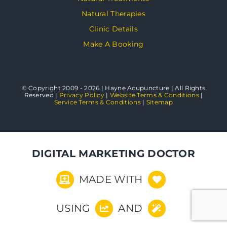
Natural Therapies
Clinic Details
Make A Booking
© Copyright 2009 - 2026 | Hayne Acupuncture | All Rights
Reserved |
Privacy Policy
|
Website Terms & Conditions
|
Service Terms & Conditions
|
Sitemap
DIGITAL MARKETING DOCTOR
MADE WITH
USING
AND