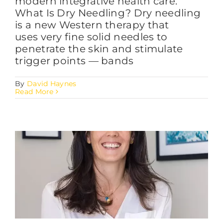
modern integrative health care.
What Is Dry Needling? Dry needling
is a new Western therapy that
uses very fine solid needles to
penetrate the skin and stimulate
trigger points — bands
By
David Haynes
Read More