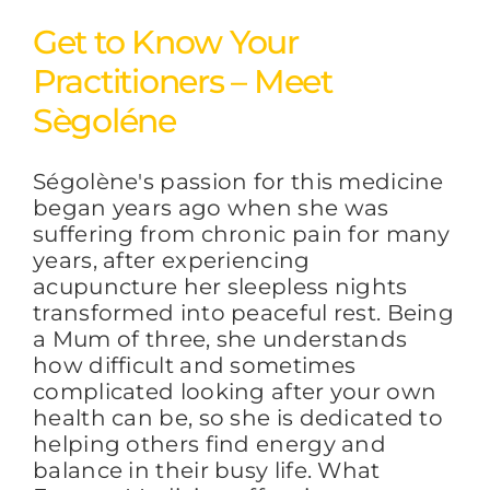
Get to Know Your
Practitioners – Meet
Sègoléne
Ségolène's passion for this medicine
began years ago when she was
suffering from chronic pain for many
years, after experiencing
acupuncture her sleepless nights
transformed into peaceful rest. Being
a Mum of three, she understands
how difficult and sometimes
complicated looking after your own
health can be, so she is dedicated to
helping others find energy and
balance in their busy life. What