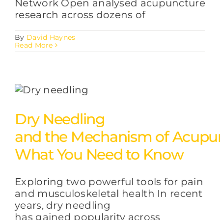
Network Open analysed acupuncture
research across dozens of
By
David Haynes
Read More
Dry Needling
and the Mechanism of Acupun
What You Need to Know
Exploring two powerful tools for pain
and musculoskeletal health In recent
years, dry needling
has gained popularity across