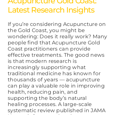
Acupuncture Gold Coast:
Latest Research Insights
FAQs
If you’re considering Acupuncture on
the Gold Coast, you might be
BLOG
wondering: Does it really work? Many
people find that Acupuncture Gold
Coast practitioners can provide
CONTACT
effective treatments. The good news
is that modern research is
increasingly supporting what
traditional medicine has known for
thousands of years — acupuncture
can play a valuable role in improving
health, reducing pain, and
supporting the body’s natural
healing processes. A large-scale
systematic review published in JAMA