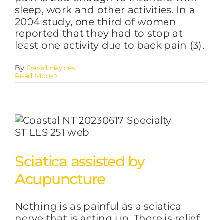
sleep, work and other activities. In a
2004 study, one third of women
reported that they had to stop at
least one activity due to back pain (3).
By
David Haynes
Read More
Sciatica assisted by
Acupuncture
Nothing is as painful as a sciatica
nerve that is acting up. There is relief