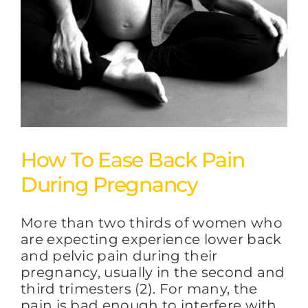
How To Ease Back Pain
During Pregnancy
More than two thirds of women who
are expecting experience lower back
and pelvic pain during their
pregnancy, usually in the second and
third trimesters (2). For many, the
pain is bad enough to interfere with