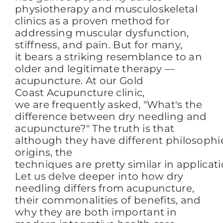
physiotherapy and musculoskeletal
clinics as a proven method for
addressing muscular dysfunction,
stiffness, and pain. But for many,
it bears a striking resemblance to an
older and legitimate therapy —
acupuncture. At our Gold
Coast Acupuncture clinic,
we are frequently asked, "What's the
difference between dry needling and
acupuncture?" The truth is that
although they have different philosophi
origins, the
techniques are pretty similar in applicat
Let us delve deeper into how dry
needling differs from acupuncture,
their commonalities of benefits, and
why they are both important in