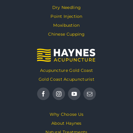
Dry Needling
Point Injection
Moxibustion
Chinese Cupping
Acupuncture Gold Coast
Gold Coast Acupuncturist
Why Choose Us
About Haynes
Natural Treatments