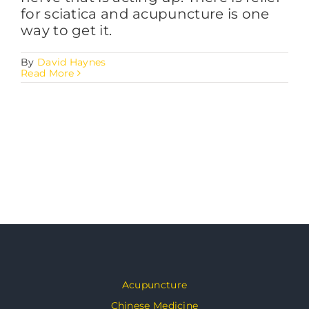
for sciatica and acupuncture is one
way to get it.
By
David Haynes
Read More
Acupuncture
Chinese Medicine