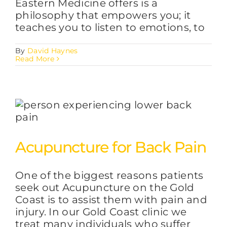
Eastern Medicine offers is a
philosophy that empowers you; it
teaches you to listen to emotions, to
By
David Haynes
Read More
Acupuncture for Back Pain
One of the biggest reasons patients
seek out Acupuncture on the Gold
Coast is to assist them with pain and
injury. In our Gold Coast clinic we
treat many individuals who suffer