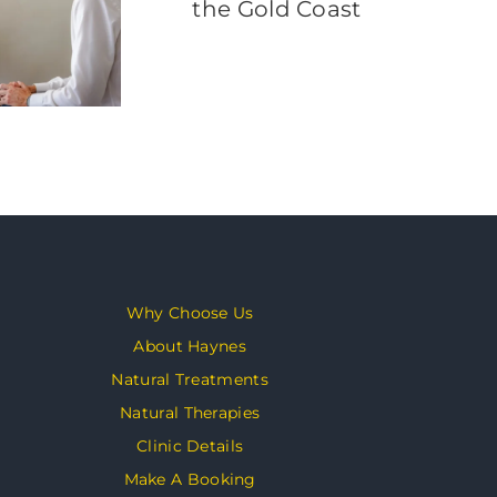
Why Choose Us
About Haynes
Natural Treatments
Natural Therapies
Clinic Details
Make A Booking