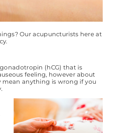
rnings? Our acupuncturists here at
cy.
gonadotropin (hCG) that is
 nauseous feeling, however about
y mean anything is wrong if you
.
e