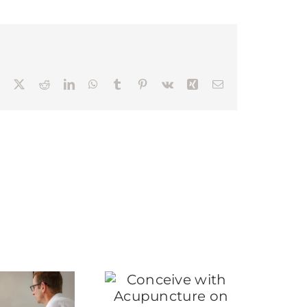
Facebook
X
Reddit
LinkedIn
WhatsApp
Tumblr
Pinterest
Vk
Xing
Email