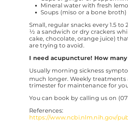
Mineral water with fresh le
Soups (miso or a bone broth)
Small, regular snacks every 1.5 to 
½ a sandwich or dry crackers whil
cake, chocolate, orange juice) tha
are trying to avoid.
I need acupuncture! How many 
Usually morning sickness symptom
much longer. Weekly treatments a
trimester for maintenance for yo
You can book by calling us on (07)
References:
https://www.ncbi.nlm.nih.gov/p