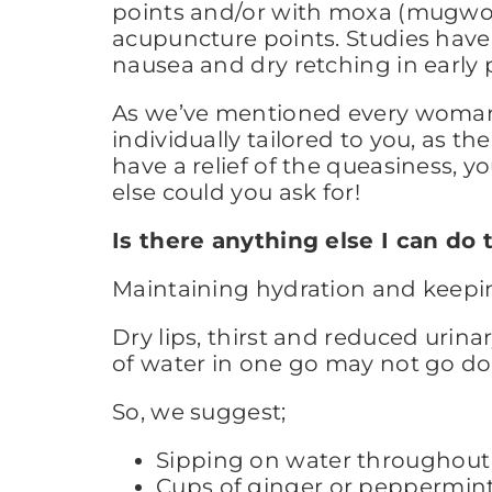
points and/or with moxa (mugwort)
acupuncture points. Studies have 
nausea and dry retching in early 
As we’ve mentioned every woman w
individually tailored to you, as th
have a relief of the queasiness, y
else could you ask for!
Is there anything else I can d
Maintaining hydration and keeping
Dry lips, thirst and reduced uri
of water in one go may not go do
So, we suggest;
Sipping on water throughout 
Cups of ginger or peppermint