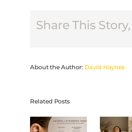
Share This Story
About the Author:
David Haynes
Related Posts