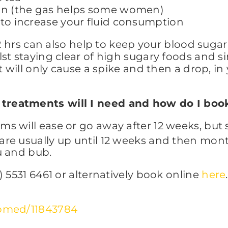
mon (the gas helps some women)
 to increase your fluid consumption
2 hrs can also help to keep your blood sugar 
st staying clear of high sugary foods and s
t will only cause a spike and then a drop, i
treatments will I need and how do I boo
s will ease or go away after 12 weeks, bu
re usually up until 12 weeks and then mon
u and bub.
 5531 6461 or alternatively book online
here
.
ubmed/11843784