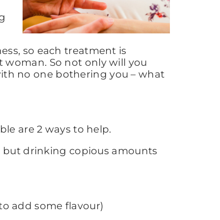
ng
ess, so each treatment is
ext woman. So not only will you
 with no one bothering you – what
le are 2 ways to help.
n, but drinking copious amounts
to add some flavour)