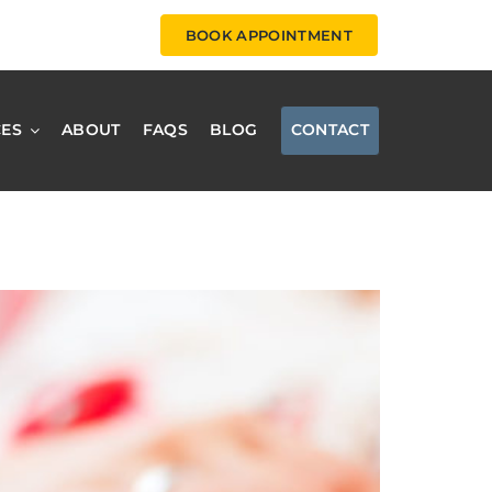
BOOK APPOINTMENT
CES
ABOUT
FAQS
BLOG
CONTACT