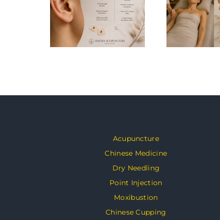
Acupuncture
Chinese Medicine
Dry Needling
Point Injection
Moxibustion
Chinese Cupping