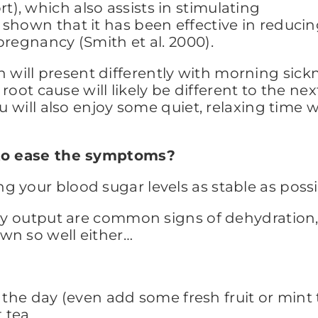
, which also assists in stimulating
shown that it has been effective in reduci
pregnancy (Smith et al. 2000).
ill present differently with morning sickn
e root cause will likely be different to the n
ou will also enjoy some quiet, relaxing time
o to ease the symptoms?
 your blood sugar levels as stable as possib
nary output are common signs of dehydratio
wn so well either…
the day (even add some fresh fruit or mint 
 tea