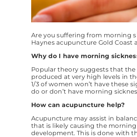
Are you suffering from morning si
Haynes acupuncture Gold Coast ar
Why do I have morning sicknes
Popular theory suggests that the
produced at very high levels in t
1/3 of women won’t have these si
do or don’t have morning sickness
How can acupuncture help?
Acupuncture may assist in balan
that is likely causing the morning 
development. This is done with the