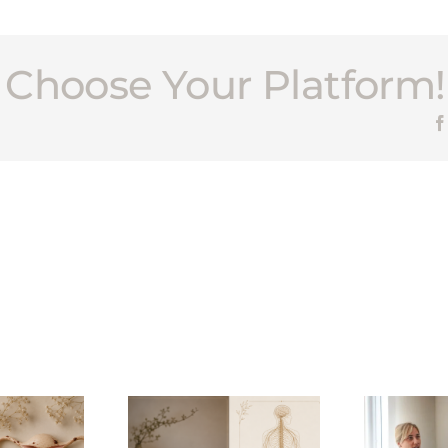
, Choose Your Platform!