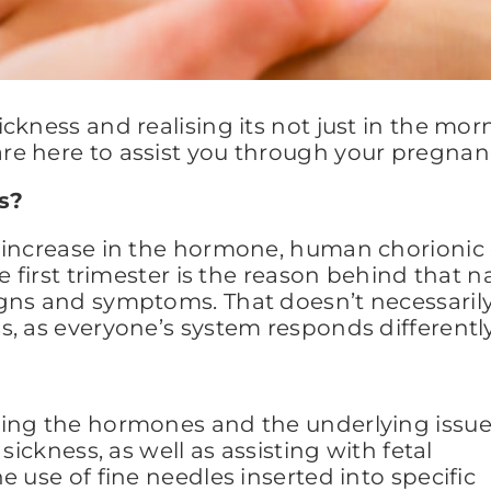
ckness and realising its not just in the mo
e here to assist you through your pregnan
s?
 increase in the hormone, human chorionic 
he first trimester is the reason behind that
gns and symptoms. That doesn’t necessaril
, as everyone’s system responds differently
cing the hormones and the underlying issu
sickness, as well as assisting with fetal
 use of fine needles inserted into specific