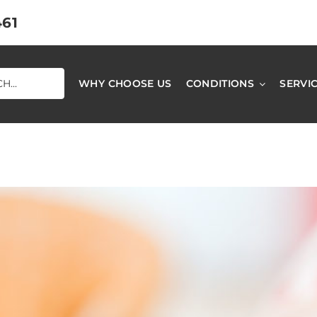
461
WHY CHOOSE US
CONDITIONS
SERVI