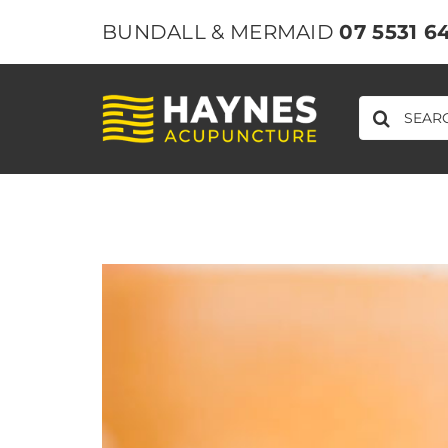
Skip
BUNDALL & MERMAID
07 5531 6
to
content
SEARCH
FOR:
View
Larger
Image