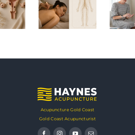
Acupuncture Gold Coast
Gold Coast Acupuncturist