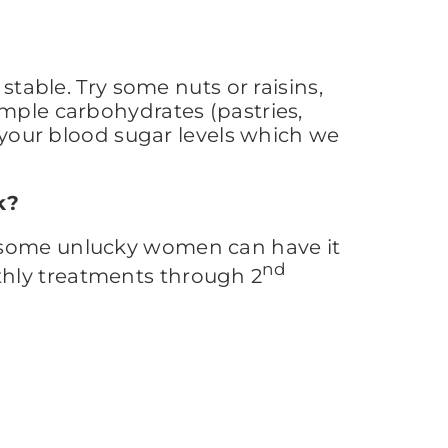
stable. Try some nuts or raisins,
imple carbohydrates (pastries,
n your blood sugar levels which we
k?
t some unlucky women can have it
nd
thly treatments through 2