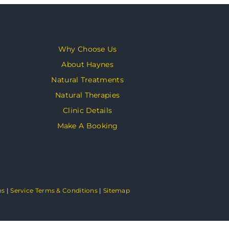
Why Choose Us
About Haynes
Natural Treatments
Natural Therapies
Clinic Details
Make A Booking
ns
|
Service Terms & Conditions
|
Sitemap