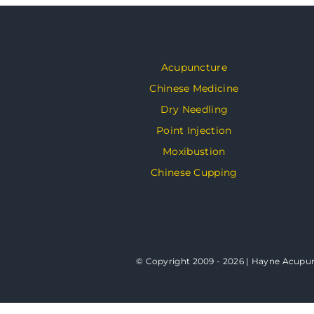
Acupuncture
Chinese Medicine
Dry Needling
Point Injection
Moxibustion
Chinese Cupping
© Copyright 2009 - 2026 | Hayne Acupunc