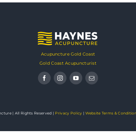
Acupuncture Gold Coast
Gold Coast Acupuncturist
ture | All Rights Reserved |
Privacy Policy
|
Website Terms & Conditio