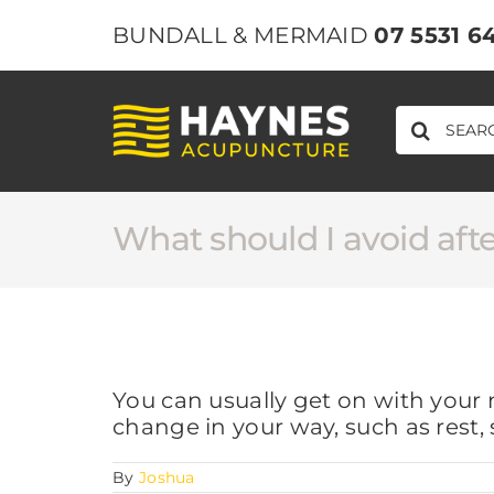
Skip
BUNDALL & MERMAID
07 5531 6
to
content
SEARCH
FOR:
What should I avoid aft
You can usually get on with your 
change in your way, such as rest, 
By
Joshua