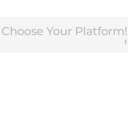
, Choose Your Platform!