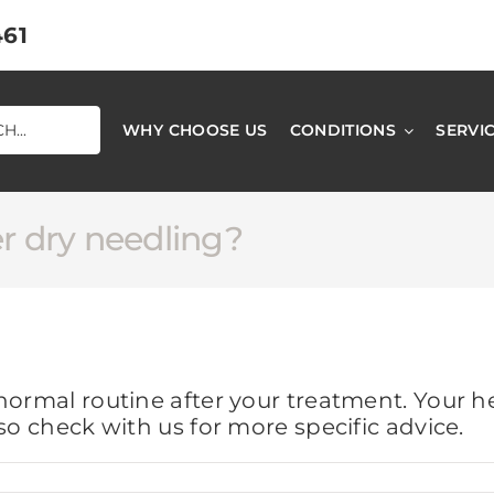
461
WHY CHOOSE US
CONDITIONS
SERVI
er dry needling?
normal routine after your treatment. Your h
so check with us for more specific advice.