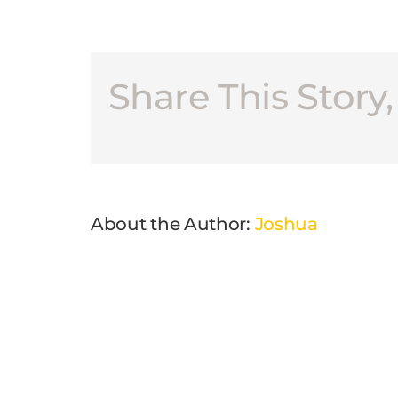
Share This Story
About the Author:
Joshua