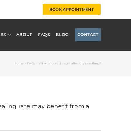
BOOK APPOINTMENT
CES
ABOUT
FAQS
BLOG
CONTACT
Home
»
FAQs
»
What should I avoid after dry needling?
ealing rate may benefit from a