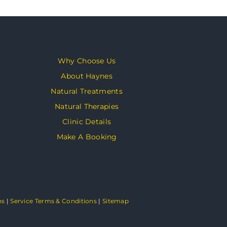
Why Choose Us
About Haynes
Natural Treatments
Natural Therapies
Clinic Details
Make A Booking
ns
|
Service Terms & Conditions
|
Sitemap