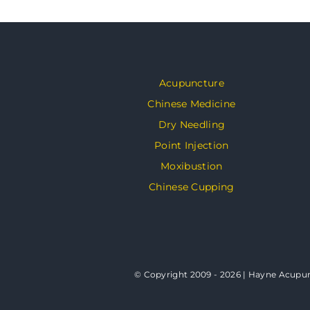
Acupuncture
Chinese Medicine
Dry Needling
Point Injection
Moxibustion
Chinese Cupping
© Copyright 2009 - 2026 | Hayne Acupunc