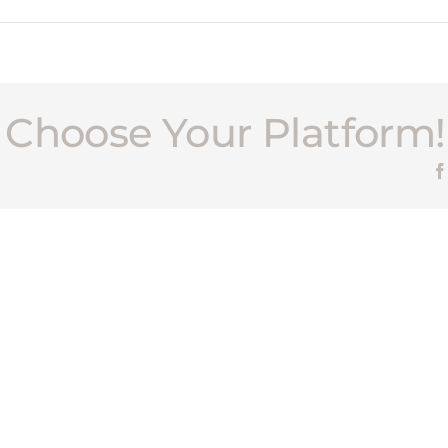
, Choose Your Platform!