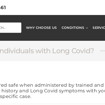
461
WHY CHOOSE US
CONDITIONS
SERVI
individuals with Long Covid?
Ho
red safe when administered by trained and l
cal history and Long Covid symptoms with yo
specific case.