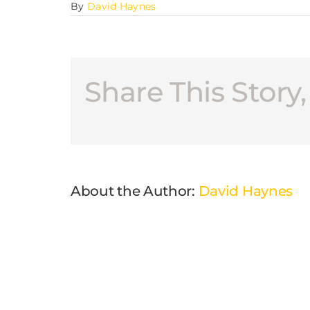
By
David Haynes
Share This Story
About the Author:
David Haynes