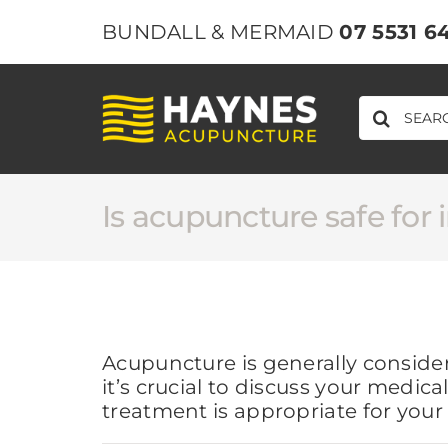
Skip
BUNDALL & MERMAID
07 5531 6
to
content
SEARCH
FOR:
Is acupuncture safe for 
Acupuncture is generally conside
it’s crucial to discuss your medi
treatment is appropriate for your 