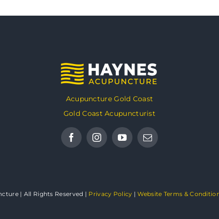
Acupuncture Gold Coast
Gold Coast Acupuncturist
ture | All Rights Reserved |
Privacy Policy
|
Website Terms & Conditio