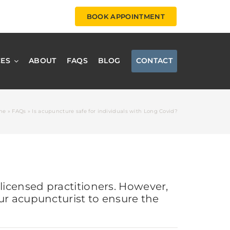
BOOK APPOINTMENT
CES
ABOUT
FAQS
BLOG
CONTACT
me
»
FAQs
»
Is acupuncture safe for individuals with Long Covid?
icensed practitioners. However,
ur acupuncturist to ensure the