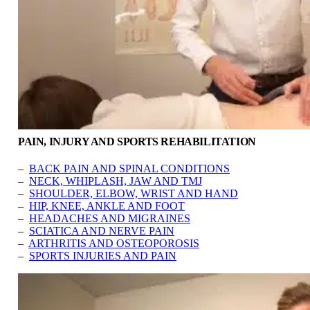
PAIN, INJURY AND SPORTS REHABILITATION
–
BACK PAIN AND SPINAL CONDITIONS
–
NECK, WHIPLASH, JAW AND TMJ
–
SHOULDER, ELBOW, WRIST AND HAND
–
HIP, KNEE, ANKLE AND FOOT
–
HEADACHES AND MIGRAINES
–
SCIATICA AND NERVE PAIN
–
ARTHRITIS AND OSTEOPOROSIS
–
SPORTS INJURIES AND PAIN