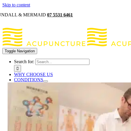
Skip to content
UNDALL & MERMAID
07 5531 6461
Toggle Navigation
Search for:
WHY CHOOSE US
CONDITIONS