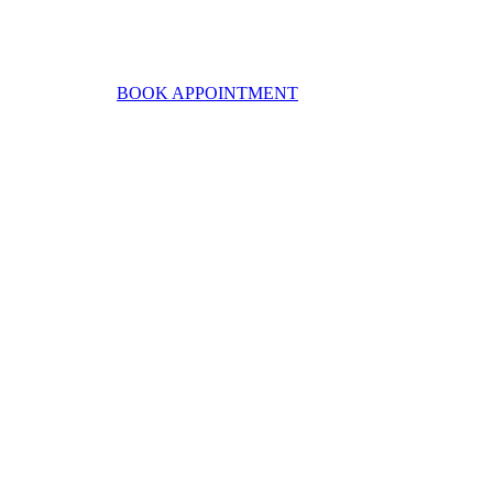
BOOK APPOINTMENT