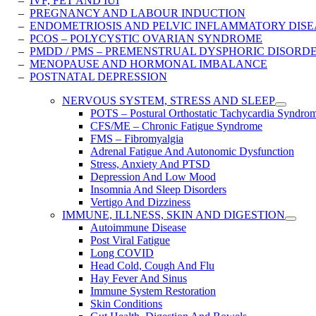
–
IVF, FET AND IUI
–
PREGNANCY AND LABOUR INDUCTION
–
ENDOMETRIOSIS AND PELVIC INFLAMMATORY ​DISE
–
PCOS – POLYCYSTIC OVARIAN SYNDROME
–
PMDD / PMS – PREMENSTRUAL DYSPHORIC DISORD
–
MENOPAUSE AND HORMONAL IMBALANCE
–
POSTNATAL DEPRESSION
NERVOUS SYSTEM, STRESS AND SLEEP
POTS – Postural Orthostatic Tachycardia Syndro
CFS/ME – Chronic Fatigue Syndrome
FMS – Fibromyalgia
Adrenal Fatigue And Autonomic Dysfunction
Stress, Anxiety And PTSD
Depression And Low Mood
Insomnia And Sleep Disorders
Vertigo And Dizziness
IMMUNE, ILLNESS, SKIN AND DIGESTION
Autoimmune Disease
Post Viral Fatigue
Long COVID
Head Cold, Cough And Flu
Hay Fever And Sinus
Immune System Restoration
Skin Conditions