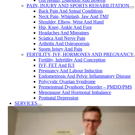
Gut Health, Digestion And Bowels
PAIN, INJURY AND SPORTS REHABILITATION
Back Pain And Spinal Conditions
Neck Pain, Whiplash, Jaw And TMJ
Shoulder, Elbow, Wrist And Hand
Hip, Knee, Ankle And Foot
Headaches And Migraines
Sciatica And Nerve Pain
Arthritis And Osteoporosis
Sports Injury And Pain
FERTILITY, IVF, HORMONES AND PREGNANCY
Fertility, Infertility ​And Conception
IVF, FET ​And IUI
Pregnancy ​And Labour Induction
Endometriosis​ And ​Pelvic ​Inflammatory ​Disease
Polycystic Ovarian Syndrome
Premenstrual Dysphoric Disorder​ – PMDD/PMS
Menopause ​And Hormonal Imbalance
Postnatal Depression
SERVICES