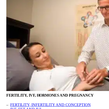
FERTILITY, IVF, HORMONES AND PREGNANCY
–
FERTILITY, INFERTILITY AND CONCEPTION