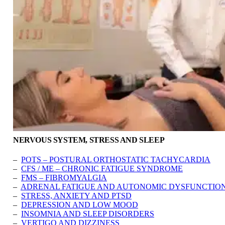
NERVOUS SYSTEM, STRESS AND SLEEP
–
POTS – POSTURAL ORTHOSTATIC TACHYCARDIA
–
CFS / ME – CHRONIC FATIGUE SYNDROME
–
FMS – FIBROMYALGIA
–
ADRENAL FATIGUE AND AUTONOMIC DYSFUNCTIO
–
STRESS, ANXIETY AND PTSD
–
DEPRESSION AND LOW MOOD
–
INSOMNIA AND SLEEP DISORDERS
–
VERTIGO AND DIZZINESS