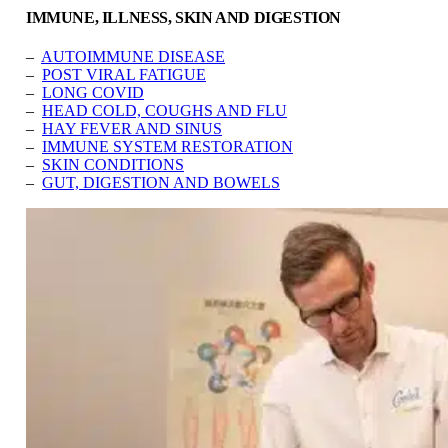
IMMUNE, ILLNESS, SKIN AND DIGESTION
–
AUTOIMMUNE DISEASE
–
POST VIRAL FATIGUE
–
LONG COVID
–
HEAD COLD, COUGHS AND FLU
–
HAY FEVER AND SINUS
–
IMMUNE SYSTEM RESTORATION
–
SKIN CONDITIONS
–
GUT, DIGESTION AND BOWELS