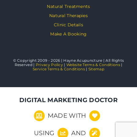
Natural Treatments
Natural Therapies
Clinic Details
Make A Booking
© Copyright 2009 - 2026 | Hayne Acupuncture | All Rights
Reserved |
Privacy Policy
|
Website Terms & Conditions
|
Service Terms & Conditions
|
Sitemap
DIGITAL MARKETING DOCTOR
MADE WITH
USING
AND