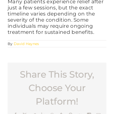
Many patients experience relief after
just a few sessions, but the exact
timeline varies depending on the
FAQs
severity of the condition. Some
individuals may require ongoing
treatment for sustained benefits.
BLOG
By
David Haynes
CONTACT
Share This Story,
Choose Your
Platform!