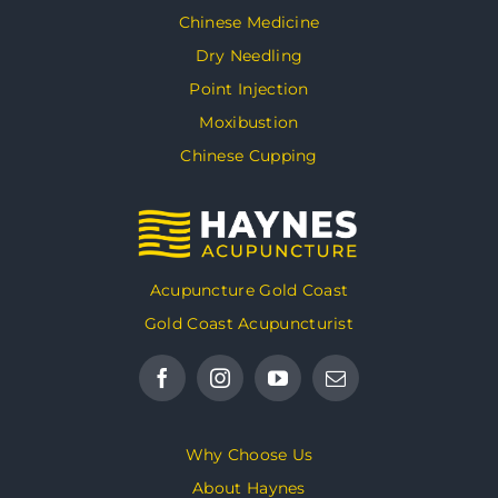
Chinese Medicine
Dry Needling
Point Injection
Moxibustion
Chinese Cupping
Acupuncture Gold Coast
Gold Coast Acupuncturist
Why Choose Us
About Haynes