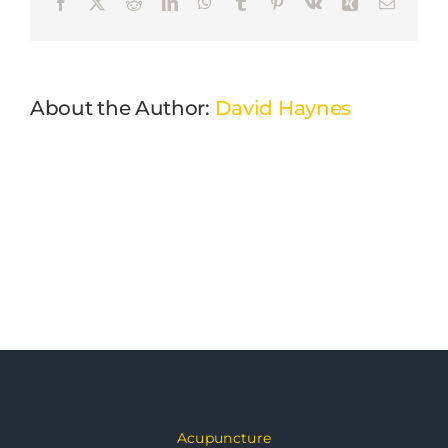
Facebook
X
Reddit
LinkedIn
WhatsApp
Tumblr
Pinterest
Vk
Xing
Email
About the Author:
David Haynes
Acupuncture