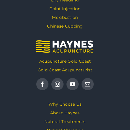
Point Injection
Moxibustion
Chinese Cupping
Acupuncture Gold Coast
Gold Coast Acupuncturist
Why Choose Us
About Haynes
Natural Treatments