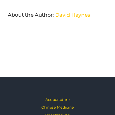
About the Author:
David Haynes
Acupuncture
Chinese Medicine
Dry Needling