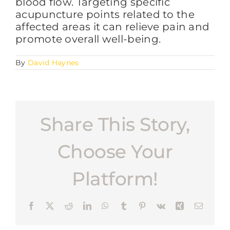
blood flow. Targeting specific
acupuncture points related to the
affected areas it can relieve pain and
FAQs
promote overall well-being.
By
David Haynes
BLOG
CONTACT
Share This Story,
Choose Your
Platform!
Facebook
X
Reddit
LinkedIn
WhatsApp
Tumblr
Pinterest
Vk
Xing
Email