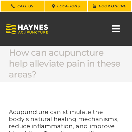
Skip
CALL US
LOCATIONS
BOOK ONLINE
to
content
Togg
Navi
How can acupuncture
SEARCH
FOR:
help alleviate pain in these
areas?
WHY CHOOSE US
CONDITIONS
Acupuncture can stimulate the
SERVICES
body’s natural healing mechanisms,
reduce inflammation, and improve
ABOUT