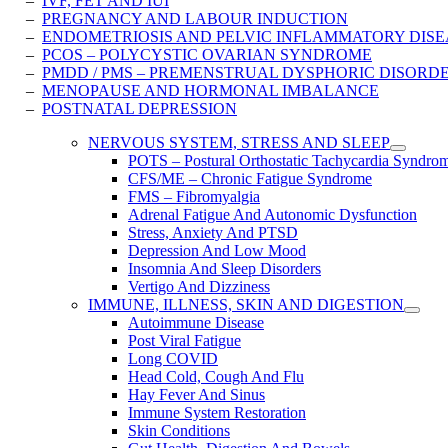
–
IVF, FET AND IUI
–
PREGNANCY AND LABOUR INDUCTION
–
ENDOMETRIOSIS AND PELVIC INFLAMMATORY ​DISE
–
PCOS – POLYCYSTIC OVARIAN SYNDROME
–
PMDD / PMS – PREMENSTRUAL DYSPHORIC DISORD
–
MENOPAUSE AND HORMONAL IMBALANCE
–
POSTNATAL DEPRESSION
NERVOUS SYSTEM, STRESS AND SLEEP
POTS – Postural Orthostatic Tachycardia Syndro
CFS/ME – Chronic Fatigue Syndrome
FMS – Fibromyalgia
Adrenal Fatigue And Autonomic Dysfunction
Stress, Anxiety And PTSD
Depression And Low Mood
Insomnia And Sleep Disorders
Vertigo And Dizziness
IMMUNE, ILLNESS, SKIN AND DIGESTION
Autoimmune Disease
Post Viral Fatigue
Long COVID
Head Cold, Cough And Flu
Hay Fever And Sinus
Immune System Restoration
Skin Conditions