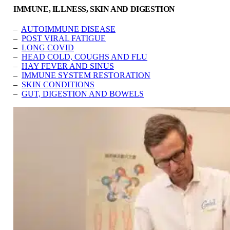
IMMUNE, ILLNESS, SKIN AND DIGESTION
–
AUTOIMMUNE DISEASE
–
POST VIRAL FATIGUE
–
LONG COVID
–
HEAD COLD, COUGHS AND FLU
–
HAY FEVER AND SINUS
–
IMMUNE SYSTEM RESTORATION
–
SKIN CONDITIONS
–
GUT, DIGESTION AND BOWELS