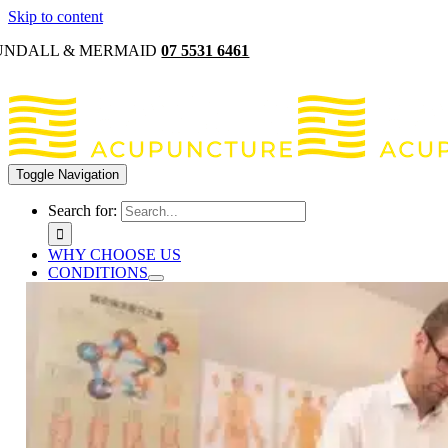
Skip to content
UNDALL & MERMAID
07 5531 6461
Toggle Navigation
Search for:
WHY CHOOSE US
CONDITIONS