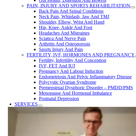
Gut Health, Digestion And Bowels
PAIN, INJURY AND SPORTS REHABILITATION
Back Pain And Spinal Conditions
Neck Pain, Whiplash, Jaw And TMJ
Shoulder, Elbow, Wrist And Hand
Hip, Knee, Ankle And Foot
Headaches And Migraines
Sciatica And Nerve Pain
Arthritis And Osteoporosis
Sports Injury And Pain
FERTILITY, IVF, HORMONES AND PREGNANCY
Fertility, Infertility ​And Conception
IVF, FET ​And IUI
Pregnancy ​And Labour Induction
Endometriosis​ And ​Pelvic ​Inflammatory ​Disease
Polycystic Ovarian Syndrome
Premenstrual Dysphoric Disorder​ – PMDD/PMS
Menopause ​And Hormonal Imbalance
Postnatal Depression
SERVICES