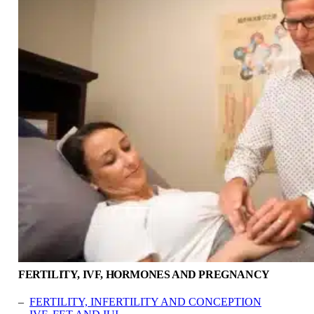
FERTILITY, IVF, HORMONES AND PREGNANCY
–
FERTILITY, INFERTILITY AND CONCEPTION