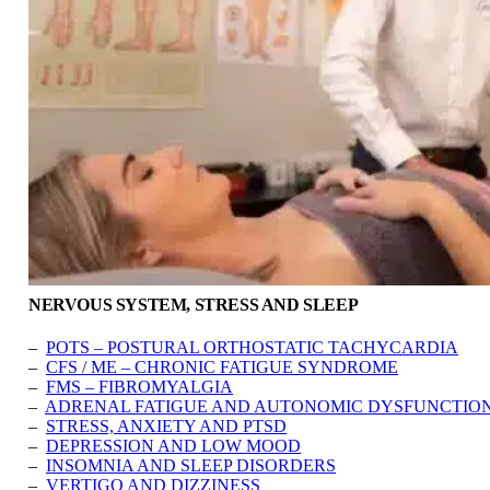
NERVOUS SYSTEM, STRESS AND SLEEP
–
POTS – POSTURAL ORTHOSTATIC TACHYCARDIA
–
CFS / ME – CHRONIC FATIGUE SYNDROME
–
FMS – FIBROMYALGIA
–
ADRENAL FATIGUE AND AUTONOMIC DYSFUNCTIO
–
STRESS, ANXIETY AND PTSD
–
DEPRESSION AND LOW MOOD
–
INSOMNIA AND SLEEP DISORDERS
–
VERTIGO AND DIZZINESS