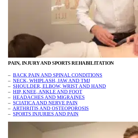
PAIN, INJURY AND SPORTS REHABILITATION
–
BACK PAIN AND SPINAL CONDITIONS
–
NECK, WHIPLASH, JAW AND TMJ
–
SHOULDER, ELBOW, WRIST AND HAND
–
HIP, KNEE, ANKLE AND FOOT
–
HEADACHES AND MIGRAINES
–
SCIATICA AND NERVE PAIN
–
ARTHRITIS AND OSTEOPOROSIS
–
SPORTS INJURIES AND PAIN