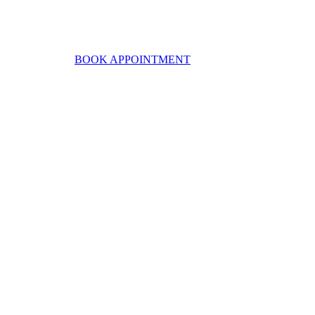
BOOK APPOINTMENT