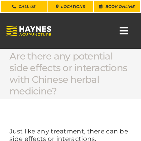
Skip
CALL US
LOCATIONS
BOOK ONLINE
to
content
Togg
Navi
Are there any potential
SEARCH
FOR:
side effects or interactions
with Chinese herbal
WHY CHOOSE US
medicine?
CONDITIONS
SERVICES
Just like any treatment, there can be
side effects or interactions,
ABOUT