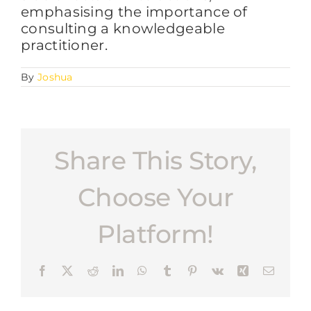
emphasising the importance of
consulting a knowledgeable
practitioner.
FAQs
By
Joshua
BLOG
CONTACT
Share This Story,
Choose Your
Platform!
Facebook
X
Reddit
LinkedIn
WhatsApp
Tumblr
Pinterest
Vk
Xing
Email