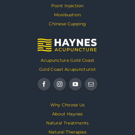
Point Injection
Moxibustion
Chinese Cupping
Acupuncture Gold Coast
Gold Coast Acupuncturist
Why Choose Us
About Haynes
Natural Treatments
Natural Therapies