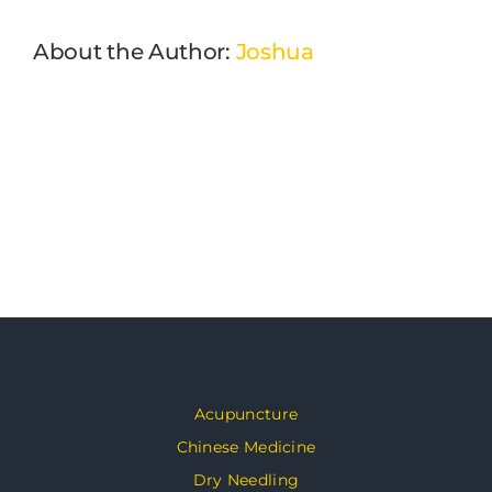
About the Author:
Joshua
Acupuncture
Chinese Medicine
Dry Needling